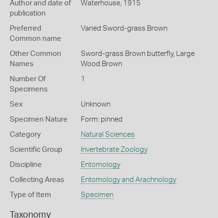
Author and date of
Waterhouse, 1915
publication
Preferred
Varied Sword-grass Brown
Common name
Other Common
Sword-grass Brown butterfly,
Large
Names
Wood Brown
Number Of
1
Specimens
Sex
Unknown
Specimen Nature
Form: pinned
Category
Natural Sciences
Scientific Group
Invertebrate Zoology
Discipline
Entomology
Collecting Areas
Entomology and Arachnology
Type of Item
Specimen
Taxonomy