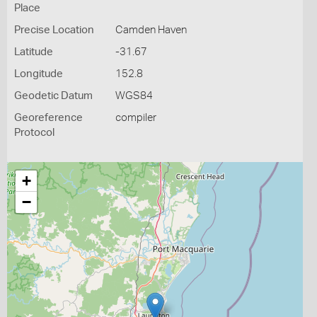
Place
Precise Location
Camden Haven
Latitude
-31.67
Longitude
152.8
Geodetic Datum
WGS84
Georeference
compiler
Protocol
+
−