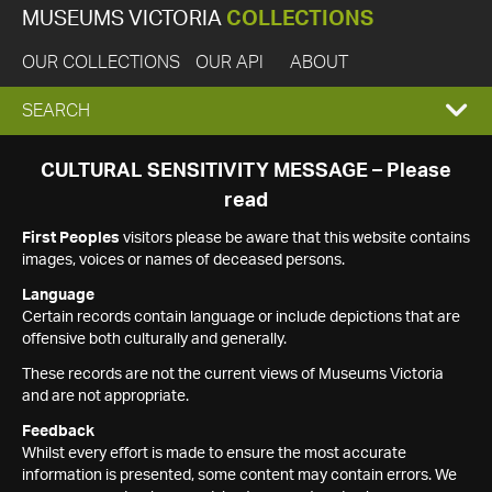
MUSEUMS VICTORIA
COLLECTIONS
OUR COLLECTIONS
OUR API
ABOUT
EXPAND
SEARCH
SEARCH
CULTURAL SENSITIVITY MESSAGE – Please
read
BOX
First Peoples
visitors please be aware that this website contains
images, voices or names of deceased persons.
Language
Certain records contain language or include depictions that are
offensive both culturally and generally.
These records are not the current views of Museums Victoria
and are not appropriate.
Feedback
Whilst every effort is made to ensure the most accurate
information is presented, some content may contain errors. We