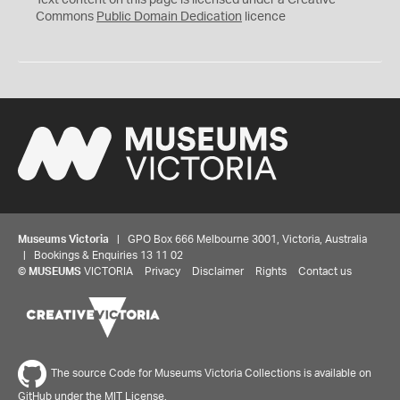
Text content on this page is licensed under a Creative
0
Commons
Public Domain Dedication
licence
Museums Victoria
| GPO Box 666 Melbourne 3001, Victoria, Australia
| Bookings & Enquiries 13 11 02
©
MUSEUMS
VICTORIA
Privacy
Disclaimer
Rights
Contact us
The source Code for Museums Victoria Collections is available on
GitHub under the MIT License.