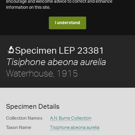
encourage and welcome advice to correct and enhance
information on this site.
I understand
Specimen LEP 23381
Tisiphone abeona aurelia
Waterhouse, 1915
Specimen Details
Collection Names
A.N. Burns Collection
Taxon Name
Tisiphone abeona aurelia