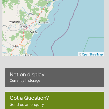
©
OpenStreetMap
Not on display
Currently in storage
Got a Question?
Send us an enquiry