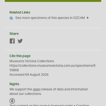
Related Links
See more specimens of this species in OZCAM
Share
Facebook
Twitter
Cite this page
Museums Victoria Collections
https://collections.museumsvictoria.com.au/specimens/8
59806
Accessed 09 August 2026
Rights
We support the
open
release of data and information
about our collections.
C
C