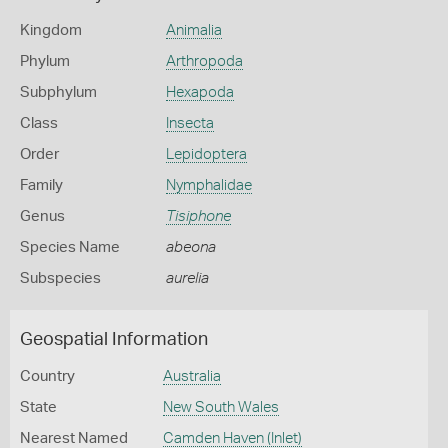
Kingdom
Animalia
Phylum
Arthropoda
Subphylum
Hexapoda
Class
Insecta
Order
Lepidoptera
Family
Nymphalidae
Genus
Tisiphone
Species Name
abeona
Subspecies
aurelia
Geospatial Information
Country
Australia
State
New South Wales
Nearest Named
Camden Haven (Inlet)