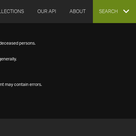
LLECTIONS
OUR API
ABOUT
EXPAND
SEARCH
SEARCH
f deceased persons.
BOX
enerally.
nt may contain errors.