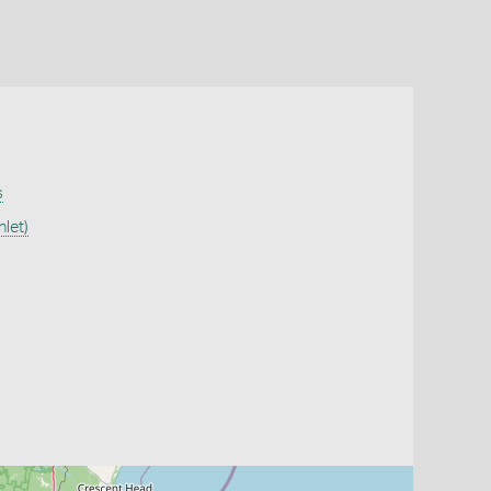
s
let)