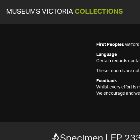
MUSEUMS VICTORIA
COLLECTIONS
First Peoples
visitor
Language
Certain records contai
These records are not
Feedback
Whilst every effort i
We encourage and welc
Specimen LEP 23