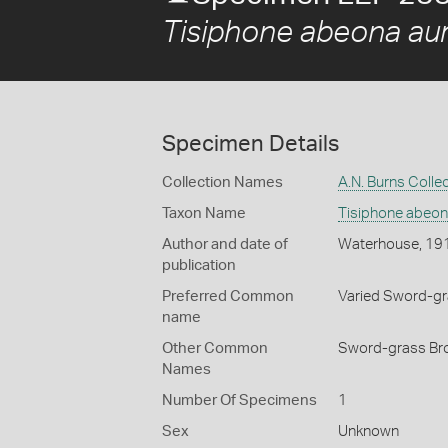
Tisiphone abeona aur
Specimen Details
Collection Names
A.N. Burns Colle
Taxon Name
Tisiphone abeona
Author and date of
Waterhouse, 19
publication
Preferred Common
Varied Sword-g
name
Other Common
Sword-grass Bro
Names
Number Of Specimens
1
Sex
Unknown