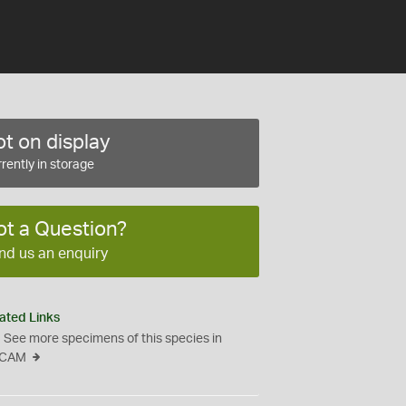
t on display
rently in storage
ot a Question?
nd us an enquiry
ated Links
See more specimens of this species in
CAM