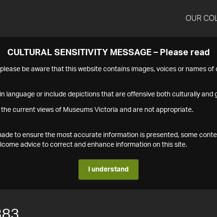
OUR CO
CULTURAL SENSITIVITY MESSAGE – Please read
s please be aware that this website contains images, voices or names o
n language or include depictions that are offensive both culturally and g
 the current views of Museums Victoria and are not appropriate.
s made to ensure the most accurate information is presented, some conte
ome advice to correct and enhance information on this site.
I understand
383