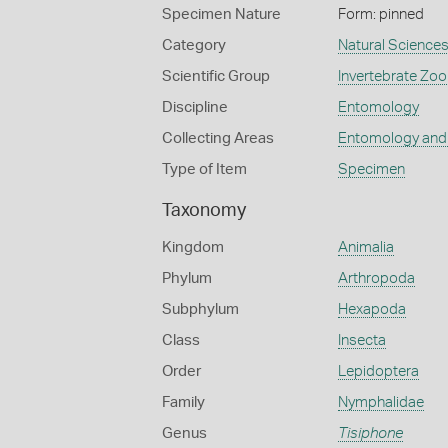
Specimen Nature
Form: pinned
Category
Natural Science
Scientific Group
Invertebrate Zoo
Discipline
Entomology
Collecting Areas
Entomology and
Type of Item
Specimen
Taxonomy
Kingdom
Animalia
Phylum
Arthropoda
Subphylum
Hexapoda
Class
Insecta
Order
Lepidoptera
Family
Nymphalidae
Genus
Tisiphone