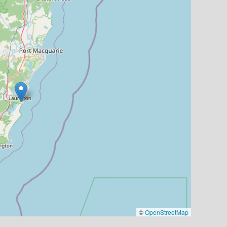
©
OpenStreetMap