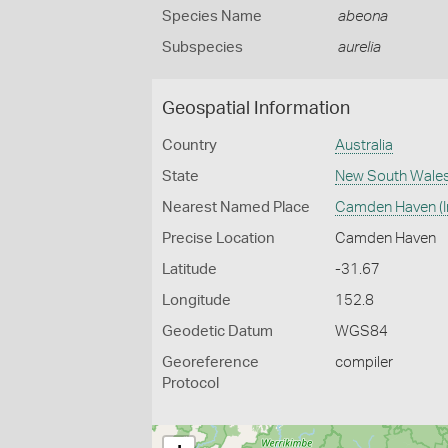
Species Name
abeona
Subspecies
aurelia
Geospatial Information
Country
Australia
State
New South Wale
Nearest Named Place
Camden Haven (In
Precise Location
Camden Haven
Latitude
-31.67
Longitude
152.8
Geodetic Datum
WGS84
Georeference
compiler
Protocol