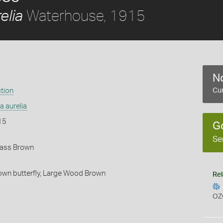
Waterhouse, 1915
elia
No
ction
Cur
 aurelia
15
G
Se
rass Brown
wn butterfly,
Large Wood Brown
Rel
OZ