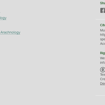
Sh
s
logy
Cit
Mus
 Arachnology
htt
sp
Ac
Rig
We
inf
Tex
Cr
De