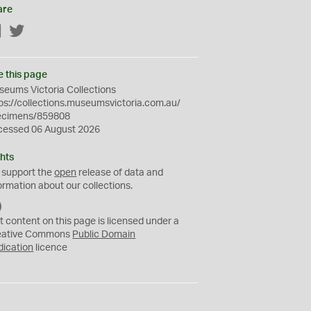
are
Facebook
Twitter
e this page
eums Victoria Collections
ps://collections.museumsvictoria.com.au/
ecimens/859808
cessed 06 August 2026
hts
 support the
open
release of data and
ormation about our collections.
C
C
t content on this page is licensed under a
0
eative Commons
Public Domain
dication
licence