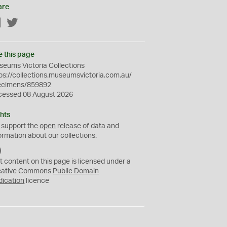
are
Facebook
Twitter
e this page
eums Victoria Collections
ps://collections.museumsvictoria.com.au/
ecimens/859892
cessed 08 August 2026
hts
 support the
open
release of data and
ormation about our collections.
C
C
t content on this page is licensed under a
0
eative Commons
Public Domain
dication
licence