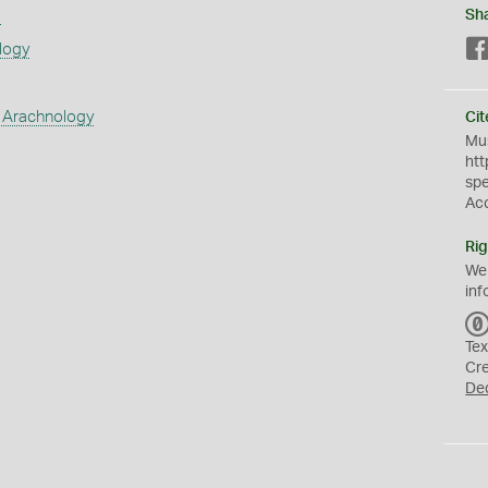
s
Sh
logy
 Arachnology
Cit
Mus
htt
sp
Ac
Rig
We
inf
Tex
Cr
De