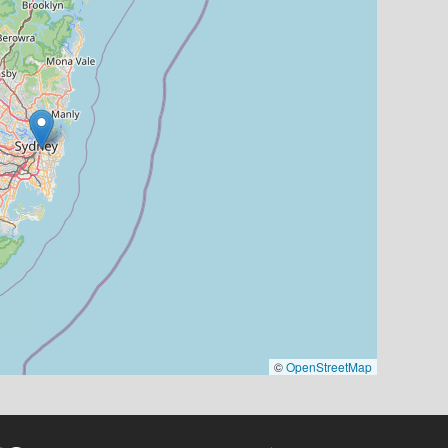
©
OpenStreetMap