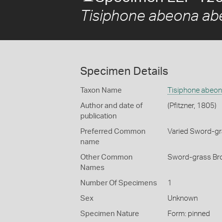
Tisiphone abeona a
Specimen Details
Taxon Name
Tisiphone abeo
Author and date of
(Pfitzner, 1805)
publication
Preferred Common
Varied Sword-g
name
Other Common
Sword-grass Bro
Names
Number Of Specimens
1
Sex
Unknown
Specimen Nature
Form: pinned