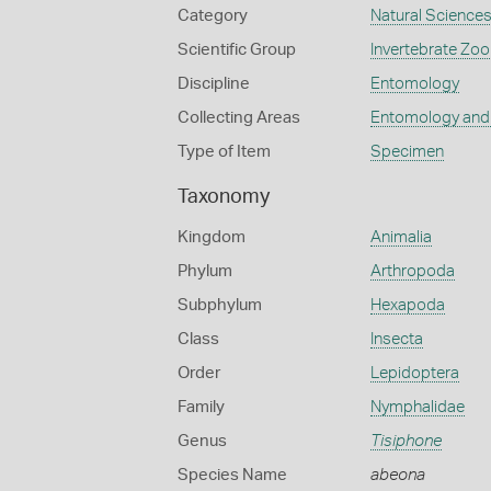
Category
Natural Science
Scientific Group
Invertebrate Zoo
Discipline
Entomology
Collecting Areas
Entomology and
Type of Item
Specimen
Taxonomy
Kingdom
Animalia
Phylum
Arthropoda
Subphylum
Hexapoda
Class
Insecta
Order
Lepidoptera
Family
Nymphalidae
Genus
Tisiphone
Species Name
abeona