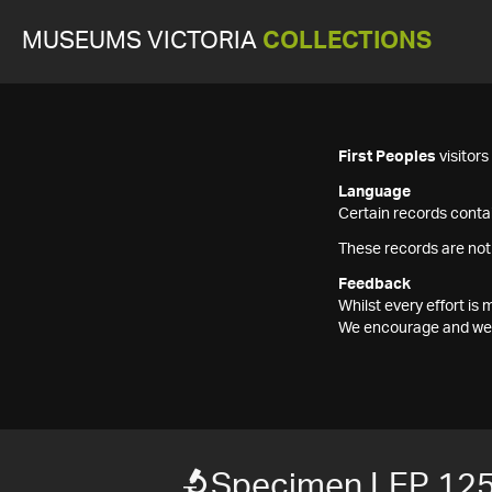
MUSEUMS VICTORIA
COLLECTIONS
First Peoples
visitor
Language
Certain records contai
These records are not
Feedback
Whilst every effort i
We encourage and welc
Specimen LEP 12