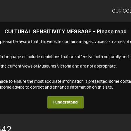
OUR CO
CULTURAL SENSITIVITY MESSAGE – Please read
s please be aware that this website contains images, voices or names o
n language or include depictions that are offensive both culturally and g
 the current views of Museums Victoria and are not appropriate.
s made to ensure the most accurate information is presented, some conte
ome advice to correct and enhance information on this site.
I understand
542