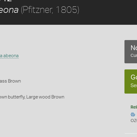
(Pfitzner, 1805)
beona
No
na abeona
Cur
G
rass Brown
Se
wn butterfly,
Large wood Brown
Rel
OZ