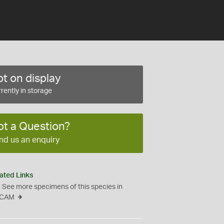
t on display
rently in storage
ot a Question?
nd us an enquiry
ated Links
See more specimens of this species in
CAM