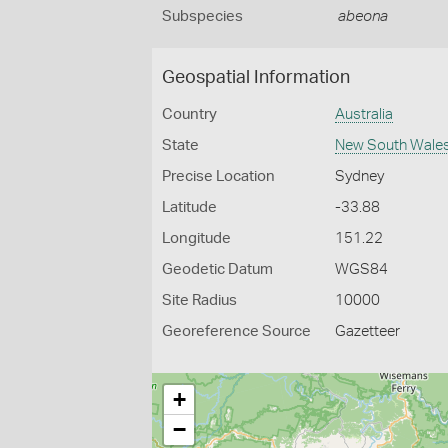
Subspecies
abeona
Geospatial Information
Country
Australia
State
New South Wale
Precise Location
Sydney
Latitude
-33.88
Longitude
151.22
Geodetic Datum
WGS84
Site Radius
10000
Georeference Source
Gazetteer
+
−