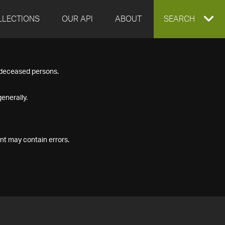
LLECTIONS
OUR API
ABOUT
EXPAND
SEARCH
SEARCH
f deceased persons.
BOX
enerally.
nt may contain errors.