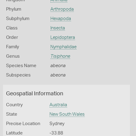
Phylum
Arthropoda
Subphylum
Hexapoda
Class
Insecta
Order
Lepidoptera
Family
Nymphalidae
Genus
Tisiphone
Species Name
abeona
Subspecies
abeona
Geospatial Information
Country
Australia
State
New South Wales
Precise Location
Sydney
Latitude
-33.88