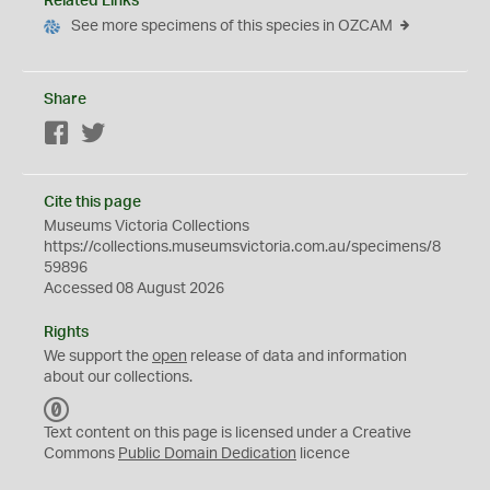
Related Links
See more specimens of this species in OZCAM
Share
Facebook
Twitter
Cite this page
Museums Victoria Collections
https://collections.museumsvictoria.com.au/specimens/8
59896
Accessed 08 August 2026
Rights
We support the
open
release of data and information
about our collections.
C
C
Text content on this page is licensed under a Creative
0
Commons
Public Domain Dedication
licence