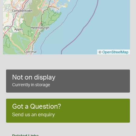
©
OpenStreetMap
Not on display
Currently in storage
Got a Question?
Send us an enquiry