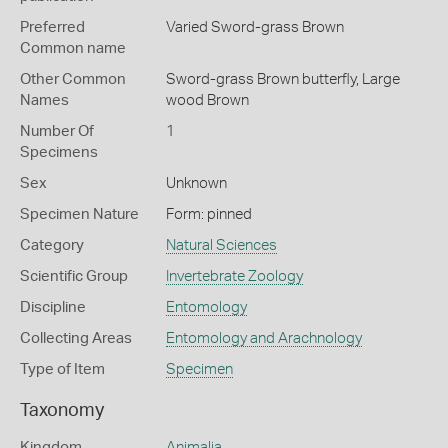
Preferred
Varied Sword-grass Brown
Common name
Other Common
Sword-grass Brown butterfly,
Large
Names
wood Brown
Number Of
1
Specimens
Sex
Unknown
Specimen Nature
Form: pinned
Category
Natural Sciences
Scientific Group
Invertebrate Zoology
Discipline
Entomology
Collecting Areas
Entomology and Arachnology
Type of Item
Specimen
Taxonomy
Kingdom
Animalia