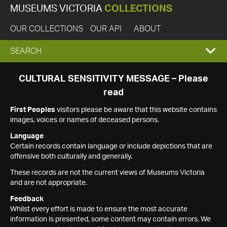
MUSEUMS VICTORIA
COLLECTIONS
OUR COLLECTIONS
OUR API
ABOUT
EXPAND
SEARCH
SEARCH
CULTURAL SENSITIVITY MESSAGE – Please
read
BOX
First Peoples
visitors please be aware that this website contains
images, voices or names of deceased persons.
Language
Certain records contain language or include depictions that are
offensive both culturally and generally.
These records are not the current views of Museums Victoria
and are not appropriate.
Feedback
Whilst every effort is made to ensure the most accurate
information is presented, some content may contain errors. We