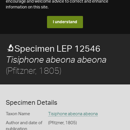
encourage and welcome advice to correct and enhance
information on this site.
I understand
Specimen LEP 12546
Tisiphone abeona abeona
(Pfitzner, 1805)
Specimen Details
Taxon Name
Tisiphone abeona abeona
Author and date of
(Pfitzner, 1805)
publication