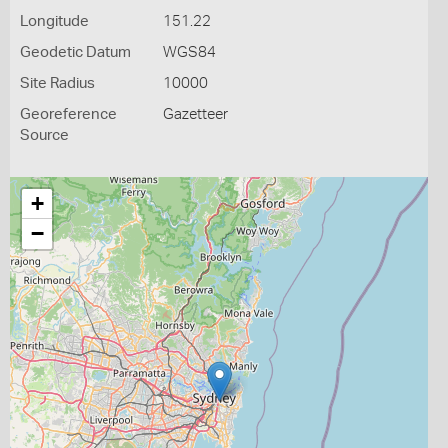
Longitude
151.22
Geodetic Datum
WGS84
Site Radius
10000
Georeference
Gazetteer
Source
+
−