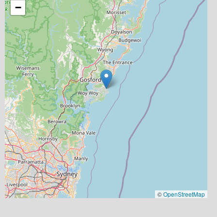
−
©
OpenStreetMap