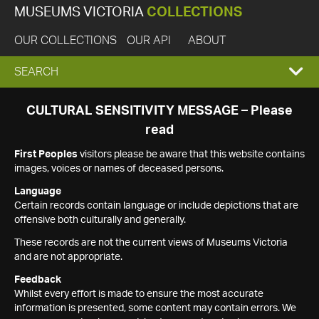
MUSEUMS VICTORIA
COLLECTIONS
OUR COLLECTIONS
OUR API
ABOUT
EXPAND
SEARCH
SEARCH
CULTURAL SENSITIVITY MESSAGE – Please
read
BOX
First Peoples
visitors please be aware that this website contains
images, voices or names of deceased persons.
Language
Certain records contain language or include depictions that are
offensive both culturally and generally.
These records are not the current views of Museums Victoria
and are not appropriate.
Feedback
Whilst every effort is made to ensure the most accurate
information is presented, some content may contain errors. We