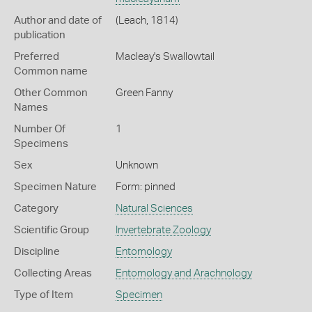
Author and date of
(Leach, 1814)
publication
Preferred
Macleay's Swallowtail
Common name
Other Common
Green Fanny
Names
Number Of
1
Specimens
Sex
Unknown
Specimen Nature
Form: pinned
Category
Natural Sciences
Scientific Group
Invertebrate Zoology
Discipline
Entomology
Collecting Areas
Entomology and Arachnology
Type of Item
Specimen