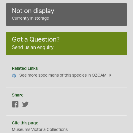
Not on display
Currently in storage
Got a Question?
Send us an enquiry
Related Links
See more specimens of this species in OZCAM
Share
Facebook
Twitter
Cite this page
Museums Victoria Collections