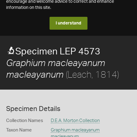
encourage and welcome advice to correct and enhance
information on this site.
I understand
Specimen LEP 4573
Graphium macleayanum
(Leach, 1814)
macleayanum
Specimen Details
Collection Names
D.E.A. Morton Collection
Taxon Name
Graphium macleayanum
macleayanum