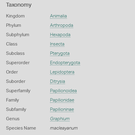
Taxonomy
Kingdom
Animalia
Phylum
Arthropoda
Subphylum
Hexapoda
Class
Insecta
Subclass
Pterygota
Superorder
Endopterygota
Order
Lepidoptera
Suborder
Ditrysia
Superfamily
Papilionoidea
Family
Papilionidae
Subfamily
Papilioninae
Genus
Graphium
Species Name
macleayanum