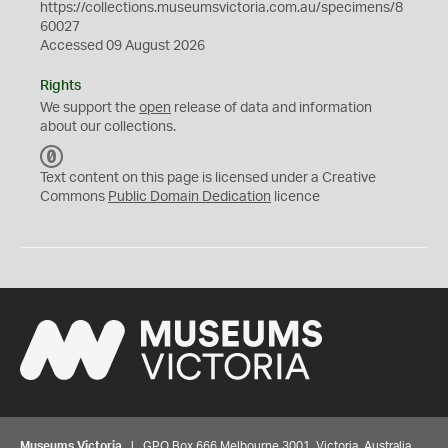
https://collections.museumsvictoria.com.au/specimens/8
60027
Accessed 09 August 2026
Rights
We support the
open
release of data and information
about our collections.
C
C
Text content on this page is licensed under a Creative
0
Commons
Public Domain Dedication
licence
Museums Victoria
| GPO Box 666 Melbourne 3001, Victoria, Australia