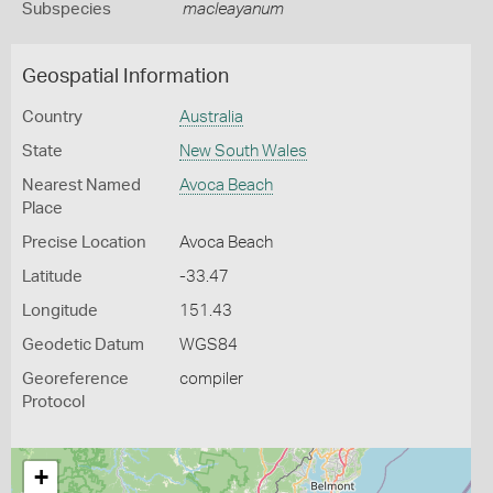
Subspecies
macleayanum
Geospatial Information
Country
Australia
State
New South Wales
Nearest Named
Avoca Beach
Place
Precise Location
Avoca Beach
Latitude
-33.47
Longitude
151.43
Geodetic Datum
WGS84
Georeference
compiler
Protocol
+