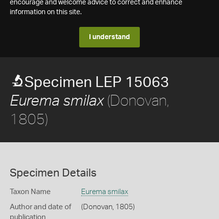
encourage and welcome advice to correct and enhance
information on this site.
I understand
Specimen LEP 15063
(Donovan,
Eurema smilax
1805)
Specimen Details
Taxon Name
Eurema smilax
Author and date of
(Donovan, 1805)
publication