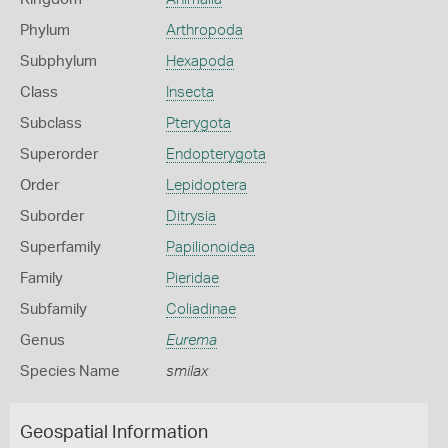
Phylum
Arthropoda
Subphylum
Hexapoda
Class
Insecta
Subclass
Pterygota
Superorder
Endopterygota
Order
Lepidoptera
Suborder
Ditrysia
Superfamily
Papilionoidea
Family
Pieridae
Subfamily
Coliadinae
Genus
Eurema
Species Name
smilax
Geospatial Information