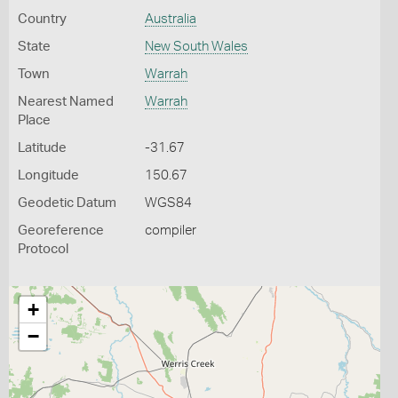
Country
Australia
State
New South Wales
Town
Warrah
Nearest Named
Warrah
Place
Latitude
-31.67
Longitude
150.67
Geodetic Datum
WGS84
Georeference
compiler
Protocol
+
−