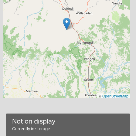
©
OpenStreetMap
Not on display
Currently in storage