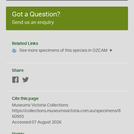
Got a Question?
Send us an enquiry
Related Links
See more specimens of this species in OZCAM
Share
Facebook
Twitter
Cite this page
Museums Victoria Collections
https://collections.museumsvictoria.com.au/specimens/8
60955
Accessed 07 August 2026