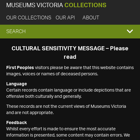
MUSEUMS VICTORIA
COLLECTIONS
OUR COLLECTIONS
OUR API
ABOUT
EXPAND
SEARCH
SEARCH
CULTURAL SENSITIVITY MESSAGE – Please
read
BOX
First Peoples
visitors please be aware that this website contains
images, voices or names of deceased persons.
Language
Certain records contain language or include depictions that are
offensive both culturally and generally.
These records are not the current views of Museums Victoria
and are not appropriate.
Feedback
Whilst every effort is made to ensure the most accurate
information is presented, some content may contain errors. We