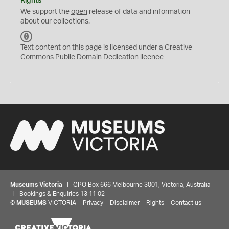
Rights
We support the
open
release of data and information
about our collections.
C
C
Text content on this page is licensed under a Creative
0
Commons
Public Domain Dedication
licence
Museums Victoria
| GPO Box 666 Melbourne 3001, Victoria, Australia
| Bookings & Enquiries 13 11 02
©
MUSEUMS
VICTORIA
Privacy
Disclaimer
Rights
Contact us