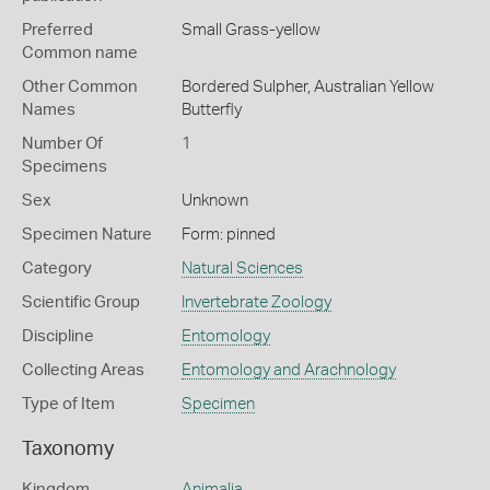
Preferred
Small Grass-yellow
Common name
Other Common
Bordered Sulpher,
Australian Yellow
Names
Butterfly
Number Of
1
Specimens
Sex
Unknown
Specimen Nature
Form: pinned
Category
Natural Sciences
Scientific Group
Invertebrate Zoology
Discipline
Entomology
Collecting Areas
Entomology and Arachnology
Type of Item
Specimen
Taxonomy
Kingdom
Animalia