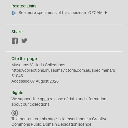
Related Links
See more specimens of this species in OZCAM
Share
Facebook
Twitter
Cite this page
Museums Victoria Collections
https://collections.museumsvictoria.com.au/specimens/8
61046
Accessed 07 August 2026
Rights
We support the
open
release of data and information
about our collections.
C
C
Text content on this page is licensed under a Creative
0
Commons
Public Domain Dedication
licence