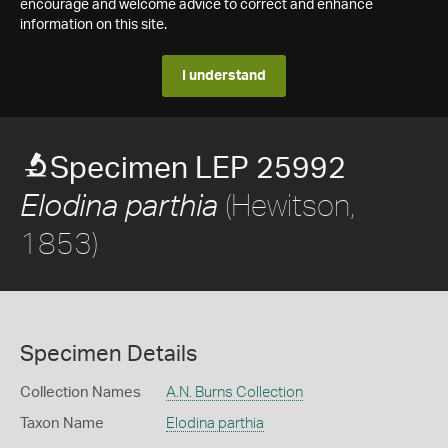
encourage and welcome advice to correct and enhance
information on this site.
I understand
Specimen LEP 25992
(Hewitson,
Elodina parthia
1853)
Specimen Details
Collection Names
A.N. Burns Collection
Taxon Name
Elodina parthia