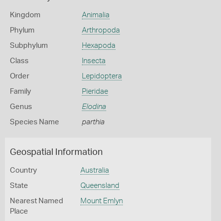
Kingdom
Animalia
Phylum
Arthropoda
Subphylum
Hexapoda
Class
Insecta
Order
Lepidoptera
Family
Pieridae
Genus
Elodina
Species Name
parthia
Geospatial Information
Country
Australia
State
Queensland
Nearest Named
Mount Emlyn
Place