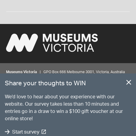
Museums Victoria
| GPO Box 666 Melbourne 3001, Victoria, Australia
| Bookings & Enquiries 13 11 02
Share your thoughts to WIN
©
MUSEUMS
VICTORIA
Privacy
Disclaimer
Rights
Contact us
We'd love to hear about your experience with our
website. Our survey takes less than 10 minutes and
entries go in a draw to win a $100 gift voucher at our
The source Code for Museums Victoria Collections is available on
online store!
GitHub under the MIT License.
Start survey