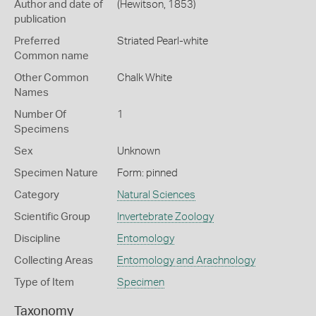
Author and date of
(Hewitson, 1853)
publication
Preferred
Striated Pearl-white
Common name
Other Common
Chalk White
Names
Number Of
1
Specimens
Sex
Unknown
Specimen Nature
Form: pinned
Category
Natural Sciences
Scientific Group
Invertebrate Zoology
Discipline
Entomology
Collecting Areas
Entomology and Arachnology
Type of Item
Specimen
Taxonomy