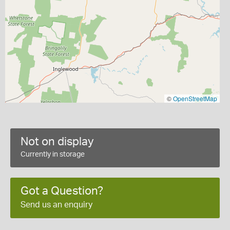
©
OpenStreetMap
Not on display
Currently in storage
Got a Question?
Send us an enquiry