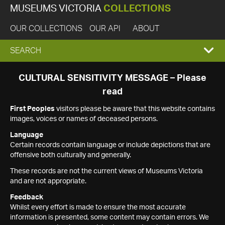
MUSEUMS VICTORIA
COLLECTIONS
OUR COLLECTIONS
OUR API
ABOUT
EXPAND
SEARCH
SEARCH
CULTURAL SENSITIVITY MESSAGE – Please
read
BOX
First Peoples
visitors please be aware that this website contains
images, voices or names of deceased persons.
Language
Certain records contain language or include depictions that are
offensive both culturally and generally.
These records are not the current views of Museums Victoria
and are not appropriate.
Feedback
Whilst every effort is made to ensure the most accurate
information is presented, some content may contain errors. We