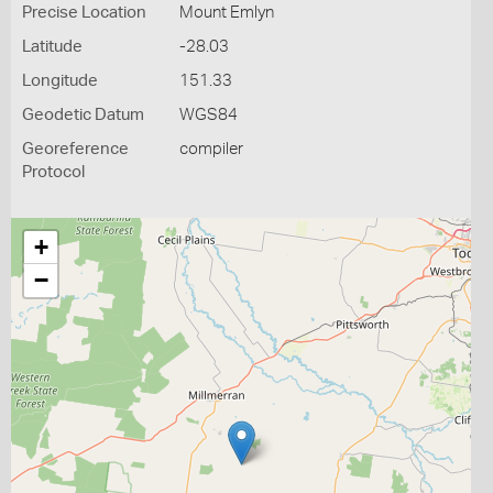
Precise Location
Mount Emlyn
Latitude
-28.03
Longitude
151.33
Geodetic Datum
WGS84
Georeference
compiler
Protocol
+
−