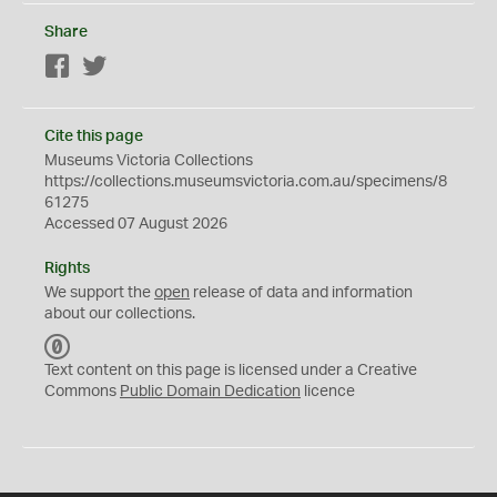
Share
Facebook
Twitter
Cite this page
Museums Victoria Collections
https://collections.museumsvictoria.com.au/specimens/8
61275
Accessed 07 August 2026
Rights
We support the
open
release of data and information
about our collections.
C
C
Text content on this page is licensed under a Creative
0
Commons
Public Domain Dedication
licence