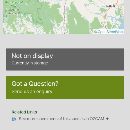
©
OpenStreetMap
Not on display
Currently in storage
Got a Question?
Send us an enquiry
Related Links
See more specimens of this species in OZCAM