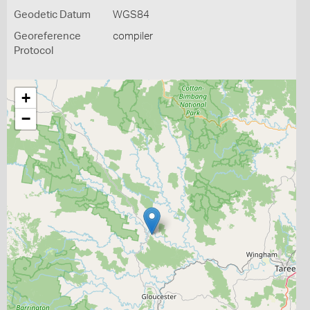
Geodetic Datum
WGS84
Georeference
compiler
Protocol
+
−