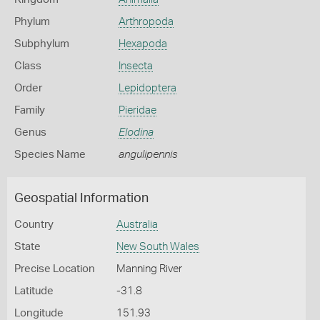
Phylum
Arthropoda
Subphylum
Hexapoda
Class
Insecta
Order
Lepidoptera
Family
Pieridae
Genus
Elodina
Species Name
angulipennis
Geospatial Information
Country
Australia
State
New South Wales
Precise Location
Manning River
Latitude
-31.8
Longitude
151.93