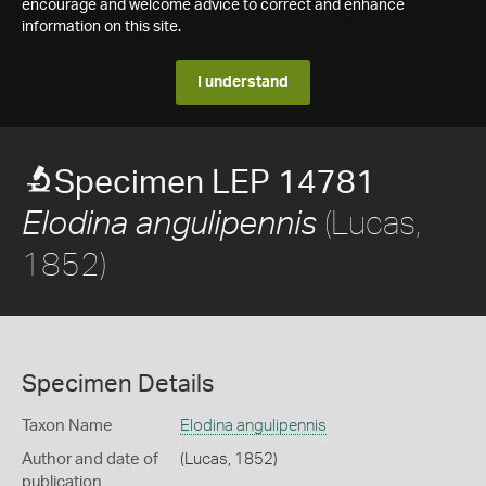
encourage and welcome advice to correct and enhance
information on this site.
I understand
Specimen LEP 14781
(Lucas,
Elodina angulipennis
1852)
Specimen Details
Taxon Name
Elodina angulipennis
Author and date of
(Lucas, 1852)
publication