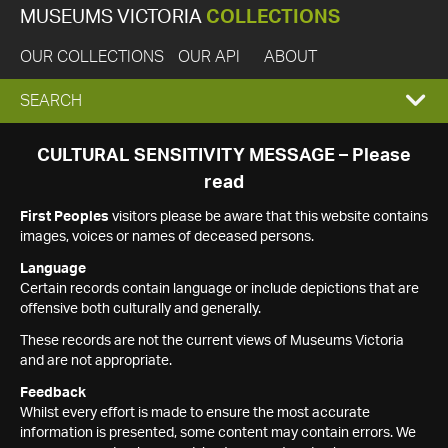
MUSEUMS VICTORIA
COLLECTIONS
OUR COLLECTIONS
OUR API
ABOUT
EXPAND
SEARCH
SEARCH
CULTURAL SENSITIVITY MESSAGE – Please
read
BOX
First Peoples
visitors please be aware that this website contains
images, voices or names of deceased persons.
Language
Certain records contain language or include depictions that are
offensive both culturally and generally.
These records are not the current views of Museums Victoria
and are not appropriate.
Feedback
Whilst every effort is made to ensure the most accurate
information is presented, some content may contain errors. We