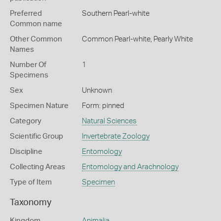
Preferred
Southern Pearl-white
Common name
Other Common
Common Pearl-white,
Pearly White
Names
Number Of
1
Specimens
Sex
Unknown
Specimen Nature
Form: pinned
Category
Natural Sciences
Scientific Group
Invertebrate Zoology
Discipline
Entomology
Collecting Areas
Entomology and Arachnology
Type of Item
Specimen
Taxonomy
Kingdom
Animalia