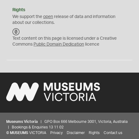
Rights
We support the
open
release of data and information
about our collections.
C
C
Text content on this page is licensed under a Creative
0
Commons
Public Domain Dedication
licence
Museums Victoria
| GPO Box 666 Melbourne 3001, Victoria, Australia
| Bookings & Enquiries 13 11 02
©
MUSEUMS
VICTORIA
Privacy
Disclaimer
Rights
Contact us