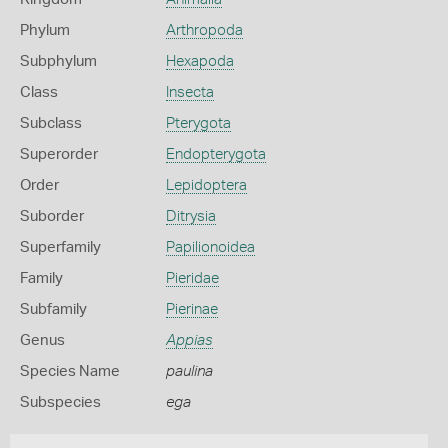
Phylum
Arthropoda
Subphylum
Hexapoda
Class
Insecta
Subclass
Pterygota
Superorder
Endopterygota
Order
Lepidoptera
Suborder
Ditrysia
Superfamily
Papilionoidea
Family
Pieridae
Subfamily
Pierinae
Genus
Appias
Species Name
paulina
Subspecies
ega