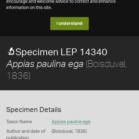
encourage and welcome advice to correct and enhance
information on this site.
I understand
Specimen LEP 14340
(Boisduval,
Appias paulina ega
1836)
Specimen Details
Taxon Name
Appias paulina ega
Author and date of
(Boisduval, 1836)
publication