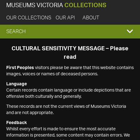
MUSEUMS VICTORIA
COLLECTIONS
OUR COLLECTIONS
OUR API
ABOUT
EXPAND
SEARCH
SEARCH
CULTURAL SENSITIVITY MESSAGE – Please
read
BOX
First Peoples
visitors please be aware that this website contains
images, voices or names of deceased persons.
Language
Certain records contain language or include depictions that are
offensive both culturally and generally.
These records are not the current views of Museums Victoria
and are not appropriate.
Feedback
Whilst every effort is made to ensure the most accurate
information is presented, some content may contain errors. We