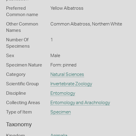
Preferred
Yellow Albatross
Common name
Other Common
Common Albatross,
Northern White
Names
Number Of
1
Specimens
Sex
Male
Specimen Nature
Form: pinned
Category
Natural Sciences
Scientific Group
Invertebrate Zoology
Discipline
Entomology
Collecting Areas
Entomology and Arachnology
Type of Item
Specimen
Taxonomy
Kingdom
Animalia