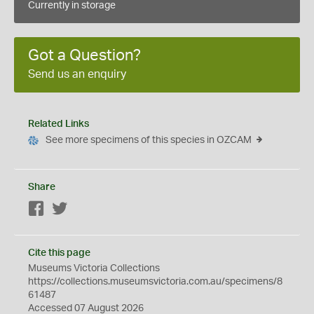
Currently in storage
Got a Question?
Send us an enquiry
Related Links
See more specimens of this species in OZCAM
Share
Facebook
Twitter
Cite this page
Museums Victoria Collections
https://collections.museumsvictoria.com.au/specimens/8
61487
Accessed 07 August 2026