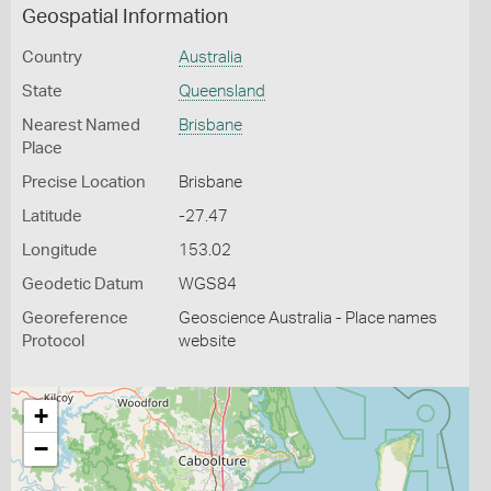
Geospatial Information
Country
Australia
State
Queensland
Nearest Named
Brisbane
Place
Precise Location
Brisbane
Latitude
-27.47
Longitude
153.02
Geodetic Datum
WGS84
Georeference
Geoscience Australia - Place names
Protocol
website
+
−