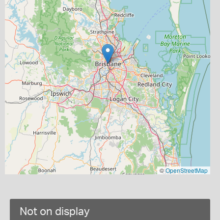
©
OpenStreetMap
Not on display