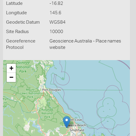
Latitude
-16.82
Longitude
145.6
Geodetic Datum
WGS84
Site Radius
10000
Georeference
Geoscience Australia - Place names
Protocol
website
+
−