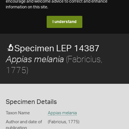
encourage and welcome advice to correct and enhance
information on this site.
I understand
Specimen LEP 14387
(Fabricius,
Appias melania
1775)
Specimen Details
Taxon Name
Appias melania
Author and date of
(Fabricius, 1775)
publication