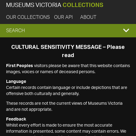
MUSEUMS VICTORIA
COLLECTIONS
OUR COLLECTIONS
OUR API
ABOUT
EXPAND
SEARCH
SEARCH
CULTURAL SENSITIVITY MESSAGE – Please
read
BOX
First Peoples
visitors please be aware that this website contains
images, voices or names of deceased persons.
Language
Certain records contain language or include depictions that are
offensive both culturally and generally.
These records are not the current views of Museums Victoria
and are not appropriate.
Feedback
Whilst every effort is made to ensure the most accurate
information is presented, some content may contain errors. We