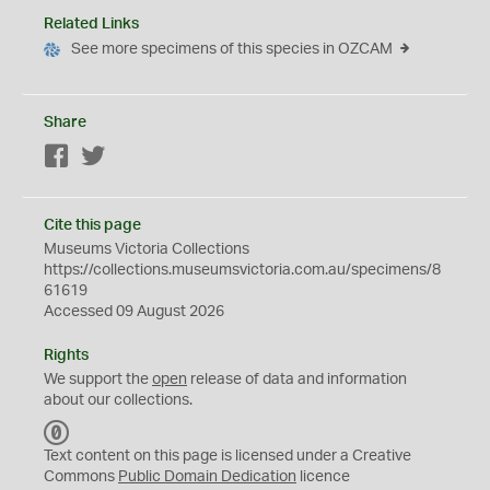
Related Links
See more specimens of this species in OZCAM
Share
Facebook
Twitter
Cite this page
Museums Victoria Collections
https://collections.museumsvictoria.com.au/specimens/8
61619
Accessed 09 August 2026
Rights
We support the
open
release of data and information
about our collections.
C
C
Text content on this page is licensed under a Creative
0
Commons
Public Domain Dedication
licence