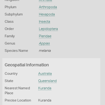
Phylum
Arthropoda
Subphylum
Hexapoda
Class
Insecta
Order
Lepidoptera
Family
Pieridae
Genus
Appias
Species Name
melania
Geospatial Information
Country
Australia
State
Queensland
Nearest Named
Kuranda
Place
Precise Location
Kuranda