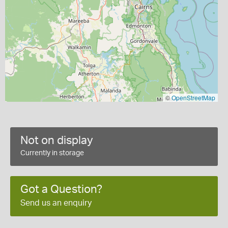
©
OpenStreetMap
Not on display
Currently in storage
Got a Question?
Send us an enquiry