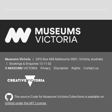
Museums Victoria
| GPO Box 666 Melbourne 3001, Victoria, Australia
| Bookings & Enquiries 13 11 02
©
MUSEUMS
VICTORIA
Privacy
Disclaimer
Rights
Contact us
The source Code for Museums Victoria Collections is available on
GitHub under the MIT License.