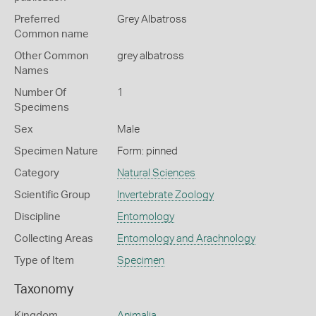
Preferred
Grey Albatross
Common name
Other Common
grey albatross
Names
Number Of
1
Specimens
Sex
Male
Specimen Nature
Form: pinned
Category
Natural Sciences
Scientific Group
Invertebrate Zoology
Discipline
Entomology
Collecting Areas
Entomology and Arachnology
Type of Item
Specimen
Taxonomy
Kingdom
Animalia