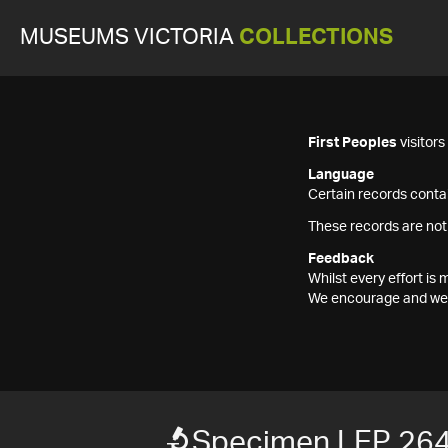
MUSEUMS VICTORIA
COLLECTIONS
First Peoples
visitor
Language
Certain records contai
These records are not
Feedback
Whilst every effort i
We encourage and welc
Specimen LEP 26