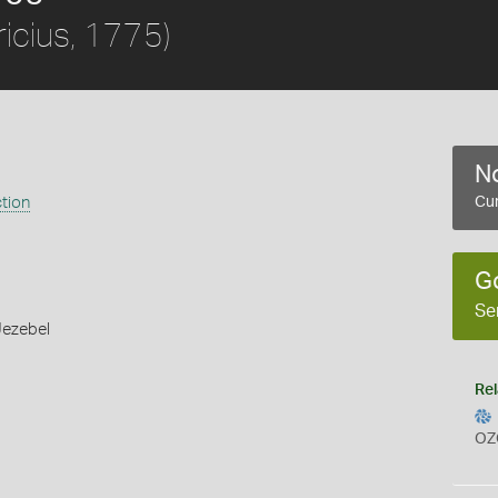
icius, 1775)
No
ction
Cur
G
Se
Jezebel
Rel
OZ