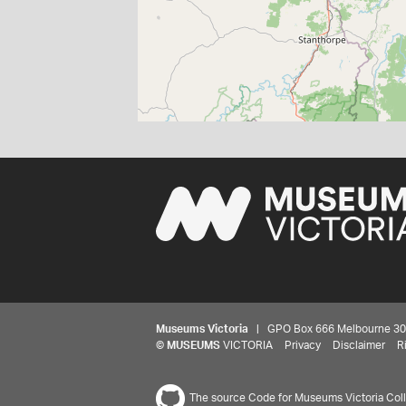
Museums Victoria
| GPO Box 666 Melbourne 3001,
©
MUSEUMS
VICTORIA
Privacy
Disclaimer
R
The source Code for Museums Victoria Colle