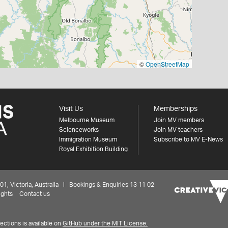
©
OpenStreetMap
Visit Us
Memberships
Melbourne Museum
Join MV members
Scienceworks
Join MV teachers
Immigration Museum
Subscribe to MV E-News
Royal Exhibition Building
 Victoria, Australia | Bookings & Enquiries 13 11 02
ights
Contact us
ctions is available on
GitHub under the MIT License.