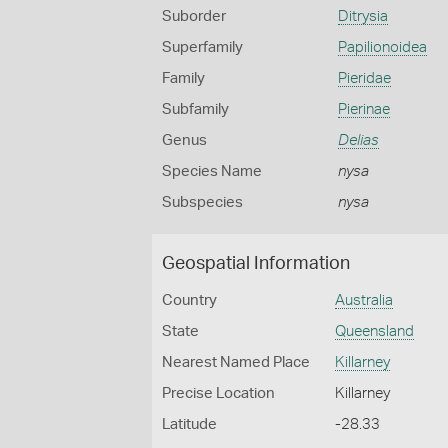
Suborder
Ditrysia
Superfamily
Papilionoidea
Family
Pieridae
Subfamily
Pierinae
Genus
Delias
Species Name
nysa
Subspecies
nysa
Geospatial Information
Country
Australia
State
Queensland
Nearest Named Place
Killarney
Precise Location
Killarney
Latitude
-28.33