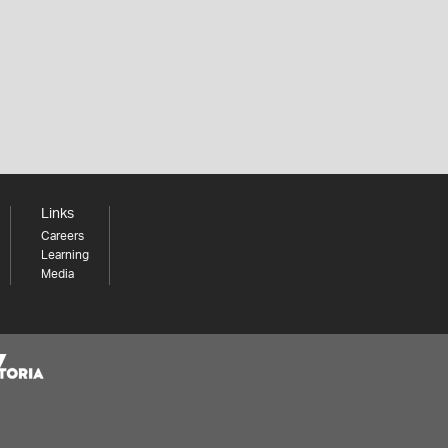
Links
Careers
Learning
Media