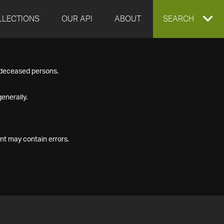
LLECTIONS
OUR API
ABOUT
EXPAND
SEARCH
SEARCH
f deceased persons.
BOX
enerally.
nt may contain errors.