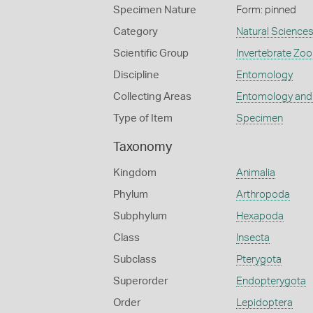
Specimen Nature
Form: pinned
Category
Natural Science
Scientific Group
Invertebrate Zoo
Discipline
Entomology
Collecting Areas
Entomology and
Type of Item
Specimen
Taxonomy
Kingdom
Animalia
Phylum
Arthropoda
Subphylum
Hexapoda
Class
Insecta
Subclass
Pterygota
Superorder
Endopterygota
Order
Lepidoptera