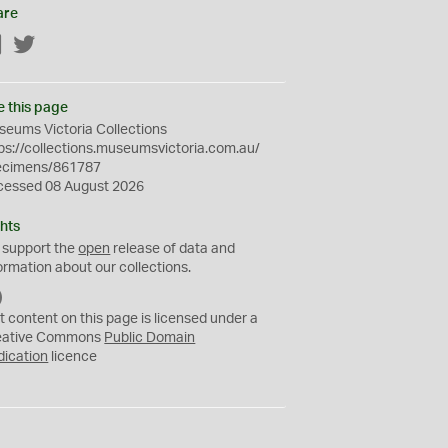
are
Facebook
Twitter
e this page
eums Victoria Collections
ps://collections.museumsvictoria.com.au/
ecimens/861787
cessed 08 August 2026
hts
 support the
open
release of data and
ormation about our collections.
C
C
t content on this page is licensed under a
0
eative Commons
Public Domain
dication
licence