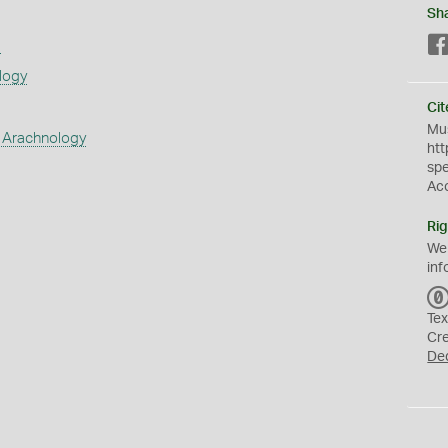
Sh
s
logy
Cit
Mus
 Arachnology
htt
sp
Ac
Rig
We
inf
Tex
Cr
De