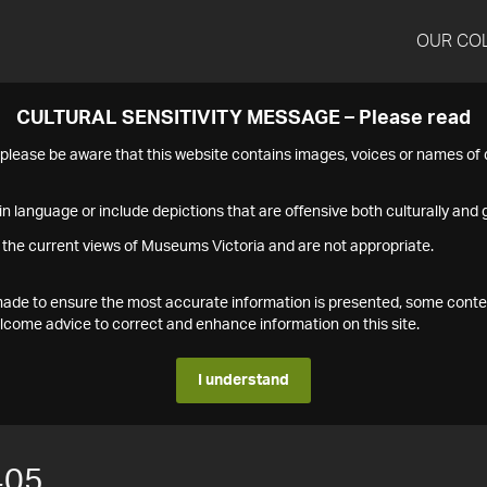
OUR CO
CULTURAL SENSITIVITY MESSAGE – Please read
s please be aware that this website contains images, voices or names o
n language or include depictions that are offensive both culturally and g
 the current views of Museums Victoria and are not appropriate.
s made to ensure the most accurate information is presented, some conte
ome advice to correct and enhance information on this site.
I understand
405