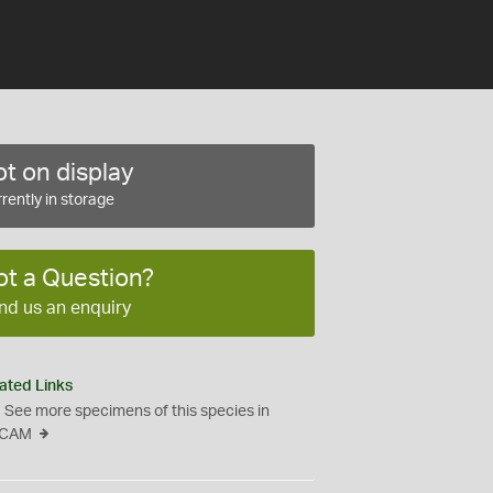
t on display
rently in storage
ot a Question?
nd us an enquiry
ated Links
See more specimens of this species in
CAM