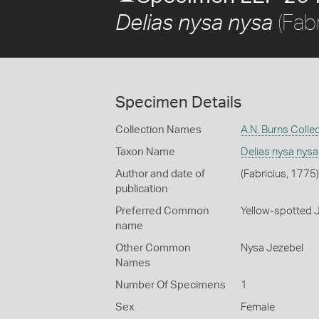
(Fabr
Delias nysa nysa
Specimen Details
Collection Names
A.N. Burns Colle
Taxon Name
Delias nysa nysa
Author and date of
(Fabricius, 1775)
publication
Preferred Common
Yellow-spotted 
name
Other Common
Nysa Jezebel
Names
Number Of Specimens
1
Sex
Female