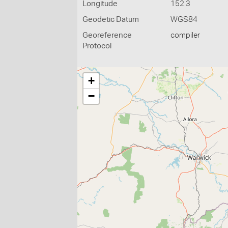
Longitude
152.3
Geodetic Datum
WGS84
Georeference
compiler
Protocol
+
−