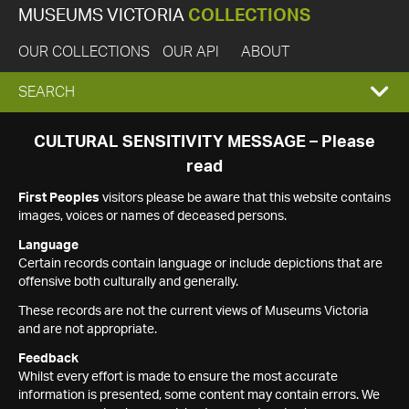
MUSEUMS VICTORIA
COLLECTIONS
OUR COLLECTIONS
OUR API
ABOUT
EXPAND
SEARCH
SEARCH
CULTURAL SENSITIVITY MESSAGE – Please
read
BOX
First Peoples
visitors please be aware that this website contains
images, voices or names of deceased persons.
Language
Certain records contain language or include depictions that are
offensive both culturally and generally.
These records are not the current views of Museums Victoria
and are not appropriate.
Feedback
Whilst every effort is made to ensure the most accurate
information is presented, some content may contain errors. We