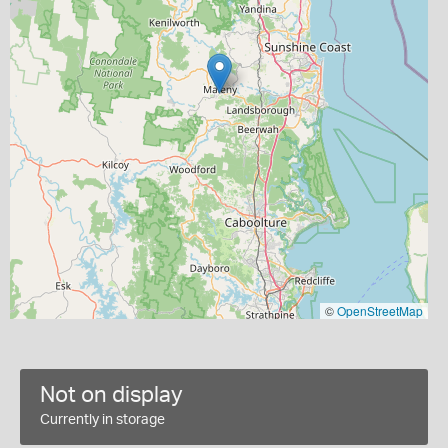
©
OpenStreetMap
Not on display
Currently in storage