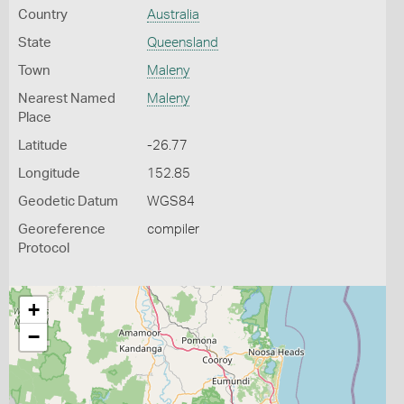
Country
Australia
State
Queensland
Town
Maleny
Nearest Named
Maleny
Place
Latitude
-26.77
Longitude
152.85
Geodetic Datum
WGS84
Georeference
compiler
Protocol
+
−