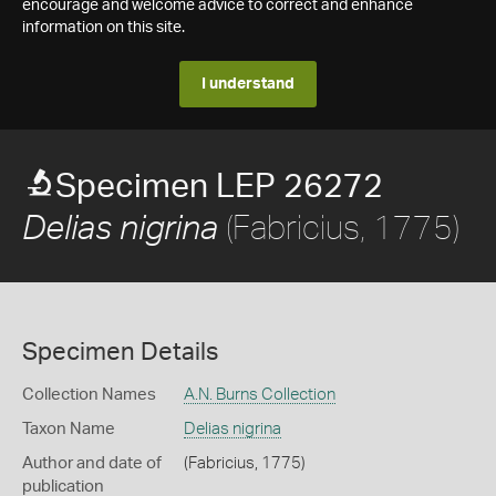
encourage and welcome advice to correct and enhance
information on this site.
I understand
Specimen LEP 26272
(Fabricius, 1775)
Delias nigrina
Specimen Details
Collection Names
A.N. Burns Collection
Taxon Name
Delias nigrina
Author and date of
(Fabricius, 1775)
publication