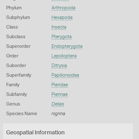
Phylum
Arthropoda
Subphylum
Hexapoda
Class
Insecta
Subclass
Pterygota
Superorder
Endopterygota
Order
Lepidoptera
Suborder
Ditrysia
Superfamily
Papilionoidea
Family
Pieridae
Subfamily
Pierinae
Genus
Delias
Species Name
nigrina
Geospatial Information