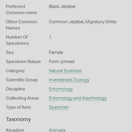
Preferred
Black Jezebel
Common name
Other Common
Common Jezebel,
Migratory White
Names
Number Of
1
Specimens
Sex
Female
Specimen Nature
Form: pinned
Category
Natural Sciences
Scientific Group
Invertebrate Zoology
Discipline
Entomology
Collecting Areas
Entomology and Arachnology
Type of Item
Specimen
Taxonomy
Kingdom
Animalia