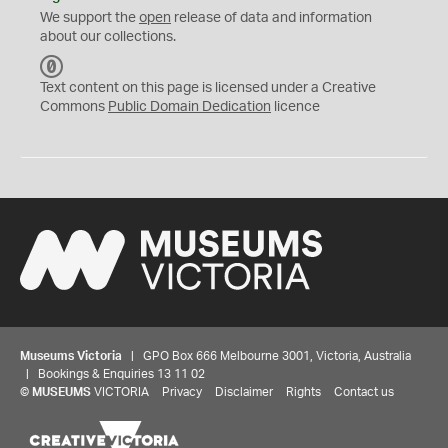
We support the
open
release of data and information
about our collections.
C
C
Text content on this page is licensed under a Creative
0
Commons
Public Domain Dedication
licence
Museums Victoria
| GPO Box 666 Melbourne 3001, Victoria, Australia
| Bookings & Enquiries 13 11 02
©
MUSEUMS
VICTORIA
Privacy
Disclaimer
Rights
Contact us