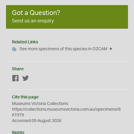
Got a Question?
Send us an enquiry
Related Links
See more specimens of this species in OZCAM
Share
Facebook
Twitter
Cite this page
Museums Victoria Collections
https://collections.museumsvictoria.com.au/specimens/8
61979
Accessed 09 August 2026
Rights