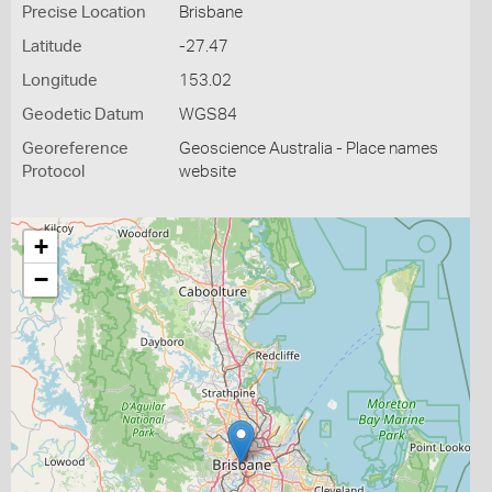
Precise Location
Brisbane
Latitude
-27.47
Longitude
153.02
Geodetic Datum
WGS84
Georeference
Geoscience Australia - Place names
Protocol
website
+
−