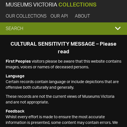
MUSEUMS VICTORIA
COLLECTIONS
OUR COLLECTIONS
OUR API
ABOUT
EXPAND
SEARCH
SEARCH
CULTURAL SENSITIVITY MESSAGE – Please
read
BOX
First Peoples
visitors please be aware that this website contains
images, voices or names of deceased persons.
Language
Certain records contain language or include depictions that are
offensive both culturally and generally.
These records are not the current views of Museums Victoria
and are not appropriate.
Feedback
Whilst every effort is made to ensure the most accurate
information is presented, some content may contain errors. We