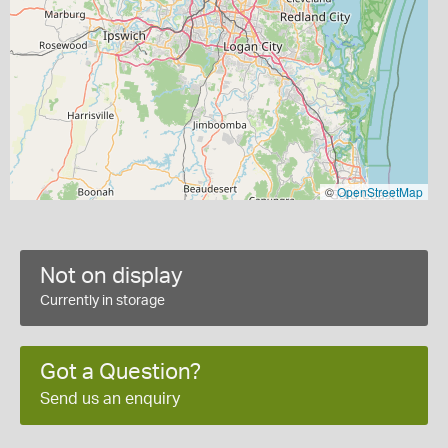
©
OpenStreetMap
Not on display
Currently in storage
Got a Question?
Send us an enquiry