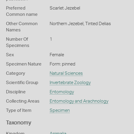
Preferred
Scarlet Jezebel
Common name
Other Common
Northern Jezebel,
Tinted Delias
Names
Number Of
1
Specimens
Sex
Female
Specimen Nature
Form: pinned
Category
Natural Sciences
Scientific Group
Invertebrate Zoology
Discipline
Entomology
Collecting Areas
Entomology and Arachnology
Type of Item
Specimen
Taxonomy
Kingdom
Animalia