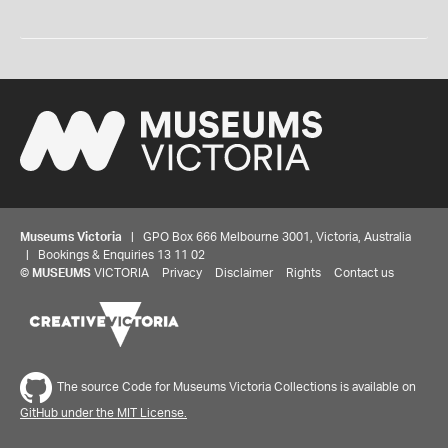
Museums Victoria
| GPO Box 666 Melbourne 3001, Victoria, Australia
| Bookings & Enquiries 13 11 02
©
MUSEUMS
VICTORIA
Privacy
Disclaimer
Rights
Contact us
The source Code for Museums Victoria Collections is available on
GitHub under the MIT License.