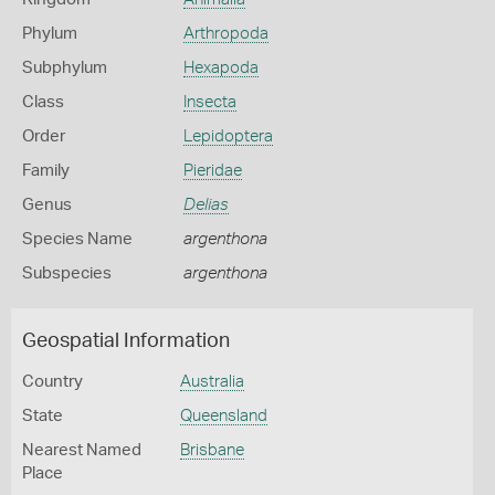
Phylum
Arthropoda
Subphylum
Hexapoda
Class
Insecta
Order
Lepidoptera
Family
Pieridae
Genus
Delias
Species Name
argenthona
Subspecies
argenthona
Geospatial Information
Country
Australia
State
Queensland
Nearest Named
Brisbane
Place