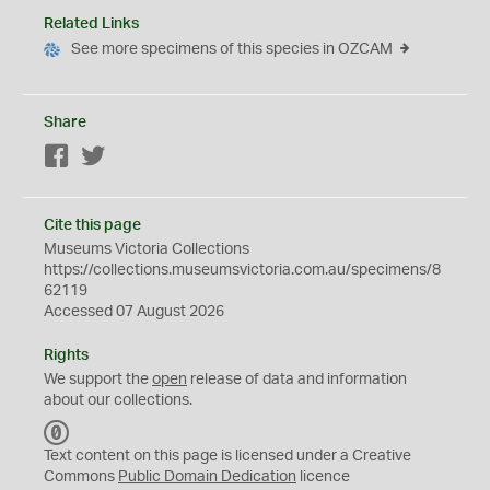
Related Links
See more specimens of this species in OZCAM
Share
Facebook
Twitter
Cite this page
Museums Victoria Collections
https://collections.museumsvictoria.com.au/specimens/8
62119
Accessed 07 August 2026
Rights
We support the
open
release of data and information
about our collections.
C
C
Text content on this page is licensed under a Creative
0
Commons
Public Domain Dedication
licence