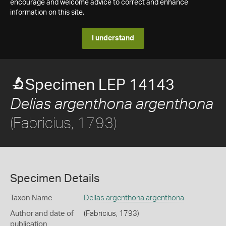
encourage and welcome advice to correct and enhance
information on this site.
I understand
Specimen LEP 14143
Delias argenthona argenthona
(Fabricius, 1793)
Specimen Details
Taxon Name
Delias argenthona argenthona
Author and date of
(Fabricius, 1793)
publication