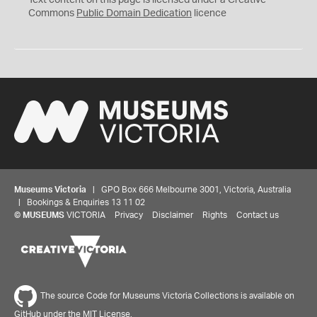
Text content on this page is licensed under a Creative
0
Commons
Public Domain Dedication
licence
Museums Victoria
| GPO Box 666 Melbourne 3001, Victoria, Australia
| Bookings & Enquiries 13 11 02
©
MUSEUMS
VICTORIA
Privacy
Disclaimer
Rights
Contact us
The source Code for Museums Victoria Collections is available on
GitHub under the MIT License.