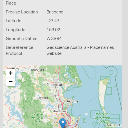
Place
Precise Location
Brisbane
Latitude
-27.47
Longitude
153.02
Geodetic Datum
WGS84
Georeference
Geoscience Australia - Place names
Protocol
website
+
−