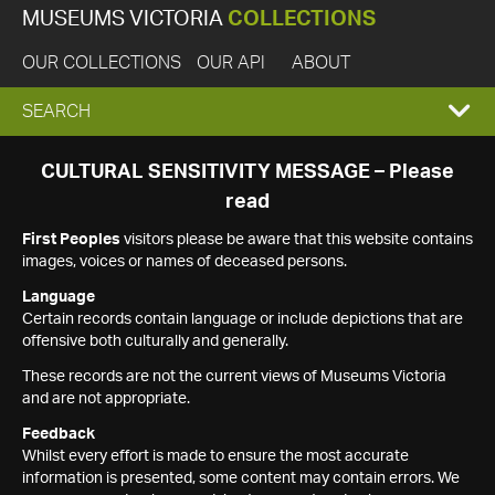
MUSEUMS VICTORIA
COLLECTIONS
OUR COLLECTIONS
OUR API
ABOUT
EXPAND
SEARCH
SEARCH
CULTURAL SENSITIVITY MESSAGE – Please
read
BOX
First Peoples
visitors please be aware that this website contains
images, voices or names of deceased persons.
Language
Certain records contain language or include depictions that are
offensive both culturally and generally.
These records are not the current views of Museums Victoria
and are not appropriate.
Feedback
Whilst every effort is made to ensure the most accurate
information is presented, some content may contain errors. We