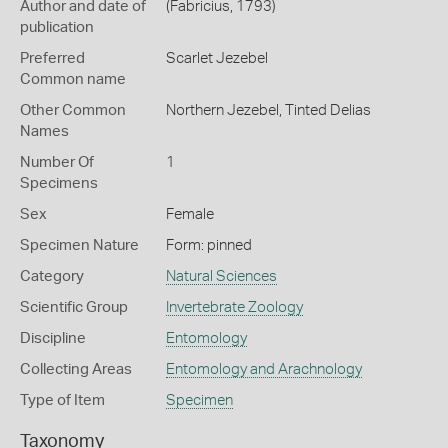
Author and date of
(Fabricius, 1793)
publication
Preferred
Scarlet Jezebel
Common name
Other Common
Northern Jezebel,
Tinted Delias
Names
Number Of
1
Specimens
Sex
Female
Specimen Nature
Form: pinned
Category
Natural Sciences
Scientific Group
Invertebrate Zoology
Discipline
Entomology
Collecting Areas
Entomology and Arachnology
Type of Item
Specimen
Taxonomy