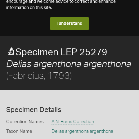
encourage and welcome advice to correct and enhance
information on this site.
I understand
Specimen LEP 25279
Delias argenthona argenthona
(Fabricius, 1793)
Specimen Details
Collection Names
A.N. Burns Collection
Taxon Name
Delias argenthona argenthona