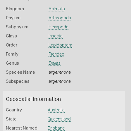
Kingdom
Animalia
Phylum
Arthropoda
Subphylum
Hexapoda
Class
Insecta
Order
Lepidoptera
Family
Pieridae
Genus
Delias
Species Name
argenthona
Subspecies
argenthona
Geospatial Information
Country
Australia
State
Queensland
Nearest Named
Brisbane