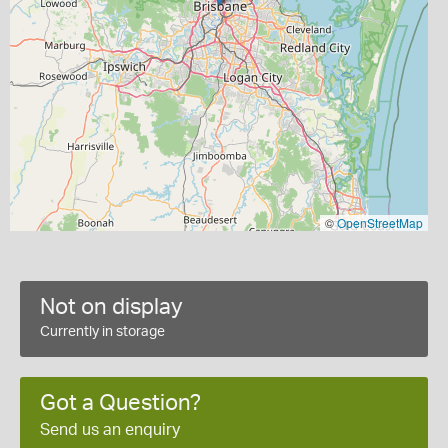
©
OpenStreetMap
Not on display
Currently in storage
Got a Question?
Send us an enquiry