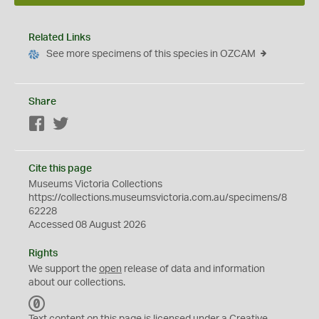
Related Links
See more specimens of this species in OZCAM
Share
Facebook
Twitter
Cite this page
Museums Victoria Collections
https://collections.museumsvictoria.com.au/specimens/8
62228
Accessed 08 August 2026
Rights
We support the
open
release of data and information
about our collections.
C
C