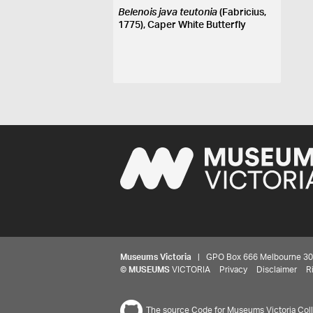
Belenois java teutonia
(Fabricius,
1775), Caper White Butterfly
Museums Victoria
| GPO Box 666 Melbourne 3001,
©
MUSEUMS
VICTORIA
Privacy
Disclaimer
R
The source Code for Museums Victoria Colle