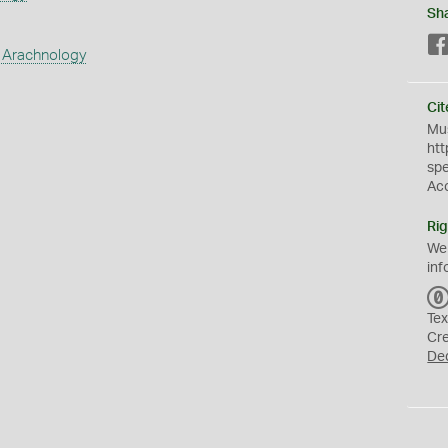
Sh
 Arachnology
Cit
Mus
htt
sp
Ac
Rig
We
inf
Tex
Cr
De