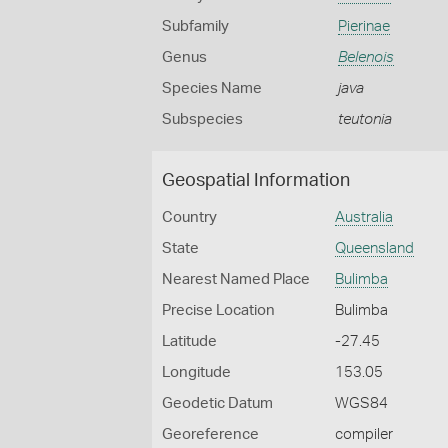
Subfamily
Pierinae
Genus
Belenois
Species Name
java
Subspecies
teutonia
Geospatial Information
Country
Australia
State
Queensland
Nearest Named Place
Bulimba
Precise Location
Bulimba
Latitude
-27.45
Longitude
153.05
Geodetic Datum
WGS84
Georeference
compiler