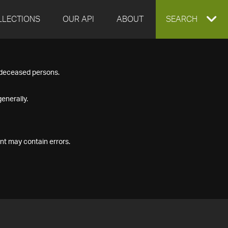
LLECTIONS
OUR API
ABOUT
EXPAND
SEARCH
SEARCH
f deceased persons.
BOX
enerally.
nt may contain errors.