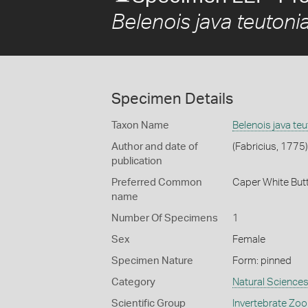
Belenois java teutoni
Specimen Details
Taxon Name
Belenois java teu
Author and date of
(Fabricius, 1775)
publication
Preferred Common
Caper White Butt
name
Number Of Specimens
1
Sex
Female
Specimen Nature
Form: pinned
Category
Natural Science
Scientific Group
Invertebrate Zoo