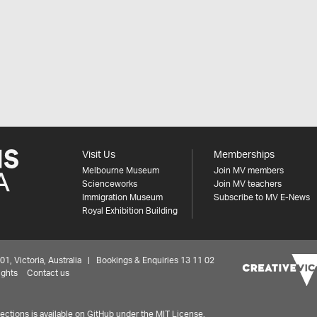
Visit Us
Memberships
Melbourne Museum
Join MV members
Scienceworks
Join MV teachers
Immigration Museum
Subscribe to MV E-News
Royal Exhibition Building
 Victoria, Australia | Bookings & Enquiries 13 11 02
ights
Contact us
ctions is available on
GitHub under the MIT License.