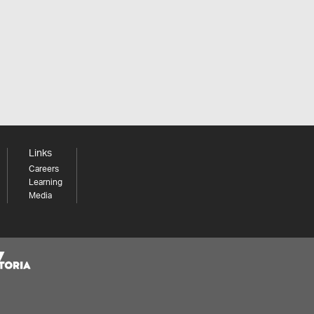
Links
Careers
Learning
Media