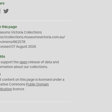
are
Facebook
Twitter
e this page
eums Victoria Collections
ps://collections.museumsvictoria.com.au/
ecimens/862578
cessed 07 August 2026
hts
 support the
open
release of data and
ormation about our collections.
C
C
t content on this page is licensed under a
0
eative Commons
Public Domain
dication
licence