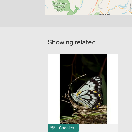
Showing related
Species