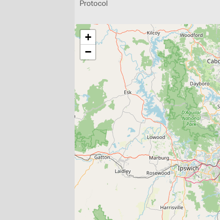
Protocol
+
−