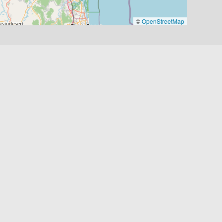
©
OpenStreetMap