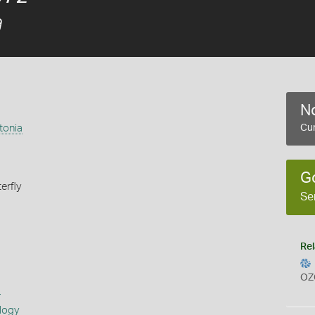
a
No
tonia
Cur
G
erfly
Se
Rel
OZ
s
logy