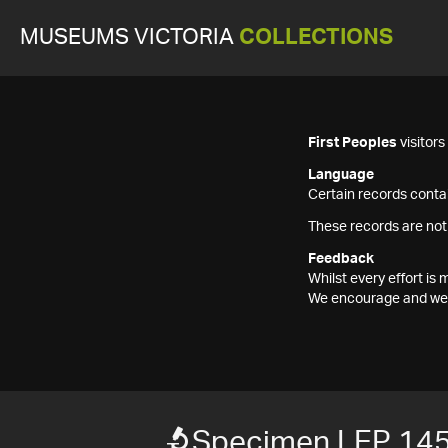
MUSEUMS VICTORIA
COLLECTIONS
First Peoples
visitor
Language
Certain records contai
These records are not
Feedback
Whilst every effort i
We encourage and welc
Specimen LEP 14