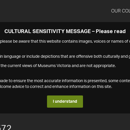
OUR CO
CULTURAL SENSITIVITY MESSAGE – Please read
s please be aware that this website contains images, voices or names o
n language or include depictions that are offensive both culturally and g
 the current views of Museums Victoria and are not appropriate.
s made to ensure the most accurate information is presented, some conte
ome advice to correct and enhance information on this site.
I understand
572