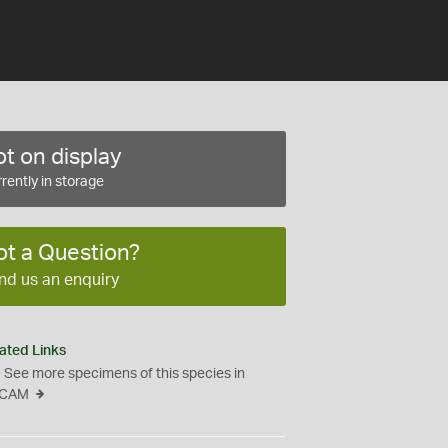
t on display
rently in storage
ot a Question?
nd us an enquiry
ated Links
See more specimens of this species in
CAM