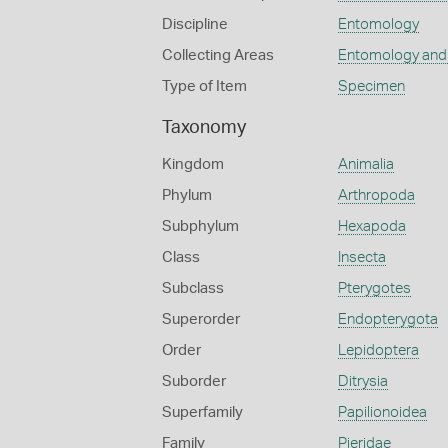
Discipline
Entomology
Collecting Areas
Entomology and
Type of Item
Specimen
Taxonomy
Kingdom
Animalia
Phylum
Arthropoda
Subphylum
Hexapoda
Class
Insecta
Subclass
Pterygotes
Superorder
Endopterygota
Order
Lepidoptera
Suborder
Ditrysia
Superfamily
Papilionoidea
Family
Pieridae