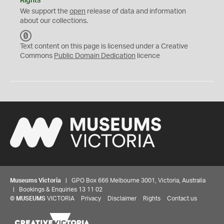
Rights
We support the
open
release of data and information
about our collections.
C
C
Text content on this page is licensed under a Creative
0
Commons
Public Domain Dedication
licence
Museums Victoria
| GPO Box 666 Melbourne 3001, Victoria, Australia
| Bookings & Enquiries 13 11 02
©
MUSEUMS
VICTORIA
Privacy
Disclaimer
Rights
Contact us