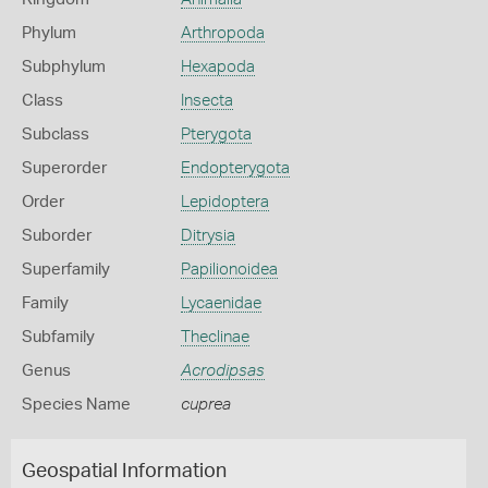
Phylum
Arthropoda
Subphylum
Hexapoda
Class
Insecta
Subclass
Pterygota
Superorder
Endopterygota
Order
Lepidoptera
Suborder
Ditrysia
Superfamily
Papilionoidea
Family
Lycaenidae
Subfamily
Theclinae
Genus
Acrodipsas
Species Name
cuprea
Geospatial Information