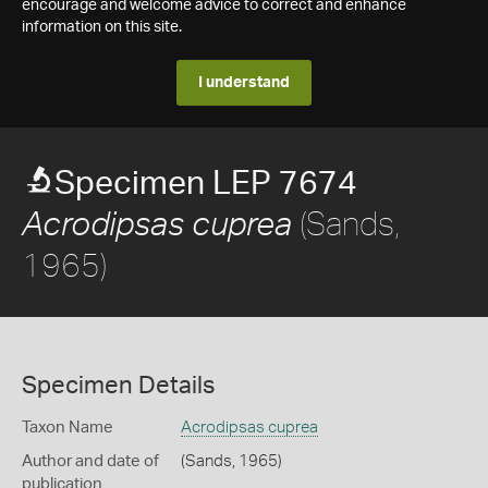
encourage and welcome advice to correct and enhance
information on this site.
I understand
Specimen LEP 7674
(Sands,
Acrodipsas cuprea
1965)
Specimen Details
Taxon Name
Acrodipsas cuprea
Author and date of
(Sands, 1965)
publication