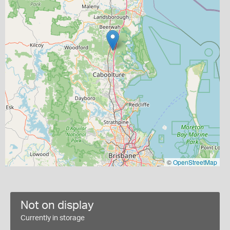
©
OpenStreetMap
Not on display
Currently in storage