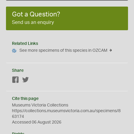
Got a Question?
Send us an enquiry
Related Links
See more specimens of this species in OZCAM
Share
Facebook
Twitter
Cite this page
Museums Victoria Collections
https://collections.museumsvictoria.com.au/specimens/8
63174
Accessed 06 August 2026