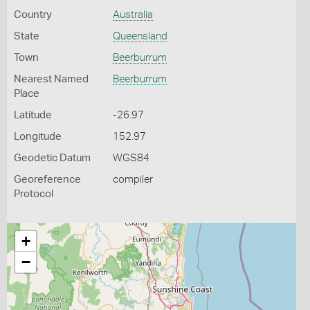
Country
Australia
State
Queensland
Town
Beerburrum
Nearest Named
Beerburrum
Place
Latitude
-26.97
Longitude
152.97
Geodetic Datum
WGS84
Georeference
compiler
Protocol
+
−