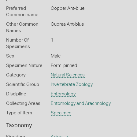
Preferred
Copper Ant-blue
Common name
Other Common
Cuprea Ant-blue
Names
Number Of
1
Specimens
Sex
Male
Specimen Nature
Form: pinned
Category
Natural Sciences
Scientific Group
Invertebrate Zoology
Discipline
Entomology
Collecting Areas
Entomology and Arachnology
Type of Item
Specimen
Taxonomy
Kingdom
Animalia