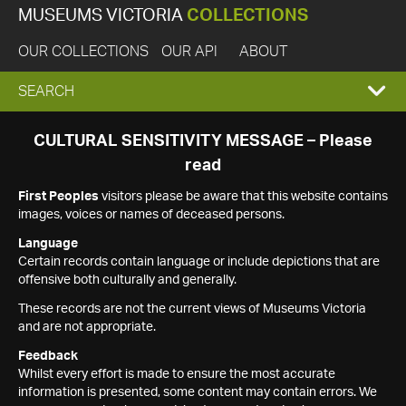
MUSEUMS VICTORIA
COLLECTIONS
OUR COLLECTIONS
OUR API
ABOUT
EXPAND
SEARCH
SEARCH
CULTURAL SENSITIVITY MESSAGE – Please
read
BOX
First Peoples
visitors please be aware that this website contains
images, voices or names of deceased persons.
Language
Certain records contain language or include depictions that are
offensive both culturally and generally.
These records are not the current views of Museums Victoria
and are not appropriate.
Feedback
Whilst every effort is made to ensure the most accurate
information is presented, some content may contain errors. We