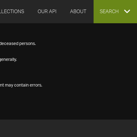
LLECTIONS
OUR API
ABOUT
EXPAND
SEARCH
SEARCH
f deceased persons.
BOX
enerally.
nt may contain errors.