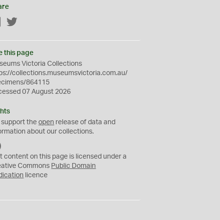
are
Facebook
Twitter
e this page
eums Victoria Collections
ps://collections.museumsvictoria.com.au/
ecimens/864115
cessed 07 August 2026
hts
 support the
open
release of data and
ormation about our collections.
C
C
t content on this page is licensed under a
0
eative Commons
Public Domain
dication
licence