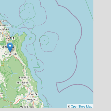
©
OpenStreetMap