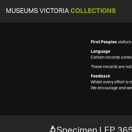
MUSEUMS VICTORIA
COLLECTIONS
First Peoples
visitor
Language
Certain records contai
These records are not
Feedback
Whilst every effort i
We encourage and welc
Specimen LEP 36