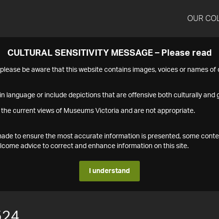
OUR CO
CULTURAL SENSITIVITY MESSAGE – Please read
s please be aware that this website contains images, voices or names o
n language or include depictions that are offensive both culturally and g
 the current views of Museums Victoria and are not appropriate.
s made to ensure the most accurate information is presented, some conte
ome advice to correct and enhance information on this site.
I understand
524