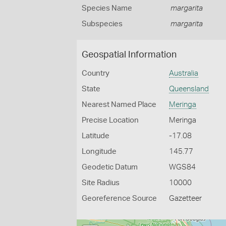
Species Name
margarita
Subspecies
margarita
Geospatial Information
Country
Australia
State
Queensland
Nearest Named Place
Meringa
Precise Location
Meringa
Latitude
-17.08
Longitude
145.77
Geodetic Datum
WGS84
Site Radius
10000
Georeference Source
Gazetteer