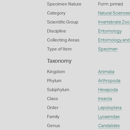
Specimen Nature
Form: pinned
Category
Natural Science
Scientific Group
Invertebrate Zoo
Discipline
Entomology
Collecting Areas
Entomology and
Type of Item
Specimen
Taxonomy
Kingdom
Animalia
Phylum
Arthropoda
Subphylum
Hexapoda
Class
Insecta
Order
Lepidoptera
Family
Lycaenidae
Genus
Candalides