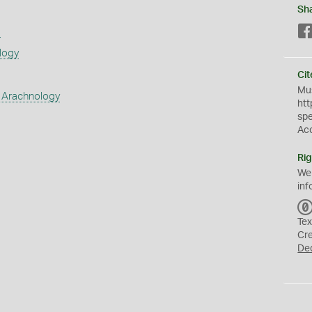
Sh
s
logy
Cit
Mus
 Arachnology
htt
sp
Ac
Rig
We
inf
Tex
Cr
De