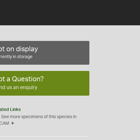
t on display
rently in storage
ot a Question?
nd us an enquiry
ated Links
See more specimens of this species in
CAM