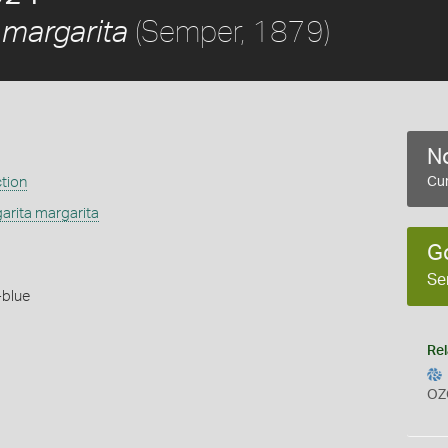
(Semper, 1879)
 margarita
No
ction
Cur
arita margarita
G
Se
-blue
Rel
OZ