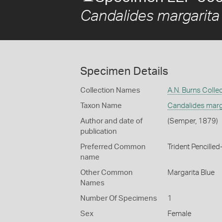
Candalides margarita
Specimen Details
Collection Names
A.N. Burns Colle
Taxon Name
Candalides marg
Author and date of
(Semper, 1879)
publication
Preferred Common
Trident Pencilled
name
Other Common
Margarita Blue
Names
Number Of Specimens
1
Sex
Female