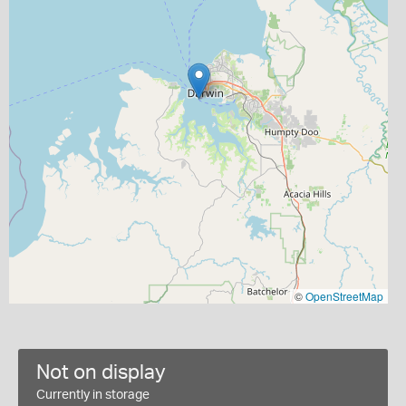
©
OpenStreetMap
Not on display
Currently in storage