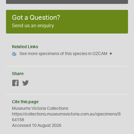
Got a Question?
Send us an enquiry
Related Links
See more specimens of this species in OZCAM
Share
Facebook
Twitter
Cite this page
Museums Victoria Collections
https://collections.museumsvictoria.com.au/specimens/8
64158
Accessed 10 August 2026