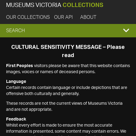
MUSEUMS VICTORIA
COLLECTIONS
OUR COLLECTIONS
OUR API
ABOUT
EXPAND
SEARCH
SEARCH
CULTURAL SENSITIVITY MESSAGE – Please
read
BOX
First Peoples
visitors please be aware that this website contains
images, voices or names of deceased persons.
Language
Certain records contain language or include depictions that are
offensive both culturally and generally.
These records are not the current views of Museums Victoria
and are not appropriate.
Feedback
Whilst every effort is made to ensure the most accurate
information is presented, some content may contain errors. We