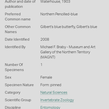
Author and date of
Waterhouse, 1903
publication
Preferred
Northern Pencilled-blue
Common name
Other Common
Gilbert's blue butterfly,
Gilbert's blue
Names
Date Identified
2008
Identified By
Michael F. Braby - Museum and Art
Gallery of the Northern Territory
(MAGNT)
Number Of
1
Specimens
Sex
Female
Specimen Nature
Form: pinned
Category
Natural Sciences
Scientific Group
Invertebrate Zoology
Discipline
Entomology