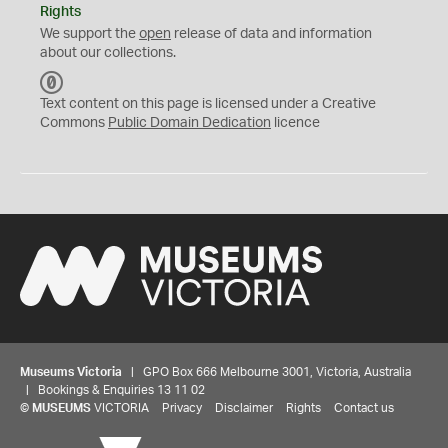
Rights
We support the
open
release of data and information
about our collections.
C
C
Text content on this page is licensed under a Creative
0
Commons
Public Domain Dedication
licence
Museums Victoria
| GPO Box 666 Melbourne 3001, Victoria, Australia
| Bookings & Enquiries 13 11 02
©
MUSEUMS
VICTORIA
Privacy
Disclaimer
Rights
Contact us