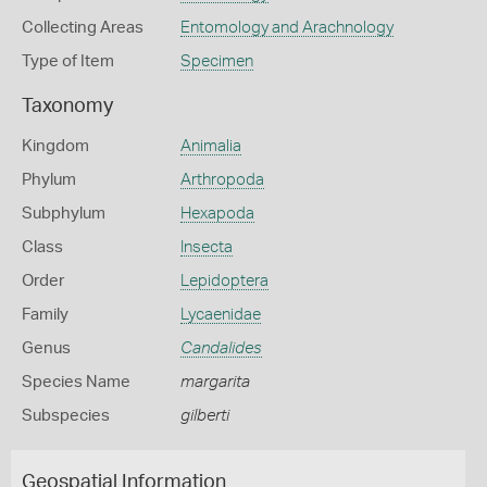
Collecting Areas
Entomology and Arachnology
Type of Item
Specimen
Taxonomy
Kingdom
Animalia
Phylum
Arthropoda
Subphylum
Hexapoda
Class
Insecta
Order
Lepidoptera
Family
Lycaenidae
Genus
Candalides
Species Name
margarita
Subspecies
gilberti
Geospatial Information