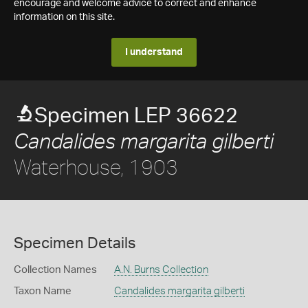
encourage and welcome advice to correct and enhance
information on this site.
I understand
Specimen LEP 36622
Candalides margarita gilberti
Waterhouse, 1903
Specimen Details
Collection Names
A.N. Burns Collection
Taxon Name
Candalides margarita gilberti