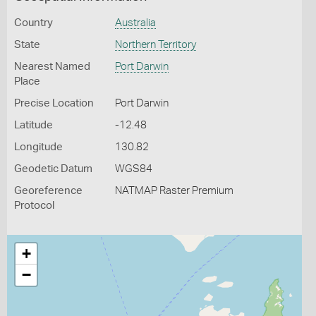
Country
Australia
State
Northern Territory
Nearest Named
Port Darwin
Place
Precise Location
Port Darwin
Latitude
-12.48
Longitude
130.82
Geodetic Datum
WGS84
Georeference
NATMAP Raster Premium
Protocol
+
−