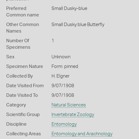
Preferred
Small Dusky-blue
Common name
Other Common
Small Dusky blue Butterfly
Names
Number Of
1
Specimens
Sex
Unknown
Specimen Nature
Form: pinned
Collected By
H. Elgner
Date Visited From
9/07/1908
Date Visited To
9/07/1908
Category
Natural Sciences
Scientific Group
Invertebrate Zoology
Discipline
Entomology
Collecting Areas
Entomology and Arachnology