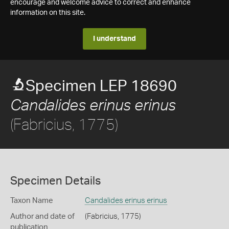
encourage and welcome advice to correct and enhance
information on this site.
I understand
Specimen LEP 18690
Candalides erinus erinus
(Fabricius, 1775)
Specimen Details
Taxon Name
Candalides erinus erinus
Author and date of
(Fabricius, 1775)
publication