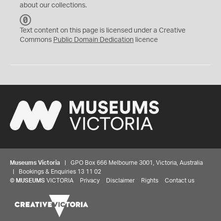
about our collections.
C
C
Text content on this page is licensed under a Creative
0
Commons
Public Domain Dedication
licence
Museums Victoria
| GPO Box 666 Melbourne 3001, Victoria, Australia
| Bookings & Enquiries 13 11 02
©
MUSEUMS
VICTORIA
Privacy
Disclaimer
Rights
Contact us