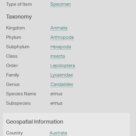
Type of Item
Specimen
Taxonomy
Kingdom
Animalia
Phylum
Arthropoda
Subphylum
Hexapoda
Class
Insecta
Order
Lepidoptera
Family
Lycaenidae
Genus
Candalides
Species Name
erinus
Subspecies
erinus
Geospatial Information
Country
Australia