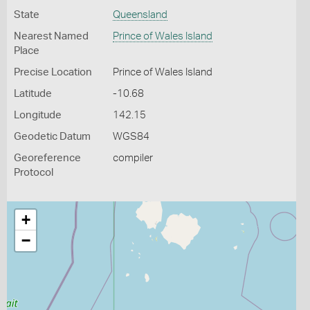
State
Queensland
Nearest Named
Prince of Wales Island
Place
Precise Location
Prince of Wales Island
Latitude
-10.68
Longitude
142.15
Geodetic Datum
WGS84
Georeference
compiler
Protocol
+
−