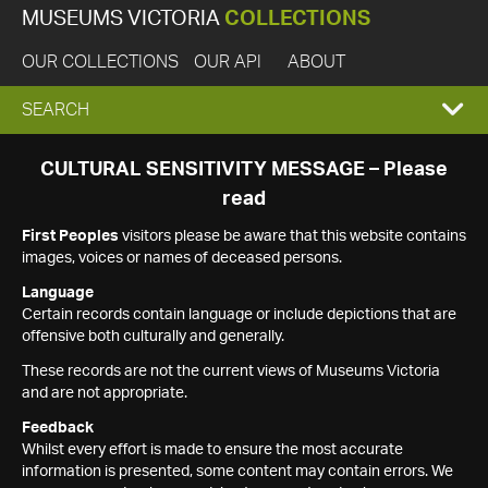
MUSEUMS VICTORIA
COLLECTIONS
OUR COLLECTIONS
OUR API
ABOUT
EXPAND
SEARCH
SEARCH
CULTURAL SENSITIVITY MESSAGE – Please
read
BOX
First Peoples
visitors please be aware that this website contains
images, voices or names of deceased persons.
Language
Certain records contain language or include depictions that are
offensive both culturally and generally.
These records are not the current views of Museums Victoria
and are not appropriate.
Feedback
Whilst every effort is made to ensure the most accurate
information is presented, some content may contain errors. We