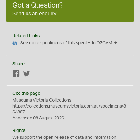
Got a Question?
Send us an enquiry
Related Links
See more specimens of this species in OZCAM
Share
Facebook
Twitter
Cite this page
Museums Victoria Collections
https://collections.museumsvictoria.com.au/specimens/8
64887
Accessed 08 August 2026
Rights
We support the
open
release of data and information