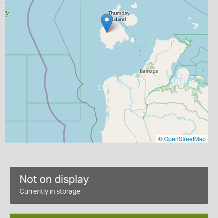
©
OpenStreetMap
Not on display
Currently in storage