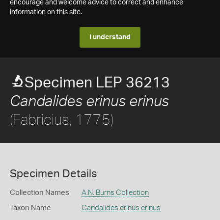
encourage and welcome advice to correct and enhance
information on this site.
I understand
Specimen LEP 36213
Candalides erinus erinus
(Fabricius, 1775)
Specimen Details
Collection Names
A.N. Burns Collection
Taxon Name
Candalides erinus erinus