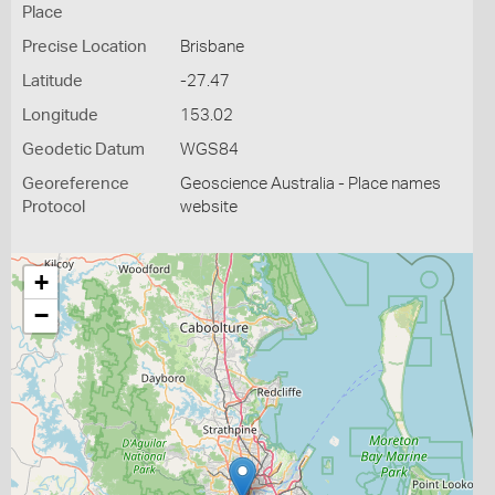
Place
Precise Location
Brisbane
Latitude
-27.47
Longitude
153.02
Geodetic Datum
WGS84
Georeference
Geoscience Australia - Place names
Protocol
website
+
−