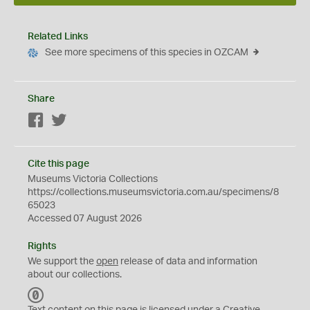
Related Links
See more specimens of this species in OZCAM
Share
Facebook
Twitter
Cite this page
Museums Victoria Collections
https://collections.museumsvictoria.com.au/specimens/8
65023
Accessed 07 August 2026
Rights
We support the
open
release of data and information
about our collections.
C
C