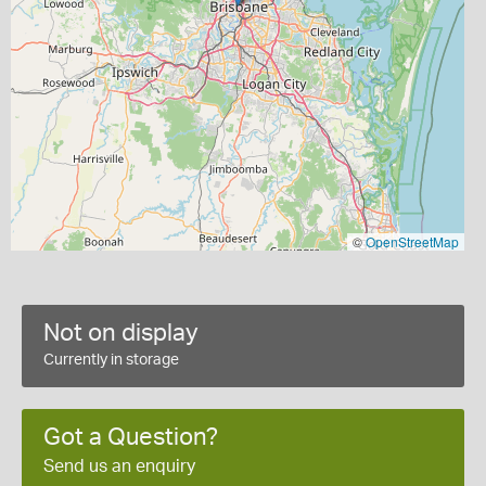
©
OpenStreetMap
Not on display
Currently in storage
Got a Question?
Send us an enquiry