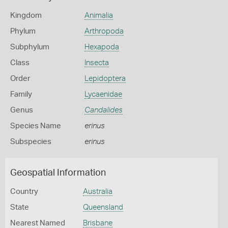
Kingdom
Animalia
Phylum
Arthropoda
Subphylum
Hexapoda
Class
Insecta
Order
Lepidoptera
Family
Lycaenidae
Genus
Candalides
Species Name
erinus
Subspecies
erinus
Geospatial Information
Country
Australia
State
Queensland
Nearest Named
Brisbane