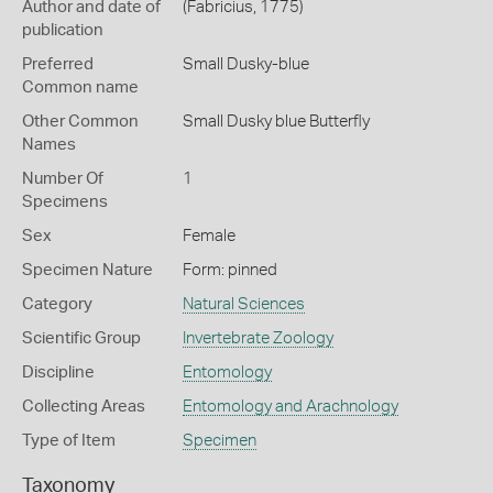
Author and date of
(Fabricius, 1775)
publication
Preferred
Small Dusky-blue
Common name
Other Common
Small Dusky blue Butterfly
Names
Number Of
1
Specimens
Sex
Female
Specimen Nature
Form: pinned
Category
Natural Sciences
Scientific Group
Invertebrate Zoology
Discipline
Entomology
Collecting Areas
Entomology and Arachnology
Type of Item
Specimen
Taxonomy