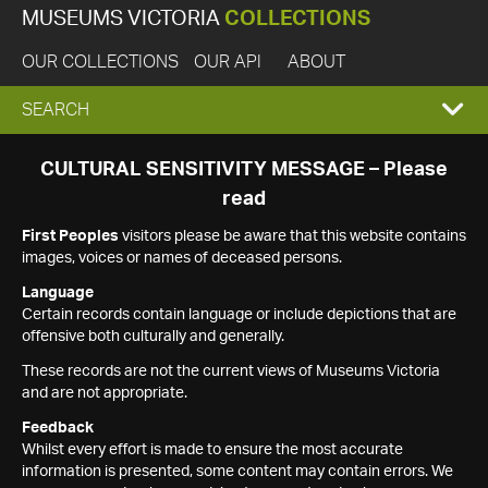
MUSEUMS VICTORIA
COLLECTIONS
OUR COLLECTIONS
OUR API
ABOUT
EXPAND
SEARCH
SEARCH
CULTURAL SENSITIVITY MESSAGE – Please
read
BOX
First Peoples
visitors please be aware that this website contains
images, voices or names of deceased persons.
Language
Certain records contain language or include depictions that are
offensive both culturally and generally.
These records are not the current views of Museums Victoria
and are not appropriate.
Feedback
Whilst every effort is made to ensure the most accurate
information is presented, some content may contain errors. We