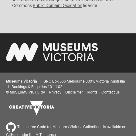
Text content on this page is licensed under a Creative
0
Commons
Public Domain Dedication
licence
Museums Victoria
| GPO Box 666 Melbourne 3001, Victoria, Australia
| Bookings & Enquiries 13 11 02
©
MUSEUMS
VICTORIA
Privacy
Disclaimer
Rights
Contact us
The source Code for Museums Victoria Collections is available on
GitHub under the MIT License.