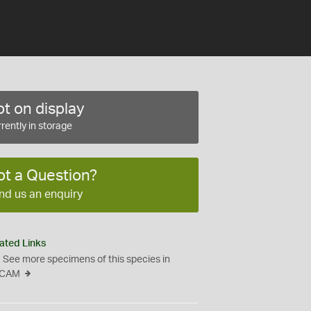
t on display
rently in storage
ot a Question?
nd us an enquiry
ated Links
See more specimens of this species in
CAM