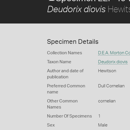
Hewit
Deudorix diovis
Specimen Details
Collection Names
D.E.A. Morton Co
Taxon Name
Deudorix diovis
Author and date of
Hewitson
publication
Preferred Common
Dull Cornelian
name
Other Common
cornelian
Names
Number Of Specimens
1
Sex
Male