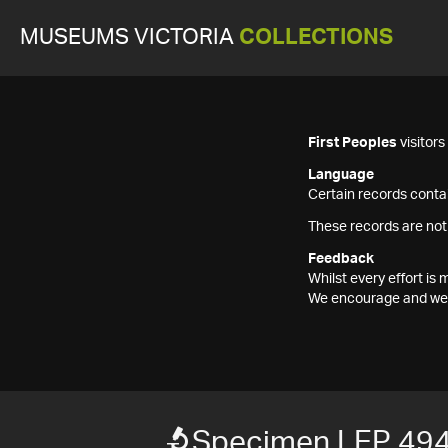
MUSEUMS VICTORIA
COLLECTIONS
First Peoples
visitor
Language
Certain records contai
These records are not
Feedback
Whilst every effort i
We encourage and welc
Specimen LEP 49