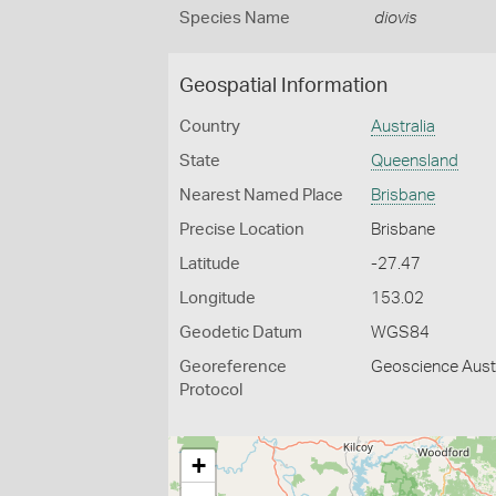
Species Name
diovis
Geospatial Information
Country
Australia
State
Queensland
Nearest Named Place
Brisbane
Precise Location
Brisbane
Latitude
-27.47
Longitude
153.02
Geodetic Datum
WGS84
Georeference
Geoscience Austr
Protocol
+