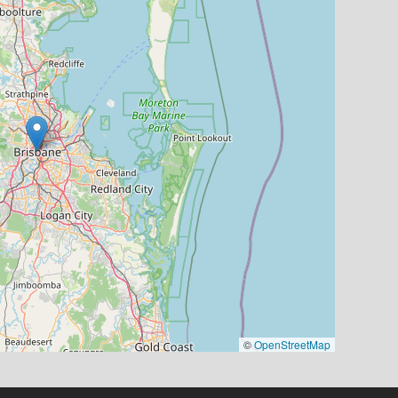
©
OpenStreetMap