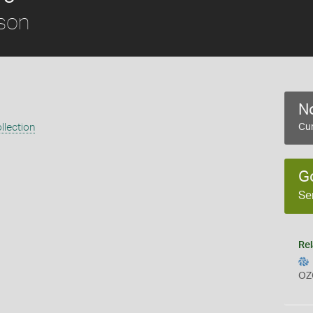
son
No
llection
Cur
G
Se
Rel
OZ