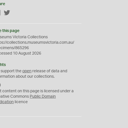
are
Facebook
Twitter
e this page
eums Victoria Collections
ps://collections.museumsvictoria.com.au/
ecimens/865296
cessed 10 August 2026
hts
 support the
open
release of data and
ormation about our collections.
C
C
t content on this page is licensed under a
0
eative Commons
Public Domain
dication
licence