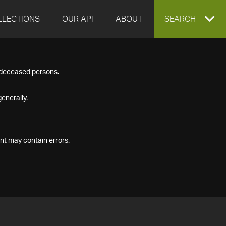
LLECTIONS
OUR API
ABOUT
EXPAND
SEARCH
SEARCH
f deceased persons.
BOX
enerally.
nt may contain errors.