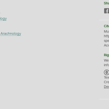
Sh
s
logy
Cit
Mus
 Arachnology
htt
sp
Ac
Rig
We
inf
Tex
Cr
De