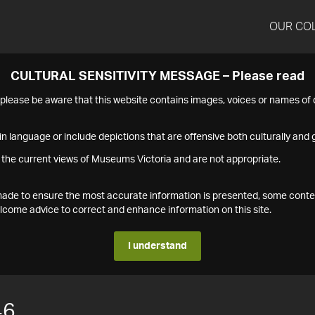
OUR CO
CULTURAL SENSITIVITY MESSAGE – Please read
s please be aware that this website contains images, voices or names o
n language or include depictions that are offensive both culturally and g
 the current views of Museums Victoria and are not appropriate.
s made to ensure the most accurate information is presented, some conte
ome advice to correct and enhance information on this site.
I understand
46