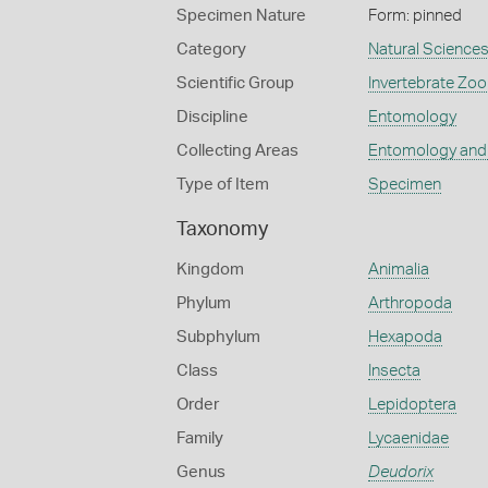
Specimen Nature
Form: pinned
Category
Natural Science
Scientific Group
Invertebrate Zoo
Discipline
Entomology
Collecting Areas
Entomology and
Type of Item
Specimen
Taxonomy
Kingdom
Animalia
Phylum
Arthropoda
Subphylum
Hexapoda
Class
Insecta
Order
Lepidoptera
Family
Lycaenidae
Genus
Deudorix