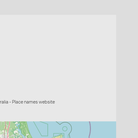
alia - Place names website