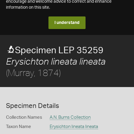
encourage and welcome advice to correct and enhance
information on this site.
I understand
Specimen LEP 35259
Erysichton lineata lineata
(Murray, 1874)
Specimen Details
Collection Names
A.N. Burns Collection
Taxon Name
Erysichton lineata lineata