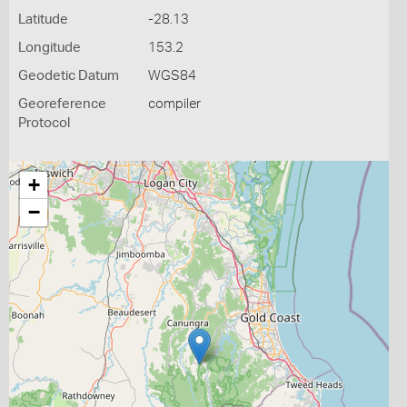
Latitude
-28.13
Longitude
153.2
Geodetic Datum
WGS84
Georeference
compiler
Protocol
+
−