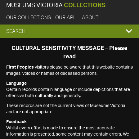
MUSEUMS VICTORIA
COLLECTIONS
OUR COLLECTIONS
OUR API
ABOUT
EXPAND
SEARCH
SEARCH
CULTURAL SENSITIVITY MESSAGE – Please
read
BOX
First Peoples
visitors please be aware that this website contains
images, voices or names of deceased persons.
Language
Certain records contain language or include depictions that are
offensive both culturally and generally.
These records are not the current views of Museums Victoria
and are not appropriate.
Feedback
Whilst every effort is made to ensure the most accurate
information is presented, some content may contain errors. We