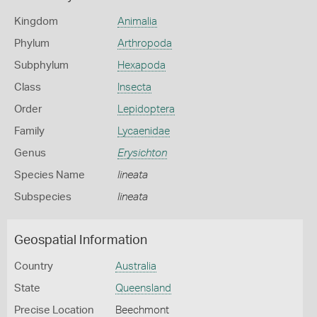
Kingdom
Animalia
Phylum
Arthropoda
Subphylum
Hexapoda
Class
Insecta
Order
Lepidoptera
Family
Lycaenidae
Genus
Erysichton
Species Name
lineata
Subspecies
lineata
Geospatial Information
Country
Australia
State
Queensland
Precise Location
Beechmont