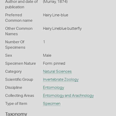
Author and date of
(Murray, 1874)
publication
Preferred
Hairy Line-blue
Common name
Other Common
Hairy Lineblue butterfly
Names
Number Of
1
Specimens
Sex
Male
Specimen Nature
Form: pinned
Category
Natural Sciences
Scientific Group
Invertebrate Zoology
Discipline
Entomology
Collecting Areas
Entomology and Arachnology
Type of Item
Specimen
Taxonomy