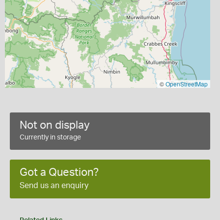
©
OpenStreetMap
Not on display
Currently in storage
Got a Question?
Send us an enquiry