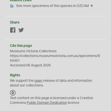
Related Links
See more specimens of this species in OZCAM
Share
Facebook
Twitter
Cite this page
Museums Victoria Collections
https://collections.museumsvictoria.com.au/specimens/8
65461
Accessed 06 August 2026
Rights
We support the
open
release of data and information
about our collections.
C
C
Text content on this page is licensed under a Creative
0
Commons
Public Domain Dedication
licence