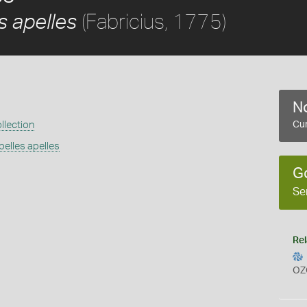
(Fabricius, 1775)
 apelles
No
llection
Cur
elles apelles
G
Se
Rel
OZ