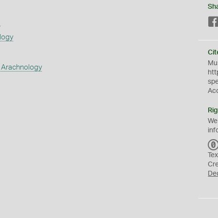
Sh
s
logy
Cit
Mus
 Arachnology
htt
sp
Ac
Rig
We
inf
Tex
Cr
De