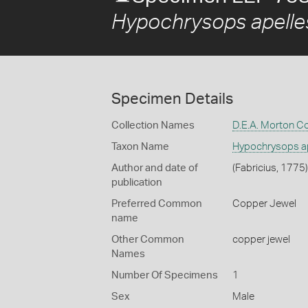
Hypochrysops apelles
Specimen Details
Collection Names
D.E.A. Morton Co
Taxon Name
Hypochrysops ap
Author and date of
(Fabricius, 1775)
publication
Preferred Common
Copper Jewel
name
Other Common
copper jewel
Names
Number Of Specimens
1
Sex
Male