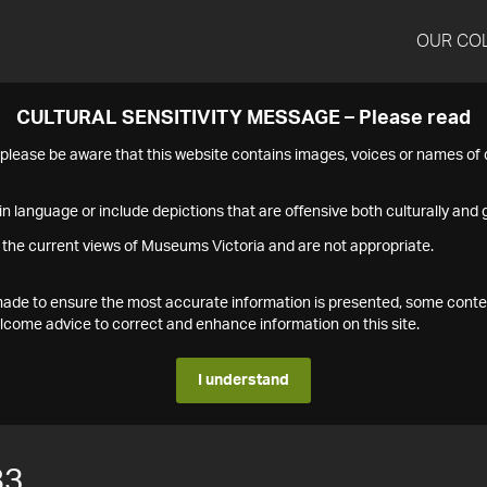
OUR CO
CULTURAL SENSITIVITY MESSAGE – Please read
s please be aware that this website contains images, voices or names o
n language or include depictions that are offensive both culturally and g
 the current views of Museums Victoria and are not appropriate.
s made to ensure the most accurate information is presented, some conte
ome advice to correct and enhance information on this site.
I understand
83