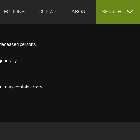
LLECTIONS
OUR API
ABOUT
EXPAND
SEARCH
SEARCH
f deceased persons.
BOX
enerally.
nt may contain errors.