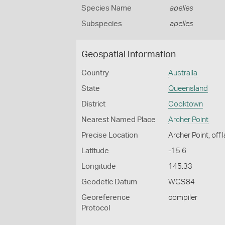
Species Name
apelles
Subspecies
apelles
Geospatial Information
Country
Australia
State
Queensland
District
Cooktown
Nearest Named Place
Archer Point
Precise Location
Archer Point, off 
Latitude
-15.6
Longitude
145.33
Geodetic Datum
WGS84
Georeference
compiler
Protocol