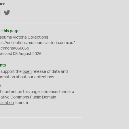
are
Facebook
Twitter
e this page
eums Victoria Collections
ps://collections.museumsvictoria.com.au/
ecimens/866065
cessed 08 August 2026
hts
 support the
open
release of data and
ormation about our collections.
C
C
t content on this page is licensed under a
0
eative Commons
Public Domain
dication
licence