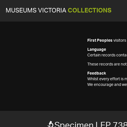
MUSEUMS VICTORIA
COLLECTIONS
First Peoples
visitor
Language
Certain records contai
These records are not
Feedback
Whilst every effort i
We encourage and welc
Specimen LEP 73