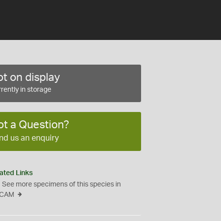
t on display
rently in storage
ot a Question?
nd us an enquiry
ated Links
See more specimens of this species in
CAM