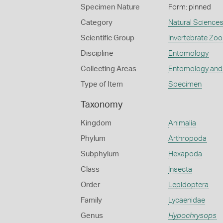
Specimen Nature
Form: pinned
Category
Natural Science
Scientific Group
Invertebrate Zoo
Discipline
Entomology
Collecting Areas
Entomology and
Type of Item
Specimen
Taxonomy
Kingdom
Animalia
Phylum
Arthropoda
Subphylum
Hexapoda
Class
Insecta
Order
Lepidoptera
Family
Lycaenidae
Genus
Hypochrysops