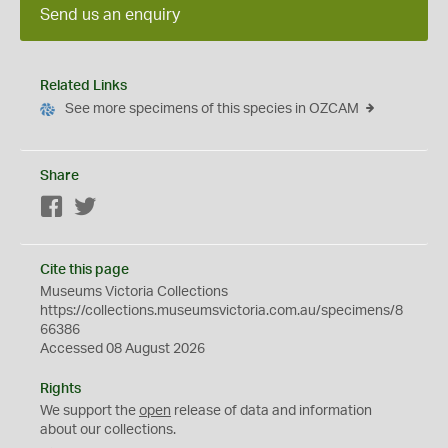
Send us an enquiry
Related Links
See more specimens of this species in OZCAM
Share
Facebook
Twitter
Cite this page
Museums Victoria Collections
https://collections.museumsvictoria.com.au/specimens/8
66386
Accessed 08 August 2026
Rights
We support the
open
release of data and information
about our collections.