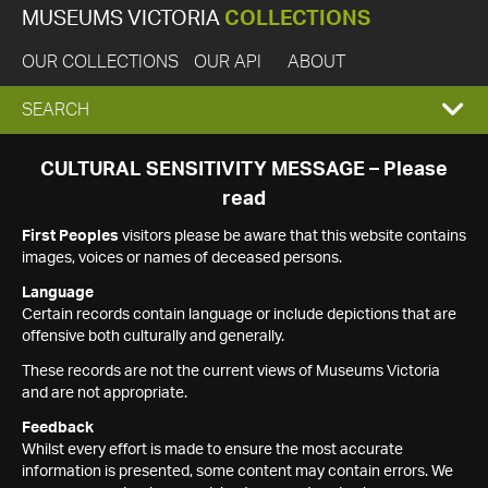
MUSEUMS VICTORIA
COLLECTIONS
OUR COLLECTIONS
OUR API
ABOUT
EXPAND
SEARCH
SEARCH
CULTURAL SENSITIVITY MESSAGE – Please
read
BOX
First Peoples
visitors please be aware that this website contains
images, voices or names of deceased persons.
Language
Certain records contain language or include depictions that are
offensive both culturally and generally.
These records are not the current views of Museums Victoria
and are not appropriate.
Feedback
Whilst every effort is made to ensure the most accurate
information is presented, some content may contain errors. We