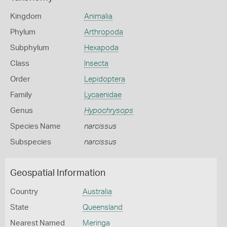
Kingdom
Animalia
Phylum
Arthropoda
Subphylum
Hexapoda
Class
Insecta
Order
Lepidoptera
Family
Lycaenidae
Genus
Hypochrysops
Species Name
narcissus
Subspecies
narcissus
Geospatial Information
Country
Australia
State
Queensland
Nearest Named
Meringa