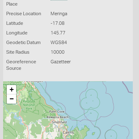
Place
Precise Location
Meringa
Latitude
-17.08
Longitude
145.77
Geodetic Datum
WGS84
Site Radius
10000
Georeference
Gazetteer
Source
+
−