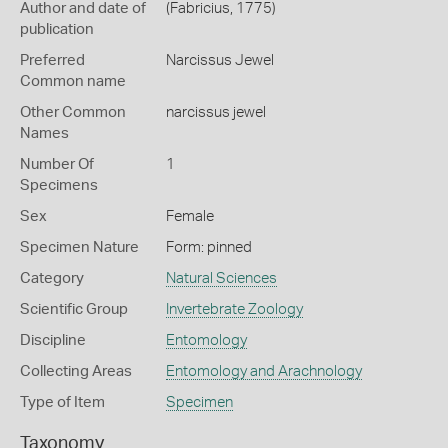
Author and date of
(Fabricius, 1775)
publication
Preferred
Narcissus Jewel
Common name
Other Common
narcissus jewel
Names
Number Of
1
Specimens
Sex
Female
Specimen Nature
Form: pinned
Category
Natural Sciences
Scientific Group
Invertebrate Zoology
Discipline
Entomology
Collecting Areas
Entomology and Arachnology
Type of Item
Specimen
Taxonomy