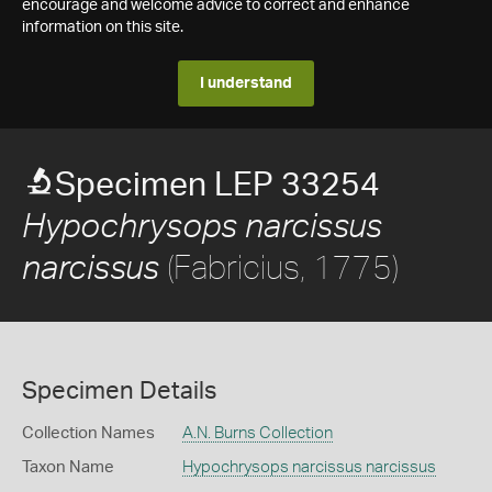
encourage and welcome advice to correct and enhance
information on this site.
I understand
Specimen LEP 33254
Hypochrysops narcissus
(Fabricius, 1775)
narcissus
Specimen Details
Collection Names
A.N. Burns Collection
Taxon Name
Hypochrysops narcissus narcissus