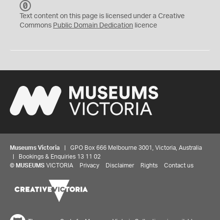
C
C
Text content on this page is licensed under a Creative
0
Commons
Public Domain Dedication
licence
Museums Victoria
| GPO Box 666 Melbourne 3001, Victoria, Australia
| Bookings & Enquiries 13 11 02
©
MUSEUMS
VICTORIA
Privacy
Disclaimer
Rights
Contact us