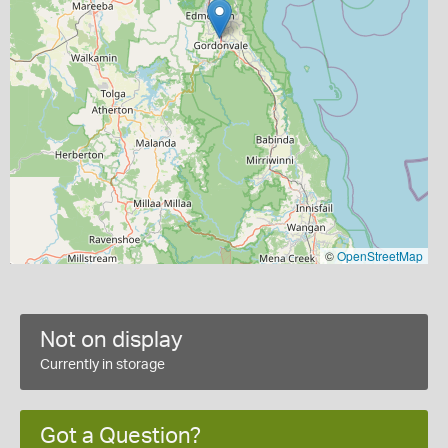
©
OpenStreetMap
Not on display
Currently in storage
Got a Question?