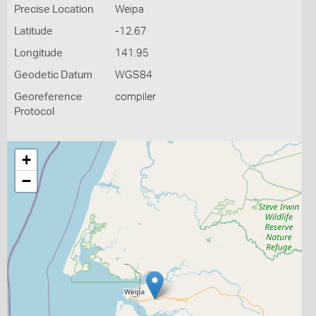
Precise Location
Weipa
Latitude
-12.67
Longitude
141.95
Geodetic Datum
WGS84
Georeference
compiler
Protocol
+
−