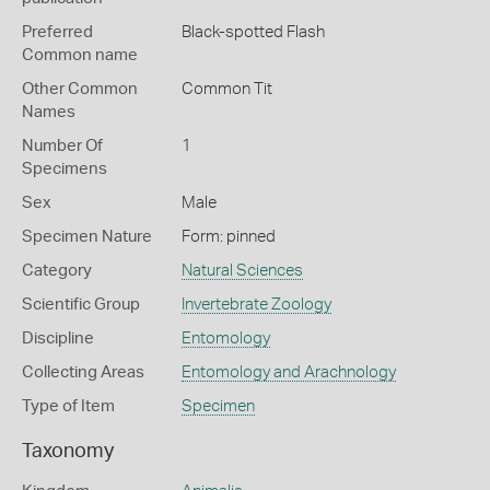
Preferred
Black-spotted Flash
Common name
Other Common
Common Tit
Names
Number Of
1
Specimens
Sex
Male
Specimen Nature
Form: pinned
Category
Natural Sciences
Scientific Group
Invertebrate Zoology
Discipline
Entomology
Collecting Areas
Entomology and Arachnology
Type of Item
Specimen
Taxonomy