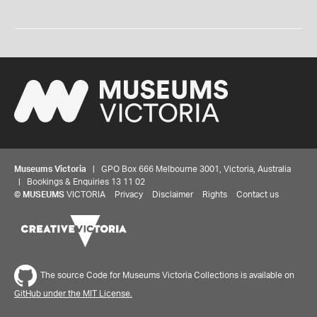
Museums Victoria
| GPO Box 666 Melbourne 3001, Victoria, Australia
| Bookings & Enquiries 13 11 02
©
MUSEUMS
VICTORIA
Privacy
Disclaimer
Rights
Contact us
The source Code for Museums Victoria Collections is available on
GitHub under the MIT License.