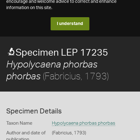
encourage and welcome advice to correct and enhance
information on this site.
I understand
Specimen LEP 17235
Hypolycaena phorbas
(Fabricius, 1793)
phorbas
Specimen Details
Taxon Name
Hypolycaena phorbas phorbas
Author and date of
(Fabricius, 1793)
publication