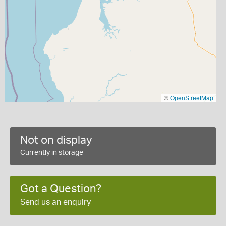
©
OpenStreetMap
Not on display
Currently in storage
Got a Question?
Send us an enquiry