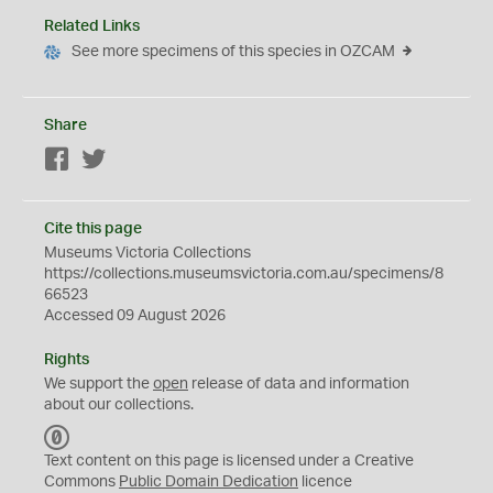
Related Links
See more specimens of this species in OZCAM
Share
Facebook
Twitter
Cite this page
Museums Victoria Collections
https://collections.museumsvictoria.com.au/specimens/8
66523
Accessed 09 August 2026
Rights
We support the
open
release of data and information
about our collections.
C
C
Text content on this page is licensed under a Creative
0
Commons
Public Domain Dedication
licence