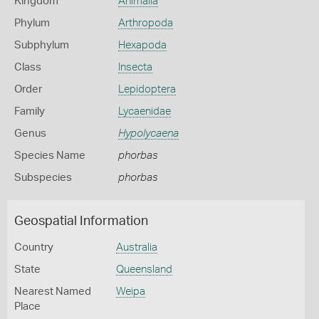
Kingdom
Animalia
Phylum
Arthropoda
Subphylum
Hexapoda
Class
Insecta
Order
Lepidoptera
Family
Lycaenidae
Genus
Hypolycaena
Species Name
phorbas
Subspecies
phorbas
Geospatial Information
Country
Australia
State
Queensland
Nearest Named
Weipa
Place