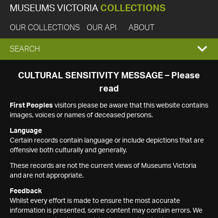
MUSEUMS VICTORIA
COLLECTIONS
OUR COLLECTIONS
OUR API
ABOUT
EXPAND
SEARCH
SEARCH
CULTURAL SENSITIVITY MESSAGE – Please
read
BOX
First Peoples
visitors please be aware that this website contains
images, voices or names of deceased persons.
Language
Certain records contain language or include depictions that are
offensive both culturally and generally.
These records are not the current views of Museums Victoria
and are not appropriate.
Feedback
Whilst every effort is made to ensure the most accurate
information is presented, some content may contain errors. We