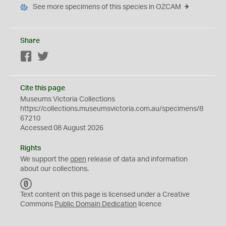
See more specimens of this species in OZCAM
Share
Facebook
Twitter
Cite this page
Museums Victoria Collections
https://collections.museumsvictoria.com.au/specimens/8
67210
Accessed 08 August 2026
Rights
We support the
open
release of data and information
about our collections.
C
C
Text content on this page is licensed under a Creative
0
Commons
Public Domain Dedication
licence