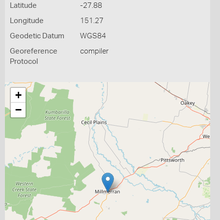
Latitude
-27.88
Longitude
151.27
Geodetic Datum
WGS84
Georeference
compiler
Protocol
+
−