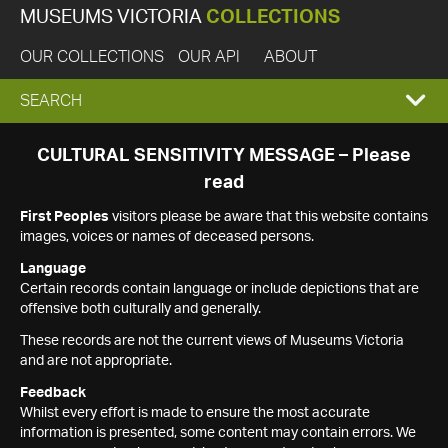
MUSEUMS VICTORIA
COLLECTIONS
OUR COLLECTIONS
OUR API
ABOUT
EXPAND
SEARCH
SEARCH
CULTURAL SENSITIVITY MESSAGE – Please
read
BOX
First Peoples
visitors please be aware that this website contains
images, voices or names of deceased persons.
Language
Certain records contain language or include depictions that are
offensive both culturally and generally.
These records are not the current views of Museums Victoria
and are not appropriate.
Feedback
Whilst every effort is made to ensure the most accurate
information is presented, some content may contain errors. We