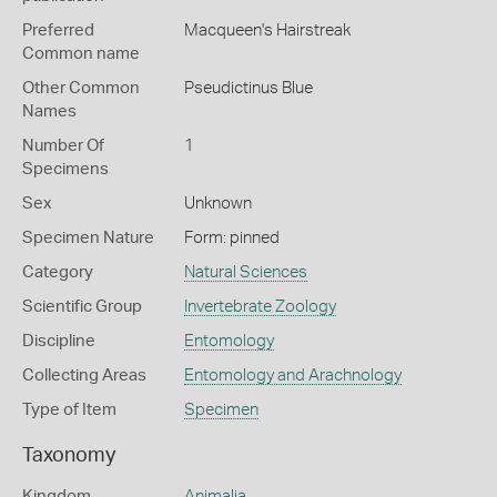
Preferred
Macqueen's Hairstreak
Common name
Other Common
Pseudictinus Blue
Names
Number Of
1
Specimens
Sex
Unknown
Specimen Nature
Form: pinned
Category
Natural Sciences
Scientific Group
Invertebrate Zoology
Discipline
Entomology
Collecting Areas
Entomology and Arachnology
Type of Item
Specimen
Taxonomy
Kingdom
Animalia