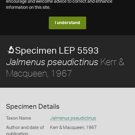
encourage and welcome advice to correct and enhance
information on this site.
I understand
Specimen LEP 5593
Kerr &
Jalmenus pseudictinus
Macqueen, 1967
Specimen Details
Taxon Name
Jalmenus pseudictinus
Author and date of
Kerr & Macqueen, 1967
publication