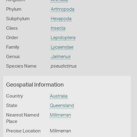
Phylum
Arthropoda
Subphylum
Hexapoda
Class
Insecta
Order
Lepidoptera
Family
Lycaenidae
Genus
Jalmenus
Species Name
pseudictinus
Geospatial Information
Country
Australia
State
Queensland
Nearest Named
Millmerran
Place
Precise Location
Millmerran