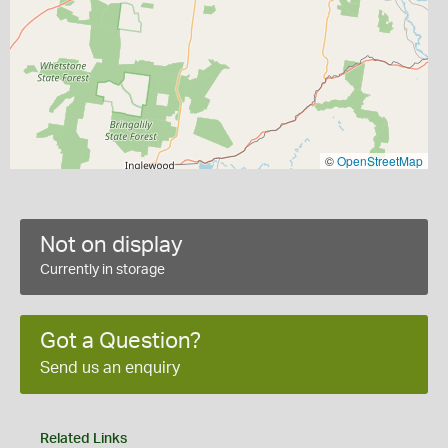
©
OpenStreetMap
Not on display
Currently in storage
Got a Question?
Send us an enquiry
Related Links