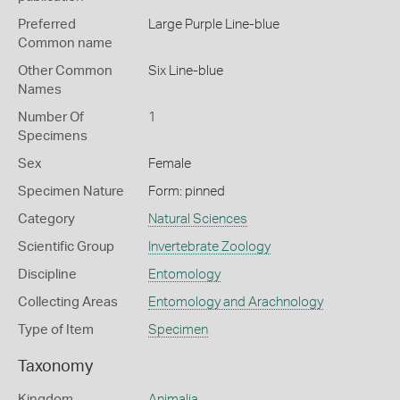
Preferred
Large Purple Line-blue
Common name
Other Common
Six Line-blue
Names
Number Of
1
Specimens
Sex
Female
Specimen Nature
Form: pinned
Category
Natural Sciences
Scientific Group
Invertebrate Zoology
Discipline
Entomology
Collecting Areas
Entomology and Arachnology
Type of Item
Specimen
Taxonomy
Kingdom
Animalia