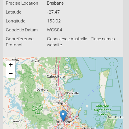
Precise Location
Brisbane
Latitude
-27.47
Longitude
153.02
Geodetic Datum
WGS84
Georeference
Geoscience Australia - Place names
Protocol
website
+
−