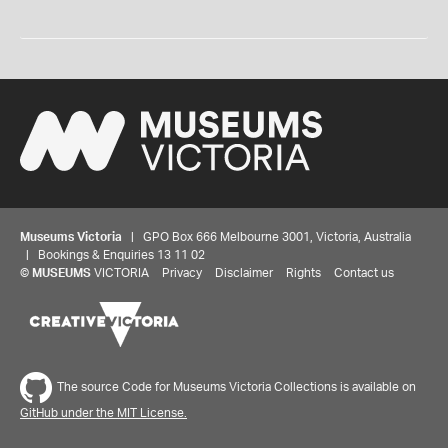
Museums Victoria
| GPO Box 666 Melbourne 3001, Victoria, Australia
| Bookings & Enquiries 13 11 02
©
MUSEUMS
VICTORIA
Privacy
Disclaimer
Rights
Contact us
The source Code for Museums Victoria Collections is available on
GitHub under the MIT License.