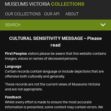
MUSEUMS VICTORIA
COLLECTIONS
OUR COLLECTIONS
OUR API
ABOUT
EXPAND
SEARCH
SEARCH
CULTURAL SENSITIVITY MESSAGE – Please
read
BOX
First Peoples
visitors please be aware that this website contains
images, voices or names of deceased persons.
Language
Certain records contain language or include depictions that are
offensive both culturally and generally.
These records are not the current views of Museums Victoria
and are not appropriate.
Feedback
Whilst every effort is made to ensure the most accurate
information is presented, some content may contain errors. We