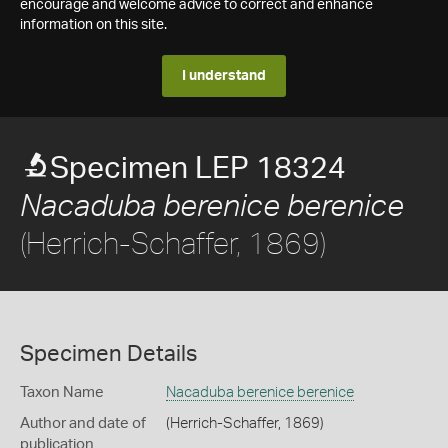
encourage and welcome advice to correct and enhance
information on this site.
I understand
Specimen LEP 18324
Nacaduba berenice berenice
(Herrich-Schaffer, 1869)
Specimen Details
Taxon Name
Nacaduba berenice berenice
Author and date of
(Herrich-Schaffer, 1869)
publication