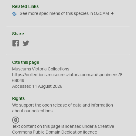
Related Links
See more specimens of this species in OZCAM
Share
Facebook
Twitter
Cite this page
Museums Victoria Collections
https://collections.museumsvictoria.com.au/specimens/8
68049
Accessed 11 August 2026
Rights
We support the
open
release of data and information
about our collections.
C
C
Text content on this page is licensed under a Creative
0
Commons
Public Domain Dedication
licence