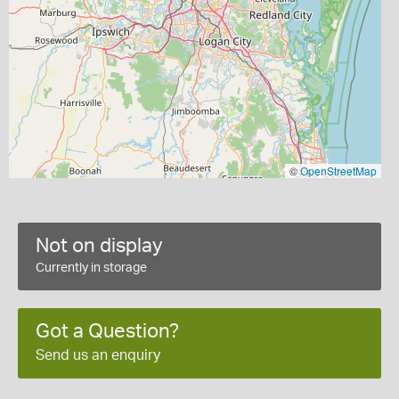
©
OpenStreetMap
Not on display
Currently in storage
Got a Question?
Send us an enquiry