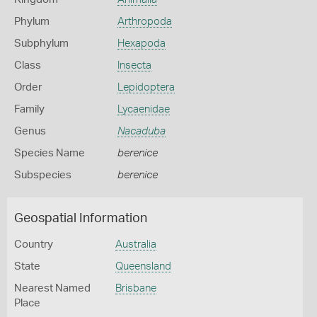
Phylum
Arthropoda
Subphylum
Hexapoda
Class
Insecta
Order
Lepidoptera
Family
Lycaenidae
Genus
Nacaduba
Species Name
berenice
Subspecies
berenice
Geospatial Information
Country
Australia
State
Queensland
Nearest Named
Brisbane
Place