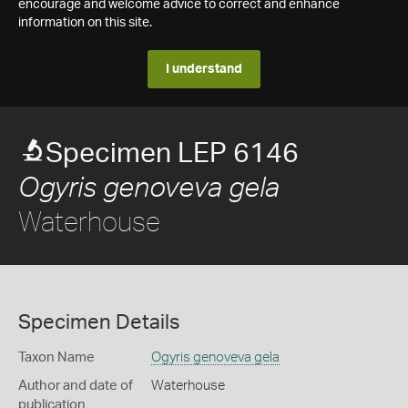
encourage and welcome advice to correct and enhance
information on this site.
I understand
Specimen LEP 6146
Ogyris genoveva gela
Waterhouse
Specimen Details
Taxon Name
Ogyris genoveva gela
Author and date of
Waterhouse
publication