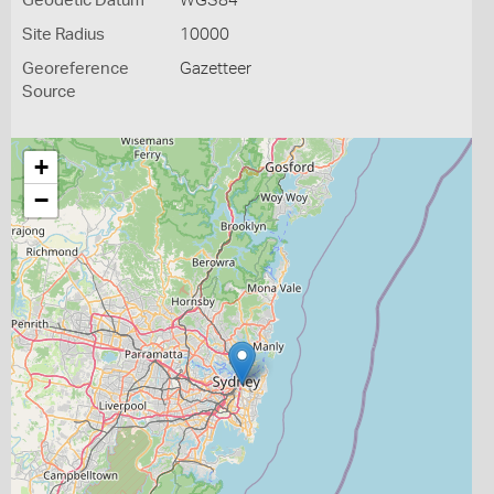
Geodetic Datum
WGS84
Site Radius
10000
Georeference
Gazetteer
Source
+
−