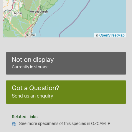
©
OpenStreetMap
Not on display
Currently in storage
Got a Question?
Send us an enquiry
Related Links
See more specimens of this species in OZCAM