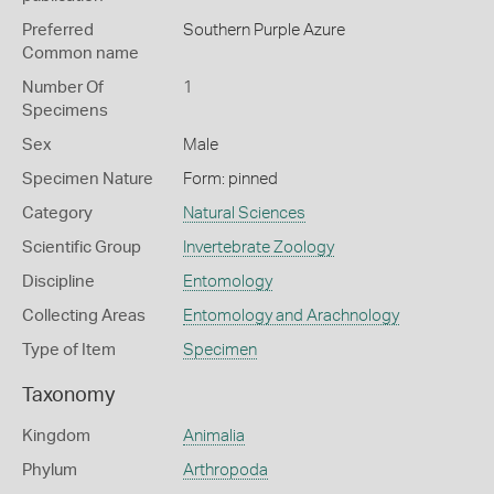
Preferred
Southern Purple Azure
Common name
Number Of
1
Specimens
Sex
Male
Specimen Nature
Form: pinned
Category
Natural Sciences
Scientific Group
Invertebrate Zoology
Discipline
Entomology
Collecting Areas
Entomology and Arachnology
Type of Item
Specimen
Taxonomy
Kingdom
Animalia
Phylum
Arthropoda