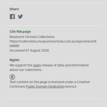
Share
Facebook
Twitter
Cite this page
Museums Victoria Collections
https://collections.museumsvictoria.com.au/specimens/8
68888
Accessed 07 August 2026
Rights
We support the
open
release of data and information
about our collections.
C
C
Text content on this page is licensed under a Creative
0
Commons
Public Domain Dedication
licence