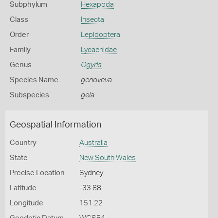
Subphylum
Hexapoda
Class
Insecta
Order
Lepidoptera
Family
Lycaenidae
Genus
Ogyris
Species Name
genoveva
Subspecies
gela
Geospatial Information
Country
Australia
State
New South Wales
Precise Location
Sydney
Latitude
-33.88
Longitude
151.22