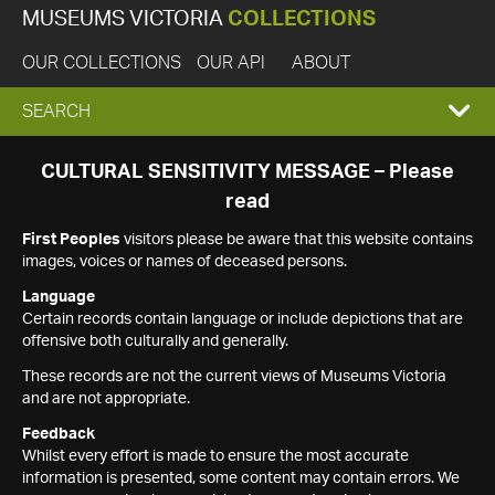
MUSEUMS VICTORIA
COLLECTIONS
OUR COLLECTIONS
OUR API
ABOUT
EXPAND
SEARCH
SEARCH
CULTURAL SENSITIVITY MESSAGE – Please
read
BOX
First Peoples
visitors please be aware that this website contains
images, voices or names of deceased persons.
Language
Certain records contain language or include depictions that are
offensive both culturally and generally.
These records are not the current views of Museums Victoria
and are not appropriate.
Feedback
Whilst every effort is made to ensure the most accurate
information is presented, some content may contain errors. We