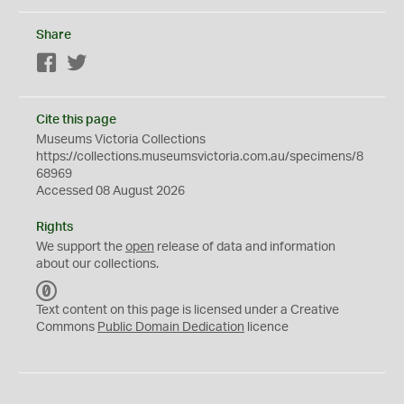
Share
Facebook
Twitter
Cite this page
Museums Victoria Collections
https://collections.museumsvictoria.com.au/specimens/8
68969
Accessed 08 August 2026
Rights
We support the
open
release of data and information
about our collections.
C
C
Text content on this page is licensed under a Creative
0
Commons
Public Domain Dedication
licence