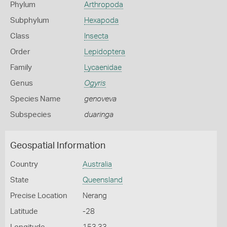
Phylum
Arthropoda
Subphylum
Hexapoda
Class
Insecta
Order
Lepidoptera
Family
Lycaenidae
Genus
Ogyris
Species Name
genoveva
Subspecies
duaringa
Geospatial Information
Country
Australia
State
Queensland
Precise Location
Nerang
Latitude
-28