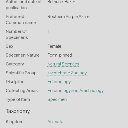
Author and date of
Bethune-Baker
publication
Preferred
Southern Purple Azure
Common name
Number Of
1
Specimens
Sex
Female
Specimen Nature
Form: pinned
Category
Natural Sciences
Scientific Group
Invertebrate Zoology
Discipline
Entomology
Collecting Areas
Entomology and Arachnology
Type of Item
Specimen
Taxonomy
Kingdom
Animalia