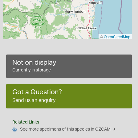
©
OpenStreetMap
Not on display
Currently in storage
Got a Question?
Send us an enquiry
Related Links
See more specimens of this species in OZCAM