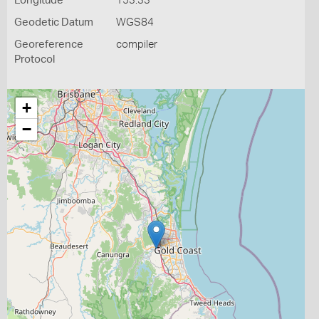
Longitude
153.33
Geodetic Datum
WGS84
Georeference
compiler
Protocol
+
−