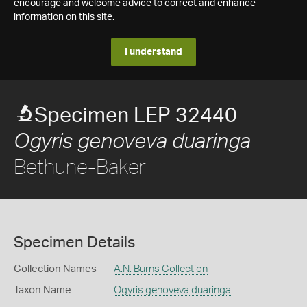
encourage and welcome advice to correct and enhance
information on this site.
I understand
Specimen LEP 32440
Ogyris genoveva duaringa
Bethune-Baker
Specimen Details
Collection Names
A.N. Burns Collection
Taxon Name
Ogyris genoveva duaringa