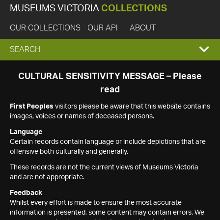
MUSEUMS VICTORIA
COLLECTIONS
OUR COLLECTIONS
OUR API
ABOUT
EXPAND
SEARCH
SEARCH
CULTURAL SENSITIVITY MESSAGE – Please
read
BOX
First Peoples
visitors please be aware that this website contains
images, voices or names of deceased persons.
Language
Certain records contain language or include depictions that are
offensive both culturally and generally.
These records are not the current views of Museums Victoria
and are not appropriate.
Feedback
Whilst every effort is made to ensure the most accurate
information is presented, some content may contain errors. We