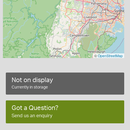
©
OpenStreetMap
Not on display
Currently in storage
Got a Question?
Send us an enquiry