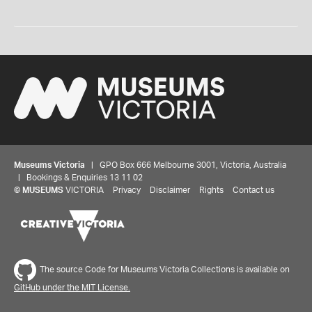
Museums Victoria
| GPO Box 666 Melbourne 3001, Victoria, Australia
| Bookings & Enquiries 13 11 02
©
MUSEUMS
VICTORIA
Privacy
Disclaimer
Rights
Contact us
The source Code for Museums Victoria Collections is available on
GitHub under the MIT License.