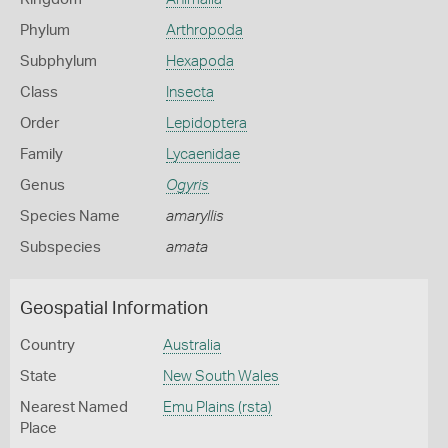
Phylum
Arthropoda
Subphylum
Hexapoda
Class
Insecta
Order
Lepidoptera
Family
Lycaenidae
Genus
Ogyris
Species Name
amaryllis
Subspecies
amata
Geospatial Information
Country
Australia
State
New South Wales
Nearest Named
Emu Plains (rsta)
Place