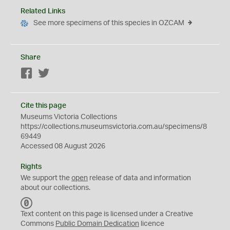
Related Links
See more specimens of this species in OZCAM
Share
Facebook
Twitter
Cite this page
Museums Victoria Collections
https://collections.museumsvictoria.com.au/specimens/8
69449
Accessed 08 August 2026
Rights
We support the
open
release of data and information
about our collections.
C
C
Text content on this page is licensed under a Creative
0
Commons
Public Domain Dedication
licence