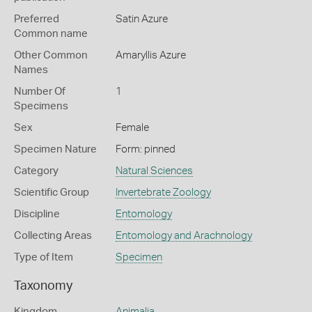
Preferred
Satin Azure
Common name
Other Common
Amaryllis Azure
Names
Number Of
1
Specimens
Sex
Female
Specimen Nature
Form: pinned
Category
Natural Sciences
Scientific Group
Invertebrate Zoology
Discipline
Entomology
Collecting Areas
Entomology and Arachnology
Type of Item
Specimen
Taxonomy
Kingdom
Animalia