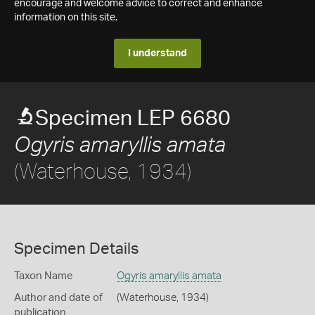
encourage and welcome advice to correct and enhance
information on this site.
I understand
Specimen LEP 6680
Ogyris amaryllis amata
(Waterhouse, 1934)
Specimen Details
Taxon Name
Ogyris amaryllis amata
Author and date of
(Waterhouse, 1934)
publication