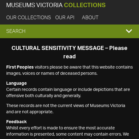
MUSEUMS VICTORIA
COLLECTIONS
OUR COLLECTIONS
OUR API
ABOUT
EXPAND
SEARCH
SEARCH
CULTURAL SENSITIVITY MESSAGE – Please
read
BOX
First Peoples
visitors please be aware that this website contains
images, voices or names of deceased persons.
Language
Certain records contain language or include depictions that are
offensive both culturally and generally.
These records are not the current views of Museums Victoria
and are not appropriate.
Feedback
Whilst every effort is made to ensure the most accurate
information is presented, some content may contain errors. We