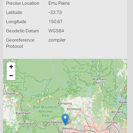
Precise Location
Emu Plains
Latitude
-33.73
Longitude
150.67
Geodetic Datum
WGS84
Georeference
compiler
Protocol
+
−