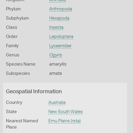
Phylum
Arthropoda
Subphylum
Hexapoda
Class
Insecta
Order
Lepidoptera
Family
Lycaenidae
Genus
Ogyris
Species Name
amaryllis
Subspecies
amata
Geospatial Information
Country
Australia
State
New South Wales
Nearest Named
Emu Plains (rsta)
Place