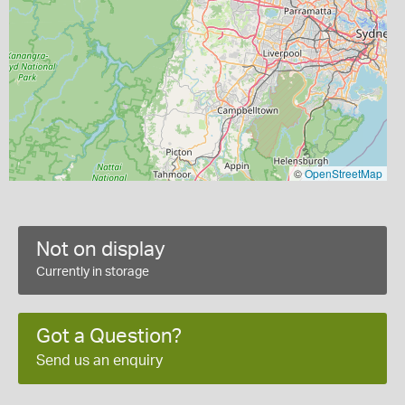
©
OpenStreetMap
Not on display
Currently in storage
Got a Question?
Send us an enquiry