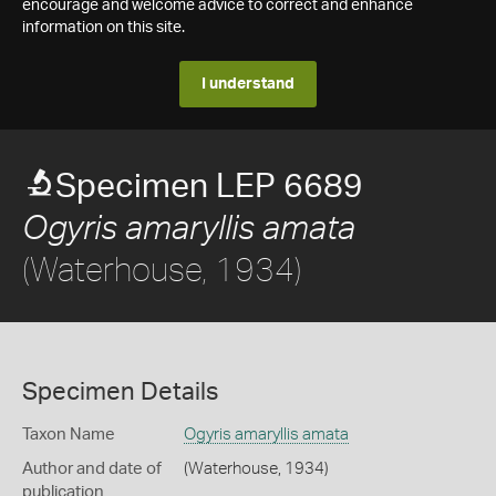
encourage and welcome advice to correct and enhance
information on this site.
I understand
Specimen LEP 6689
Ogyris amaryllis amata
(Waterhouse, 1934)
Specimen Details
Taxon Name
Ogyris amaryllis amata
Author and date of
(Waterhouse, 1934)
publication