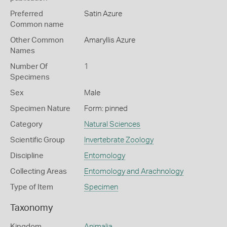
Preferred
Satin Azure
Common name
Other Common
Amaryllis Azure
Names
Number Of
1
Specimens
Sex
Male
Specimen Nature
Form: pinned
Category
Natural Sciences
Scientific Group
Invertebrate Zoology
Discipline
Entomology
Collecting Areas
Entomology and Arachnology
Type of Item
Specimen
Taxonomy
Kingdom
Animalia