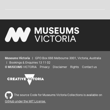
Museums Victoria
| GPO Box 666 Melbourne 3001, Victoria, Australia
| Bookings & Enquiries 13 11 02
©
MUSEUMS
VICTORIA
Privacy
Disclaimer
Rights
Contact us
The source Code for Museums Victoria Collections is available on
GitHub under the MIT License.