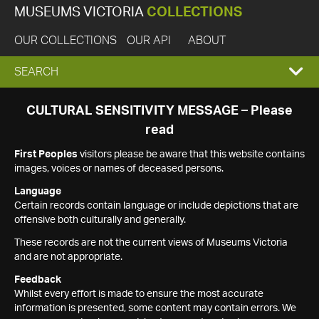
MUSEUMS VICTORIA
COLLECTIONS
OUR COLLECTIONS
OUR API
ABOUT
EXPAND
SEARCH
SEARCH
CULTURAL SENSITIVITY MESSAGE – Please
read
BOX
First Peoples
visitors please be aware that this website contains
images, voices or names of deceased persons.
Language
Certain records contain language or include depictions that are
offensive both culturally and generally.
These records are not the current views of Museums Victoria
and are not appropriate.
Feedback
Whilst every effort is made to ensure the most accurate
information is presented, some content may contain errors. We