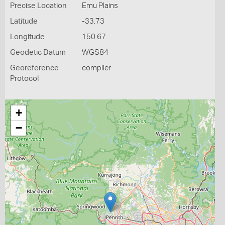
Precise Location
Emu Plains
Latitude
-33.73
Longitude
150.67
Geodetic Datum
WGS84
Georeference
compiler
Protocol
+
−