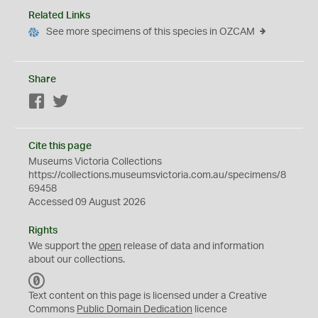
Related Links
See more specimens of this species in OZCAM
Share
Facebook
Twitter
Cite this page
Museums Victoria Collections
https://collections.museumsvictoria.com.au/specimens/8
69458
Accessed 09 August 2026
Rights
We support the
open
release of data and information
about our collections.
C
C
Text content on this page is licensed under a Creative
0
Commons
Public Domain Dedication
licence