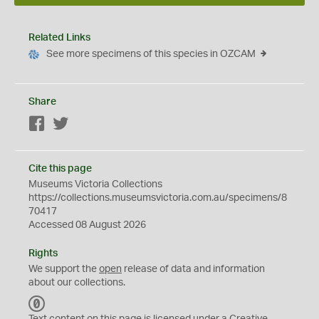
Related Links
See more specimens of this species in OZCAM
Share
Facebook
Twitter
Cite this page
Museums Victoria Collections
https://collections.museumsvictoria.com.au/specimens/8
70417
Accessed 08 August 2026
Rights
We support the
open
release of data and information
about our collections.
C
C