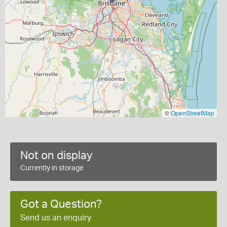
©
OpenStreetMap
Not on display
Currently in storage
Got a Question?
Send us an enquiry