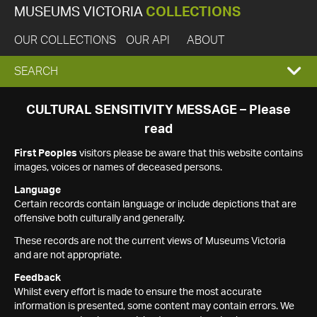
MUSEUMS VICTORIA
COLLECTIONS
OUR COLLECTIONS
OUR API
ABOUT
EXPAND
SEARCH
SEARCH
CULTURAL SENSITIVITY MESSAGE – Please
read
BOX
First Peoples
visitors please be aware that this website contains
images, voices or names of deceased persons.
Language
Certain records contain language or include depictions that are
offensive both culturally and generally.
These records are not the current views of Museums Victoria
and are not appropriate.
Feedback
Whilst every effort is made to ensure the most accurate
information is presented, some content may contain errors. We