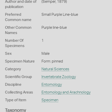
Author and date of
(Semper, 1879)
publication
Preferred
Small Purple Line-blue
Common name
Other Common
Purple line-blue
Names
Number Of
1
Specimens
Sex
Male
Specimen Nature
Form: pinned
Category
Natural Sciences
Scientific Group
Invertebrate Zoology
Discipline
Entomology
Collecting Areas
Entomology and Arachnology
Type of Item
Specimen
Taxonomy