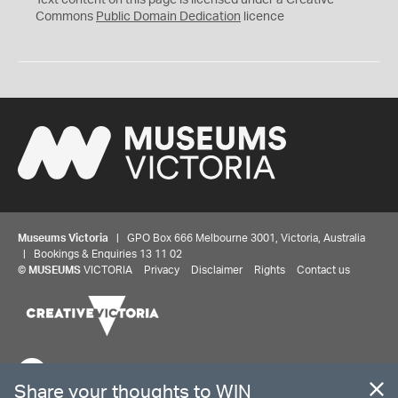
Text content on this page is licensed under a Creative
0
Commons
Public Domain Dedication
licence
Museums Victoria
| GPO Box 666 Melbourne 3001, Victoria, Australia
| Bookings & Enquiries 13 11 02
Share your thoughts to WIN
©
MUSEUMS
VICTORIA
Privacy
Disclaimer
Rights
Contact us
We'd love to hear about your experience with our
website. Our survey takes less than 10 minutes and
entries go in a draw to win a $100 gift voucher at our
The source Code for Museums Victoria Collections is available on
online store!
GitHub under the MIT License.