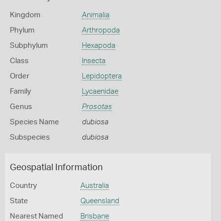
Kingdom
Animalia
Phylum
Arthropoda
Subphylum
Hexapoda
Class
Insecta
Order
Lepidoptera
Family
Lycaenidae
Genus
Prosotas
Species Name
dubiosa
Subspecies
dubiosa
Geospatial Information
Country
Australia
State
Queensland
Nearest Named
Brisbane