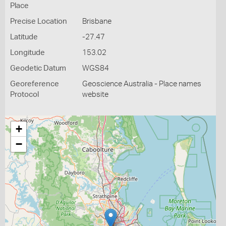
Place
Precise Location
Brisbane
Latitude
-27.47
Longitude
153.02
Geodetic Datum
WGS84
Georeference
Geoscience Australia - Place names
Protocol
website
+
−