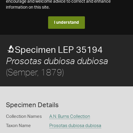
encourage and welcome advice to correct and enhance
information on this site.
I understand
Specimen LEP 35194
Prosotas dubiosa dubiosa
(Semper, 1879)
Specimen Details
Collection Names
A.N. Burns Collection
Taxon Name
Prosotas dubiosa dubiosa