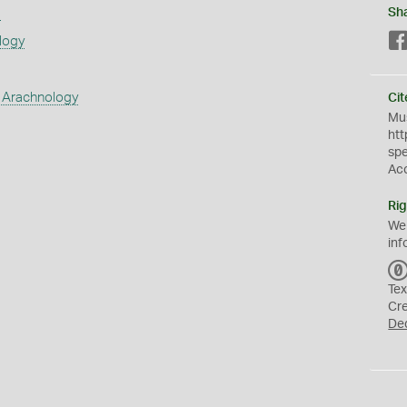
s
Sh
logy
 Arachnology
Cit
Mus
htt
sp
Ac
Rig
We
inf
Tex
Cr
De