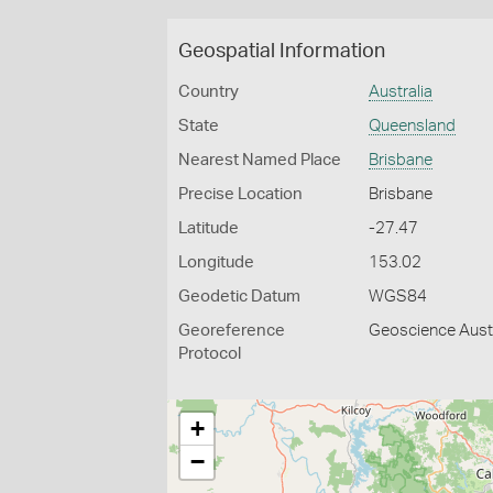
Geospatial Information
Country
Australia
State
Queensland
Nearest Named Place
Brisbane
Precise Location
Brisbane
Latitude
-27.47
Longitude
153.02
Geodetic Datum
WGS84
Georeference
Geoscience Austr
Protocol
+
−