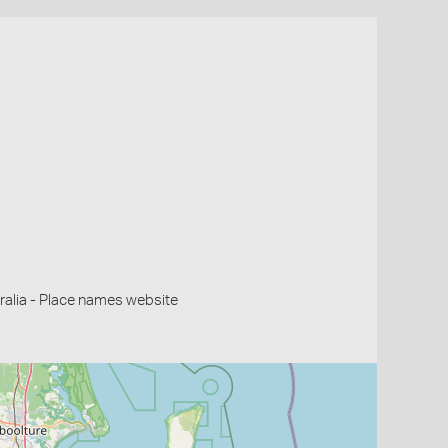
alia - Place names website