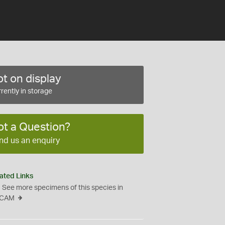
t on display
rently in storage
ot a Question?
nd us an enquiry
ated Links
See more specimens of this species in
CAM