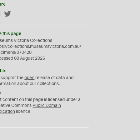
are
Facebook
Twitter
e this page
eums Victoria Collections
ps://collections.museumsvictoria.com.au/
ecimens/870428
cessed 08 August 2026
hts
 support the
open
release of data and
ormation about our collections.
C
C
t content on this page is licensed under a
0
eative Commons
Public Domain
dication
licence