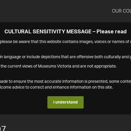
OUR CO
CULTURAL SENSITIVITY MESSAGE – Please read
s please be aware that this website contains images, voices or names o
n language or include depictions that are offensive both culturally and g
 the current views of Museums Victoria and are not appropriate.
s made to ensure the most accurate information is presented, some conte
ome advice to correct and enhance information on this site.
I understand
97