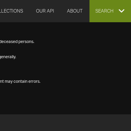
LLECTIONS
OUR API
ABOUT
EXPAND
SEARCH
SEARCH
f deceased persons.
BOX
enerally.
nt may contain errors.