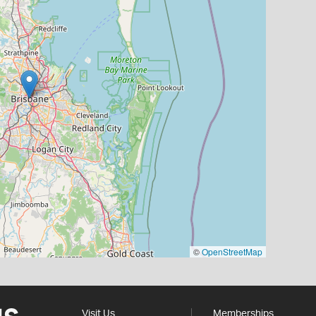
©
OpenStreetMap
Visit Us
Memberships