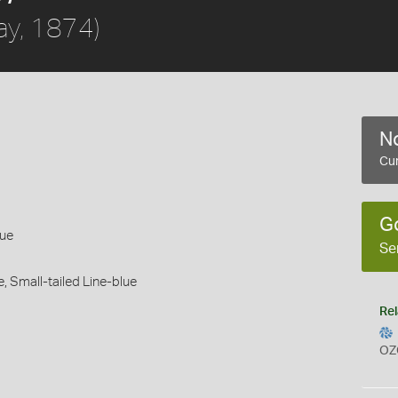
ay, 1874)
No
Cur
G
lue
Se
e,
Small-tailed Line-blue
Rel
OZ