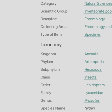
Category
Natural Science
Scientific Group
Invertebrate Zoo
Discipline
Entomology
Collecting Areas
Entomology and
Type of Item
Specimen
Taxonomy
Kingdom
Animalia
Phylum
Arthropoda
Subphylum
Hexapoda
Class
Insecta
Order
Lepidoptera
Family
Lycaenidae
Genus
Prosotas
Species Name
felderi