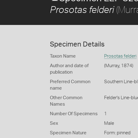
(Murr
Prosotas felderi
Specimen Details
Taxon Name
Prosotas felderi
Author and date of
(Murray, 1874)
publication
Preferred Common
Southern Line-b
name
Other Common
Felder's Line-blu
Names
Number Of Specimens
1
Sex
Male
Specimen Nature
Form: pinned