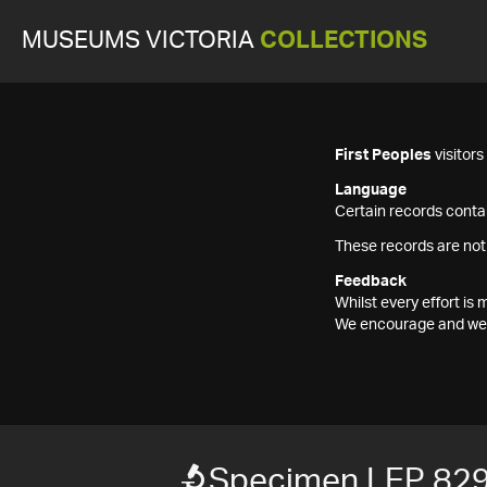
MUSEUMS VICTORIA
COLLECTIONS
First Peoples
visitor
Language
Certain records contai
These records are not
Feedback
Whilst every effort i
We encourage and welc
Specimen LEP 82