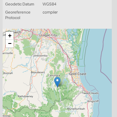
Geodetic Datum
WGS84
Georeference
compiler
Protocol
+
−