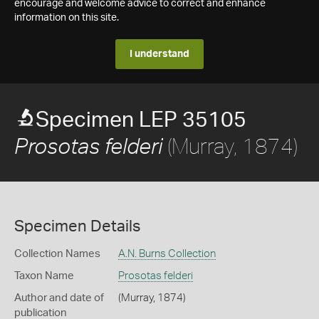
encourage and welcome advice to correct and enhance
information on this site.
I understand
Specimen LEP 35105
(Murray, 1874)
Prosotas felderi
Specimen Details
Collection Names
A.N. Burns Collection
Taxon Name
Prosotas felderi
Author and date of
(Murray, 1874)
publication