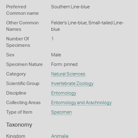
Preferred
Southern Line-blue
Common name
Other Common
Felder's Line-blue,
Small-tailed Line-
Names
blue
Number Of
1
Specimens
Sex
Male
Specimen Nature
Form: pinned
Category
Natural Sciences
Scientific Group
Invertebrate Zoology
Discipline
Entomology
Collecting Areas
Entomology and Arachnology
Type of Item
Specimen
Taxonomy
Kingdom
Animalia