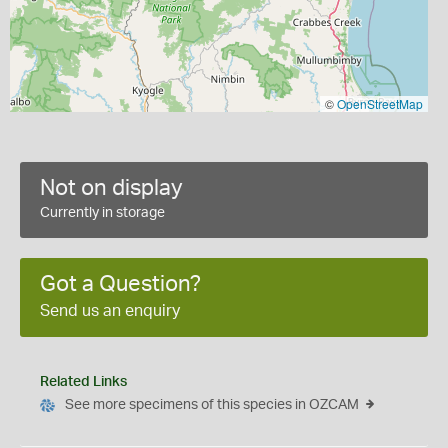
©
OpenStreetMap
Not on display
Currently in storage
Got a Question?
Send us an enquiry
Related Links
See more specimens of this species in OZCAM