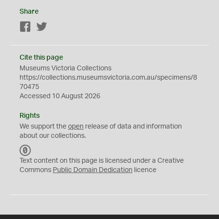
Share
Facebook
Twitter
Cite this page
Museums Victoria Collections
https://collections.museumsvictoria.com.au/specimens/8
70475
Accessed 10 August 2026
Rights
We support the
open
release of data and information
about our collections.
C
C
Text content on this page is licensed under a Creative
0
Commons
Public Domain Dedication
licence