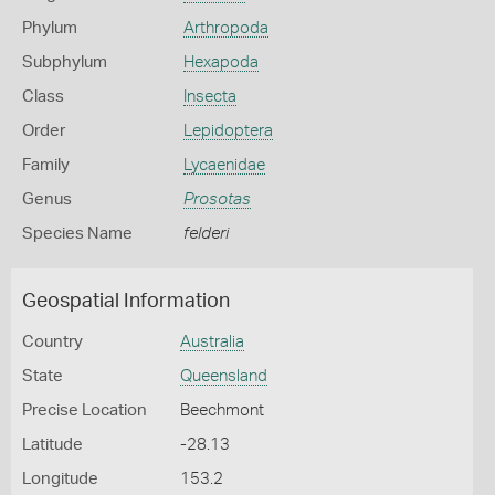
Phylum
Arthropoda
Subphylum
Hexapoda
Class
Insecta
Order
Lepidoptera
Family
Lycaenidae
Genus
Prosotas
Species Name
felderi
Geospatial Information
Country
Australia
State
Queensland
Precise Location
Beechmont
Latitude
-28.13
Longitude
153.2