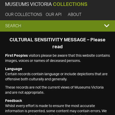
MUSEUMS VICTORIA
COLLECTIONS
OUR COLLECTIONS
OUR API
ABOUT
EXPAND
SEARCH
SEARCH
CULTURAL SENSITIVITY MESSAGE – Please
read
BOX
First Peoples
visitors please be aware that this website contains
images, voices or names of deceased persons.
Language
Certain records contain language or include depictions that are
offensive both culturally and generally.
These records are not the current views of Museums Victoria
and are not appropriate.
Feedback
Whilst every effort is made to ensure the most accurate
information is presented, some content may contain errors. We