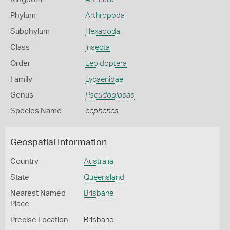
Phylum
Arthropoda
Subphylum
Hexapoda
Class
Insecta
Order
Lepidoptera
Family
Lycaenidae
Genus
Pseudodipsas
Species Name
cephenes
Geospatial Information
Country
Australia
State
Queensland
Nearest Named
Brisbane
Place
Precise Location
Brisbane