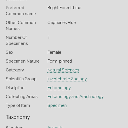
Preferred
Bright Forest-blue
Common name
Other Common
Cephenes Blue
Names
Number Of
1
Specimens
Sex
Female
Specimen Nature
Form: pinned
Category
Natural Sciences
Scientific Group
Invertebrate Zoology
Discipline
Entomology
Collecting Areas
Entomology and Arachnology
Type of Item
Specimen
Taxonomy
Kingdom
Animalia