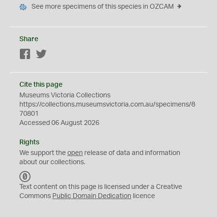
See more specimens of this species in OZCAM
Share
Facebook
Twitter
Cite this page
Museums Victoria Collections
https://collections.museumsvictoria.com.au/specimens/8
70801
Accessed 06 August 2026
Rights
We support the
open
release of data and information
about our collections.
C
C
Text content on this page is licensed under a Creative
0
Commons
Public Domain Dedication
licence