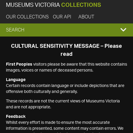
MUSEUMS VICTORIA
COLLECTIONS
OUR COLLECTIONS
OUR API
ABOUT
EXPAND
SEARCH
SEARCH
CULTURAL SENSITIVITY MESSAGE – Please
read
BOX
First Peoples
visitors please be aware that this website contains
images, voices or names of deceased persons.
Language
Certain records contain language or include depictions that are
offensive both culturally and generally.
These records are not the current views of Museums Victoria
and are not appropriate.
Feedback
Whilst every effort is made to ensure the most accurate
information is presented, some content may contain errors. We