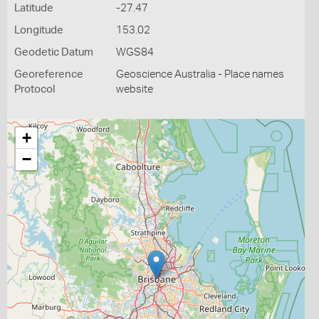
Latitude
-27.47
Longitude
153.02
Geodetic Datum
WGS84
Georeference
Geoscience Australia - Place names
Protocol
website
+
−