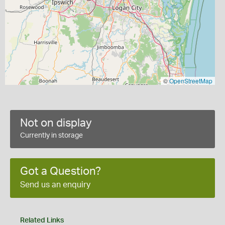
©
OpenStreetMap
Not on display
Currently in storage
Got a Question?
Send us an enquiry
Related Links