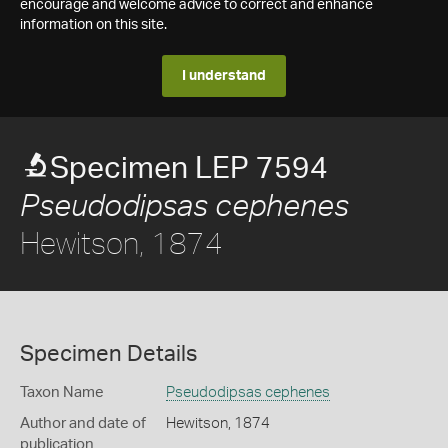
encourage and welcome advice to correct and enhance
information on this site.
I understand
Specimen LEP 7594
Pseudodipsas cephenes
Hewitson, 1874
Specimen Details
Taxon Name
Pseudodipsas cephenes
Author and date of
Hewitson, 1874
publication