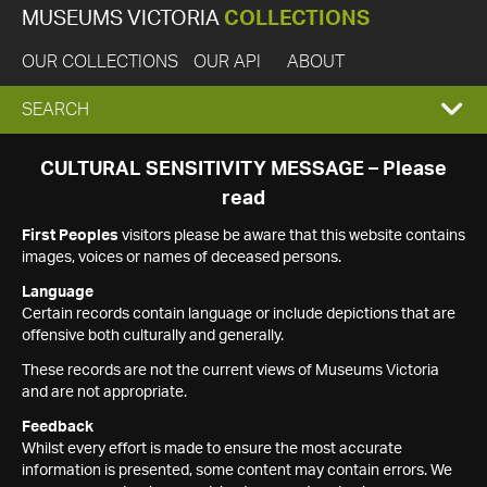
MUSEUMS VICTORIA
COLLECTIONS
OUR COLLECTIONS
OUR API
ABOUT
EXPAND
SEARCH
SEARCH
CULTURAL SENSITIVITY MESSAGE – Please
read
BOX
First Peoples
visitors please be aware that this website contains
images, voices or names of deceased persons.
Language
Certain records contain language or include depictions that are
offensive both culturally and generally.
These records are not the current views of Museums Victoria
and are not appropriate.
Feedback
Whilst every effort is made to ensure the most accurate
information is presented, some content may contain errors. We