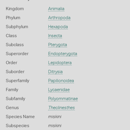
Kingdom
Animalia
Phylum
Arthropoda
Subphylum
Hexapoda
Class
Insecta
Subclass
Pterygota
Superorder
Endopterygota
Order
Lepidoptera
Suborder
Ditrysia
Superfamily
Papilionoidea
Family
Lycaenidae
Subfamily
Polyommatinae
Genus
Theclinesthes
Species Name
miskini
Subspecies
miskini