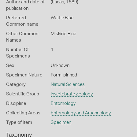
Author and date of
(Lucas, 1889)
publication
Preferred
Wattle Blue
Common name
Other Common
Miskin's Blue
Names
Number Of
1
Specimens
Sex
Unknown
Specimen Nature
Form: pinned
Category
Natural Sciences
Scientific Group
Invertebrate Zoology
Discipline
Entomology
Collecting Areas
Entomology and Arachnology
Type of Item
Specimen
Taxonomy