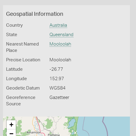
Geospatial Information
Country
Australia
State
Queensland
Nearest Named
Mooloolah
Place
Precise Location
Mooloolah
Latitude
-26.77
Longitude
152.97
Geodetic Datum
WGS84
Georeference
Gazetteer
Source
+
−