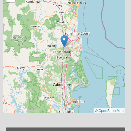
©
OpenStreetMap