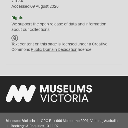
71034
Accessed 09 August 2026
Rights
We support the
open
release of data and information
about our collections.
C
C
Text content on this page is licensed under a Creative
0
Commons
Public Domain Dedication
licence
Museums Victoria
| GPO Box 666 Melbourne 3001, Victoria, Australia
| Bookings & Enquiries 13 11 02