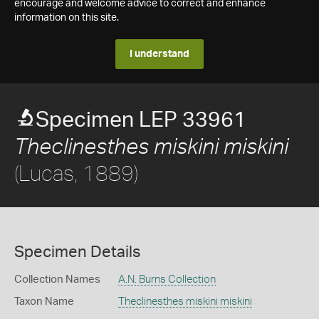
encourage and welcome advice to correct and enhance
information on this site.
I understand
Specimen LEP 33961
Theclinesthes miskini miskini
(Lucas, 1889)
Specimen Details
Collection Names
A.N. Burns Collection
Taxon Name
Theclinesthes miskini miskini