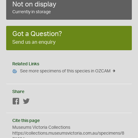
Not on display
Currently in storage
Got a Question?
Send us an enquiry
Related Links
See more specimens of this species in OZCAM
Share
Facebook
Twitter
Cite this page
Museums Victoria Collections
https://collections.museumsvictoria.com.au/specimens/8