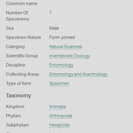
Common name
Number Of
1
Specimens
Sex
Male
Specimen Nature
Form: pinned
Category
Natural Sciences
Scientific Group
Invertebrate Zoology
Discipline
Entomology
Collecting Areas
Entomology and Arachnology
Type of Item
Specimen
Taxonomy
Kingdom
Animalia
Phylum
Arthropoda
Subphylum
Hexapoda