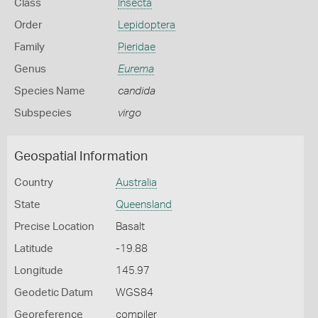
Class
Insecta
Order
Lepidoptera
Family
Pieridae
Genus
Eurema
Species Name
candida
Subspecies
virgo
Geospatial Information
Country
Australia
State
Queensland
Precise Location
Basalt
Latitude
-19.88
Longitude
145.97
Geodetic Datum
WGS84
Georeference
compiler