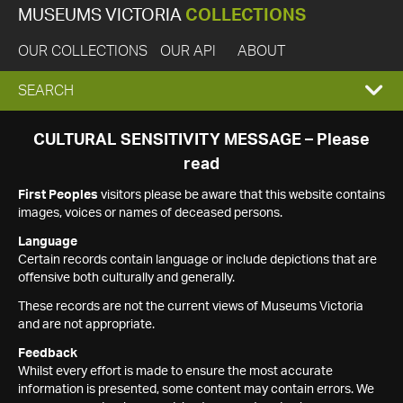
MUSEUMS VICTORIA
COLLECTIONS
OUR COLLECTIONS
OUR API
ABOUT
EXPAND
SEARCH
SEARCH
CULTURAL SENSITIVITY MESSAGE – Please
read
BOX
First Peoples
visitors please be aware that this website contains
images, voices or names of deceased persons.
Language
Certain records contain language or include depictions that are
offensive both culturally and generally.
These records are not the current views of Museums Victoria
and are not appropriate.
Feedback
Whilst every effort is made to ensure the most accurate
information is presented, some content may contain errors. We