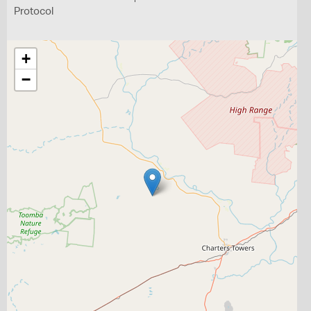
Protocol
+
−