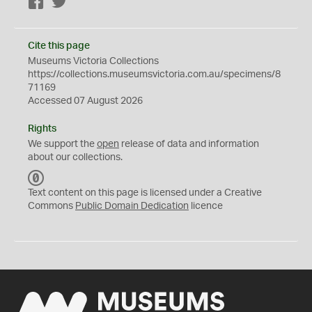
Facebook
Twitter
Cite this page
Museums Victoria Collections
https://collections.museumsvictoria.com.au/specimens/8
71169
Accessed 07 August 2026
Rights
We support the
open
release of data and information
about our collections.
C
C
Text content on this page is licensed under a Creative
0
Commons
Public Domain Dedication
licence