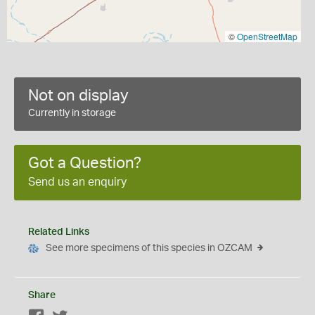
©
OpenStreetMap
Not on display
Currently in storage
Got a Question?
Send us an enquiry
Related Links
See more specimens of this species in OZCAM
Share