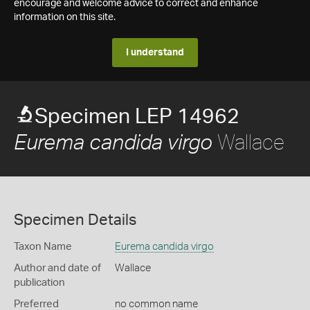
encourage and welcome advice to correct and enhance
information on this site.
I understand
Specimen LEP 14962
Wallace
Eurema candida virgo
Specimen Details
Taxon Name
Eurema candida virgo
Author and date of
Wallace
publication
Preferred
no common name