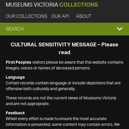
MUSEUMS VICTORIA
COLLECTIONS
OUR COLLECTIONS
OUR API
ABOUT
EXPAND
SEARCH
SEARCH
CULTURAL SENSITIVITY MESSAGE – Please
read
BOX
First Peoples
visitors please be aware that this website contains
images, voices or names of deceased persons.
Language
Certain records contain language or include depictions that are
offensive both culturally and generally.
These records are not the current views of Museums Victoria
and are not appropriate.
Feedback
Whilst every effort is made to ensure the most accurate
information is presented, some content may contain errors. We