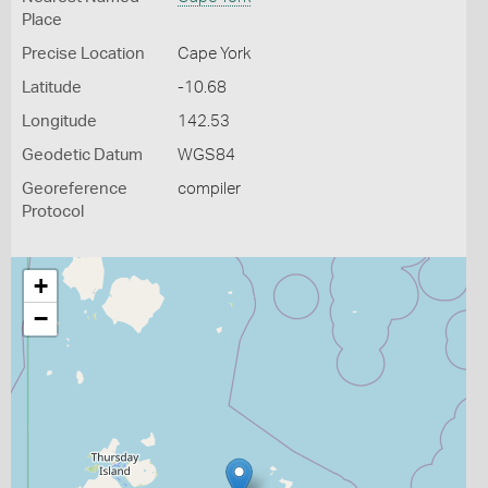
Place
Precise Location
Cape York
Latitude
-10.68
Longitude
142.53
Geodetic Datum
WGS84
Georeference
compiler
Protocol
+
−