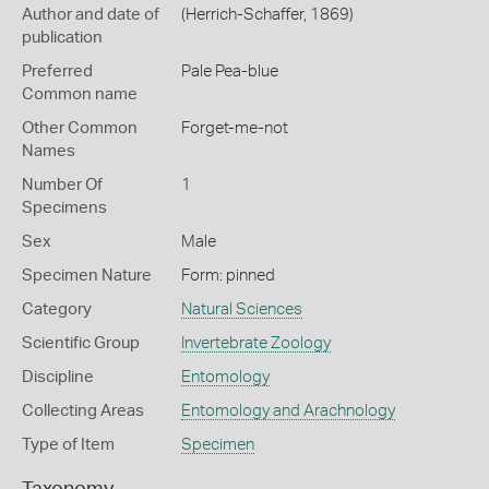
Author and date of
(Herrich-Schaffer, 1869)
publication
Preferred
Pale Pea-blue
Common name
Other Common
Forget-me-not
Names
Number Of
1
Specimens
Sex
Male
Specimen Nature
Form: pinned
Category
Natural Sciences
Scientific Group
Invertebrate Zoology
Discipline
Entomology
Collecting Areas
Entomology and Arachnology
Type of Item
Specimen