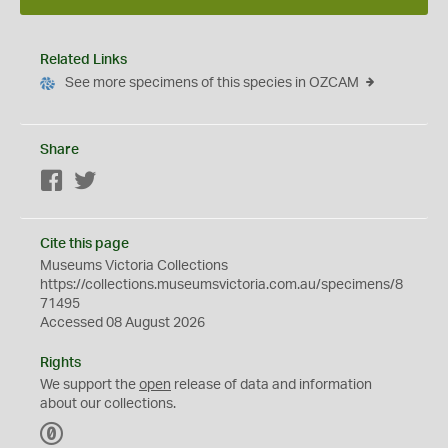
Related Links
See more specimens of this species in OZCAM
Share
Facebook
Twitter
Cite this page
Museums Victoria Collections
https://collections.museumsvictoria.com.au/specimens/8
71495
Accessed 08 August 2026
Rights
We support the
open
release of data and information
about our collections.
C