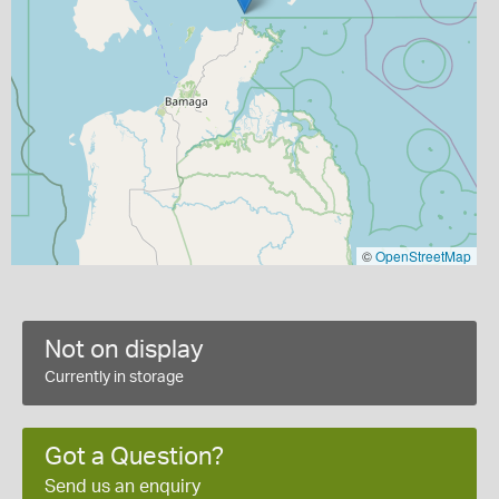
©
OpenStreetMap
Not on display
Currently in storage
Got a Question?
Send us an enquiry