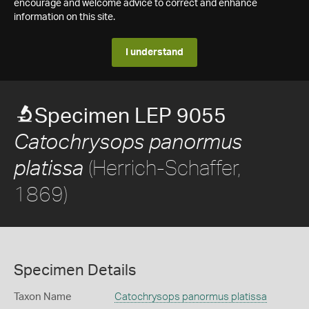
encourage and welcome advice to correct and enhance
information on this site.
I understand
Specimen LEP 9055
Catochrysops panormus
(Herrich-Schaffer,
platissa
1869)
Specimen Details
Taxon Name
Catochrysops panormus platissa