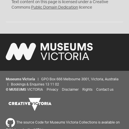
C
Text content on this page is licensed under a Creative
0
Commons
Public Domain Dedication
licence
Museums Victoria
| GPO Box 666 Melbourne 3001, Victoria, Australia
| Bookings & Enquiries 13 11 02
©
MUSEUMS
VICTORIA
Privacy
Disclaimer
Rights
Contact us
The source Code for Museums Victoria Collections is available on