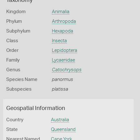
Taxonomy
Kingdom
Animalia
Phylum
Arthropoda
Subphylum
Hexapoda
Class
Insecta
Order
Lepidoptera
Family
Lycaenidae
Genus
Catochrysops
Species Name
panormus
Subspecies
platissa
Geospatial Information
Country
Australia
State
Queensland
Nearest Named
Cape York