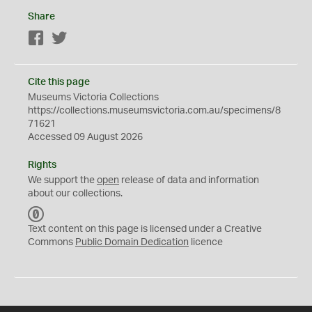
Share
Facebook
Twitter
Cite this page
Museums Victoria Collections
https://collections.museumsvictoria.com.au/specimens/8
71621
Accessed 09 August 2026
Rights
We support the
open
release of data and information
about our collections.
C
C
Text content on this page is licensed under a Creative
0
Commons
Public Domain Dedication
licence