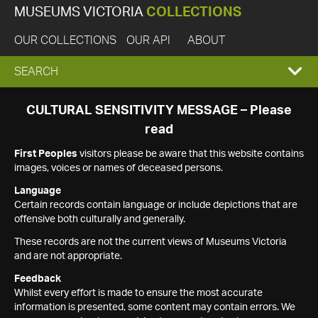
MUSEUMS VICTORIA
COLLECTIONS
OUR COLLECTIONS
OUR API
ABOUT
EXPAND
SEARCH
SEARCH
CULTURAL SENSITIVITY MESSAGE – Please
read
BOX
First Peoples
visitors please be aware that this website contains
images, voices or names of deceased persons.
Language
Certain records contain language or include depictions that are
offensive both culturally and generally.
These records are not the current views of Museums Victoria
and are not appropriate.
Feedback
Whilst every effort is made to ensure the most accurate
information is presented, some content may contain errors. We