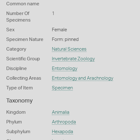
Common name
Number Of
1
Specimens
Sex
Female
Specimen Nature
Form: pinned
Category
Natural Sciences
Scientific Group
Invertebrate Zoology
Discipline
Entomology
Collecting Areas
Entomology and Arachnology
Type of Item
Specimen
Taxonomy
Kingdom
Animalia
Phylum
Arthropoda
Subphylum
Hexapoda