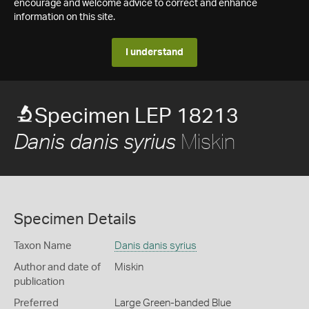
encourage and welcome advice to correct and enhance
information on this site.
I understand
Specimen LEP 18213
Miskin
Danis danis syrius
Specimen Details
Taxon Name
Danis danis syrius
Author and date of
Miskin
publication
Preferred
Large Green-banded Blue