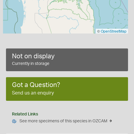
©
OpenStreetMap
Not on display
Currently in storage
Got a Question?
Send us an enquiry
Related Links
See more specimens of this species in OZCAM