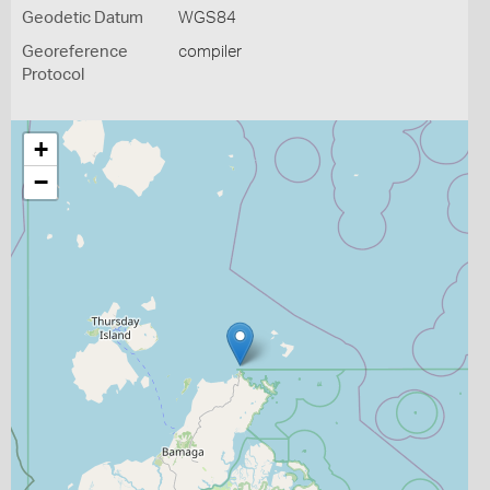
Geodetic Datum
WGS84
Georeference
compiler
Protocol
+
−