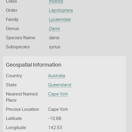
Class
Insecta
Order
Lepidoptera
Family
Lycaenidae
Genus
Danis
Species Name
danis
Subspecies
syrius
Geospatial Information
Country
Australia
State
Queensland
Nearest Named
Cape York
Place
Precise Location
Cape York
Latitude
-10.68
Longitude
142.53