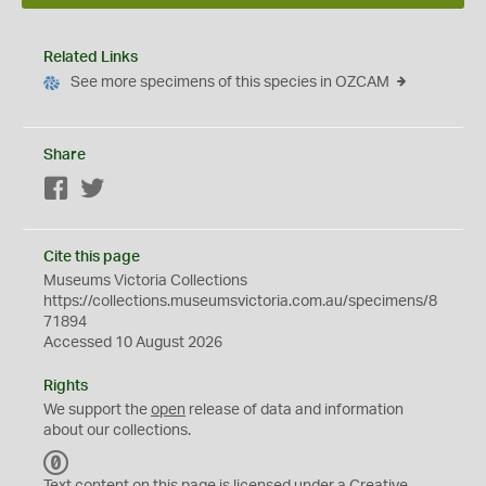
Related Links
See more specimens of this species in OZCAM
Share
Facebook
Twitter
Cite this page
Museums Victoria Collections
https://collections.museumsvictoria.com.au/specimens/8
71894
Accessed 10 August 2026
Rights
We support the
open
release of data and information
about our collections.
C
C