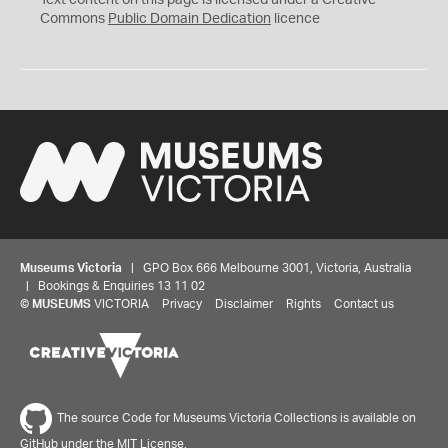
Text content on this page is licensed under a Creative
0
Commons
Public Domain Dedication
licence
Museums Victoria
| GPO Box 666 Melbourne 3001, Victoria, Australia
| Bookings & Enquiries 13 11 02
©
MUSEUMS
VICTORIA
Privacy
Disclaimer
Rights
Contact us
The source Code for Museums Victoria Collections is available on
GitHub under the MIT License.