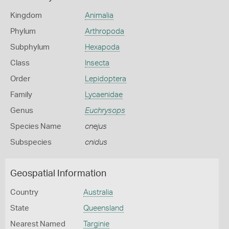
Kingdom
Animalia
Phylum
Arthropoda
Subphylum
Hexapoda
Class
Insecta
Order
Lepidoptera
Family
Lycaenidae
Genus
Euchrysops
Species Name
cnejus
Subspecies
cnidus
Geospatial Information
Country
Australia
State
Queensland
Nearest Named
Targinie