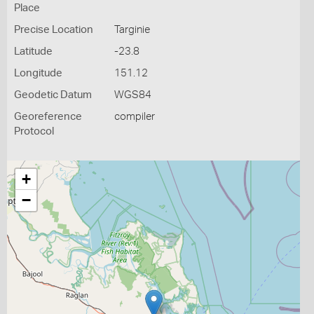
Place
Precise Location
Targinie
Latitude
-23.8
Longitude
151.12
Geodetic Datum
WGS84
Georeference
compiler
Protocol
+
−