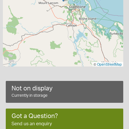
©
OpenStreetMap
Not on display
Currently in storage
Got a Question?
Send us an enquiry