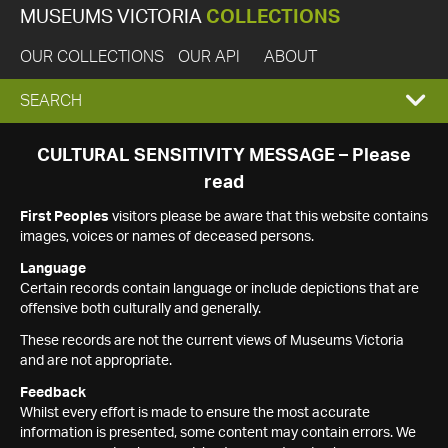
MUSEUMS VICTORIA
COLLECTIONS
OUR COLLECTIONS
OUR API
ABOUT
EXPAND
SEARCH
SEARCH
CULTURAL SENSITIVITY MESSAGE – Please
read
BOX
First Peoples
visitors please be aware that this website contains
images, voices or names of deceased persons.
Language
Certain records contain language or include depictions that are
offensive both culturally and generally.
These records are not the current views of Museums Victoria
and are not appropriate.
Feedback
Whilst every effort is made to ensure the most accurate
information is presented, some content may contain errors. We