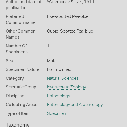
Author and date of
Waterhouse & Lyell, 1914
publication
Preferred
Five-spotted Pea-blue
Common name
Other Common
Cupid,
Spotted Pea-blue
Names
Number Of
1
Specimens
Sex
Male
Specimen Nature
Form: pinned
Category
Natural Sciences
Scientific Group
Invertebrate Zoology
Discipline
Entomology
Collecting Areas
Entomology and Arachnology
Type of Item
Specimen
Taxonomy