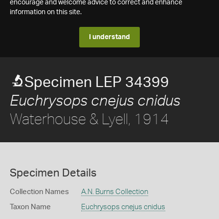
encourage and welcome advice to correct and enhance
information on this site.
I understand
Specimen LEP 34399
Euchrysops cnejus cnidus
Waterhouse & Lyell, 1914
Specimen Details
Collection Names
A.N. Burns Collection
Taxon Name
Euchrysops cnejus cnidus