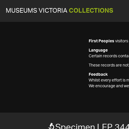
MUSEUMS VICTORIA
COLLECTIONS
First Peoples
visitor
Language
Certain records contai
These records are not
Feedback
Whilst every effort i
We encourage and welc
Specimen LEP 34