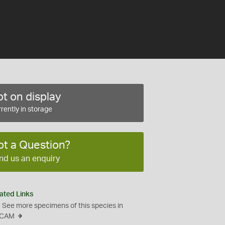
t on display
rently in storage
ot a Question?
nd us an enquiry
ated Links
See more specimens of this species in
CAM