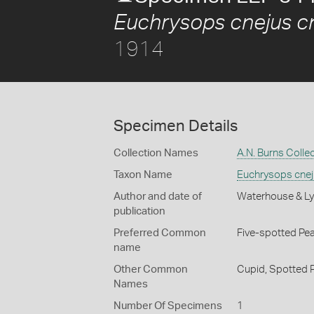
Euchrysops cnejus c
1914
Specimen Details
Collection Names
A.N. Burns Colle
Taxon Name
Euchrysops cnej
Author and date of
Waterhouse & Ly
publication
Preferred Common
Five-spotted Pe
name
Other Common
Cupid,
Spotted 
Names
Number Of Specimens
1