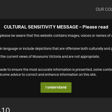
OUR CO
CULTURAL SENSITIVITY MESSAGE – Please read
s please be aware that this website contains images, voices or names o
n language or include depictions that are offensive both culturally and g
 the current views of Museums Victoria and are not appropriate.
s made to ensure the most accurate information is presented, some conte
ome advice to correct and enhance information on this site.
I understand
410