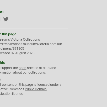
are
Facebook
Twitter
e this page
eums Victoria Collections
ps://collections.museumsvictoria.com.au/
ecimens/871905
cessed 07 August 2026
hts
 support the
open
release of data and
ormation about our collections.
C
C
t content on this page is licensed under a
0
eative Commons
Public Domain
dication
licence