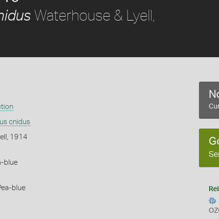
Waterhouse & Lyell,
nidus
No
ction
Cur
us cnidus
ell, 1914
G
Se
a-blue
Pea-blue
Rel
OZ