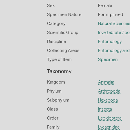
Sex
Female
Specimen Nature
Form: pinned
Category
Natural Science
Scientific Group
Invertebrate Zoo
Discipline
Entomology
Collecting Areas
Entomology and
Type of Item
Specimen
Taxonomy
Kingdom
Animalia
Phylum
Arthropoda
Subphylum
Hexapoda
Class
Insecta
Order
Lepidoptera
Family
Lycaenidae