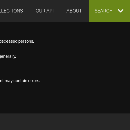
LLECTIONS
OUR API
ABOUT
EXPAND
SEARCH
SEARCH
f deceased persons.
BOX
enerally.
nt may contain errors.