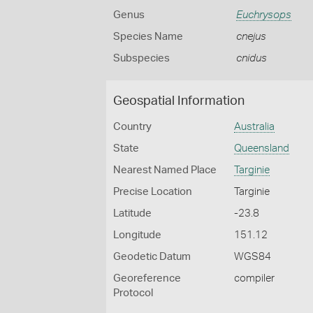
Genus
Euchrysops
Species Name
cnejus
Subspecies
cnidus
Geospatial Information
Country
Australia
State
Queensland
Nearest Named Place
Targinie
Precise Location
Targinie
Latitude
-23.8
Longitude
151.12
Geodetic Datum
WGS84
Georeference
compiler
Protocol