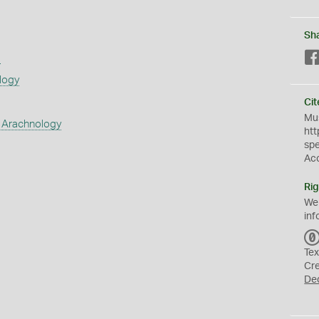
Sh
s
logy
Cit
Mus
 Arachnology
htt
sp
Ac
Rig
We
inf
Tex
Cr
De