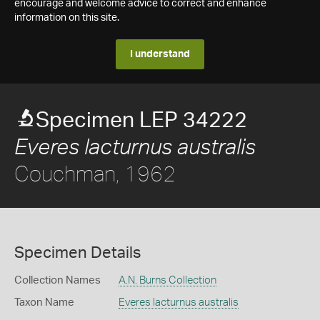
encourage and welcome advice to correct and enhance
information on this site.
I understand
Specimen LEP 34222
Everes lacturnus australis
Couchman, 1962
Specimen Details
Collection Names
A.N. Burns Collection
Taxon Name
Everes lacturnus australis