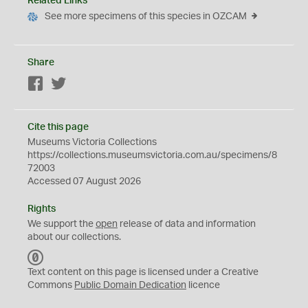
Related Links
See more specimens of this species in OZCAM
Share
Facebook
Twitter
Cite this page
Museums Victoria Collections
https://collections.museumsvictoria.com.au/specimens/8
72003
Accessed 07 August 2026
Rights
We support the
open
release of data and information
about our collections.
C
C
Text content on this page is licensed under a Creative
0
Commons
Public Domain Dedication
licence