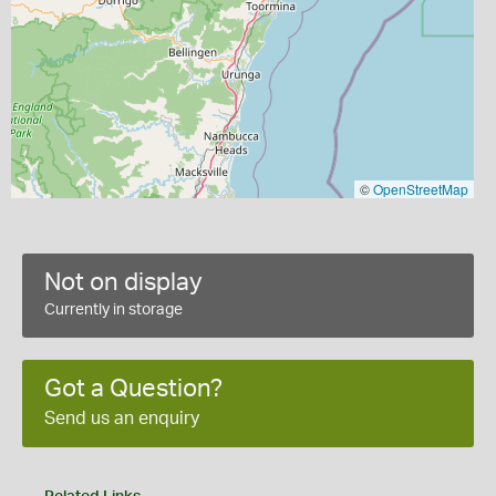
©
OpenStreetMap
Not on display
Currently in storage
Got a Question?
Send us an enquiry