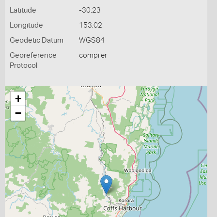
Latitude
-30.23
Longitude
153.02
Geodetic Datum
WGS84
Georeference
compiler
Protocol
+
−