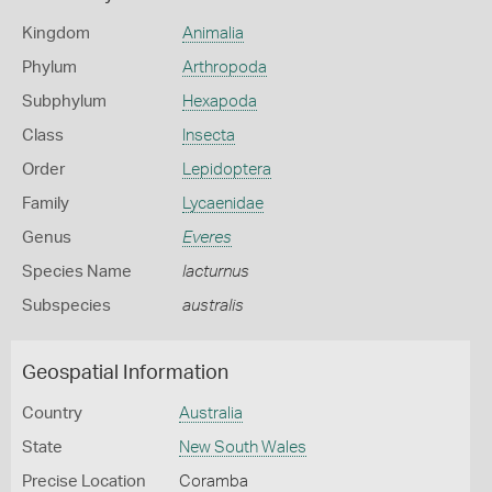
Kingdom
Animalia
Phylum
Arthropoda
Subphylum
Hexapoda
Class
Insecta
Order
Lepidoptera
Family
Lycaenidae
Genus
Everes
Species Name
lacturnus
Subspecies
australis
Geospatial Information
Country
Australia
State
New South Wales
Precise Location
Coramba