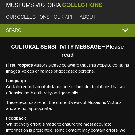
MUSEUMS VICTORIA
COLLECTIONS
OUR COLLECTIONS
OUR API
ABOUT
EXPAND
SEARCH
SEARCH
CULTURAL SENSITIVITY MESSAGE – Please
read
BOX
First Peoples
visitors please be aware that this website contains
images, voices or names of deceased persons.
Language
Certain records contain language or include depictions that are
offensive both culturally and generally.
These records are not the current views of Museums Victoria
and are not appropriate.
Feedback
Whilst every effort is made to ensure the most accurate
information is presented, some content may contain errors. We