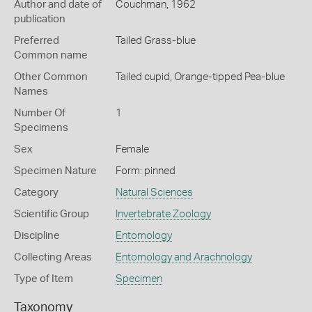
Author and date of
Couchman, 1962
publication
Preferred
Tailed Grass-blue
Common name
Other Common
Tailed cupid,
Orange-tipped Pea-blue
Names
Number Of
1
Specimens
Sex
Female
Specimen Nature
Form: pinned
Category
Natural Sciences
Scientific Group
Invertebrate Zoology
Discipline
Entomology
Collecting Areas
Entomology and Arachnology
Type of Item
Specimen
Taxonomy