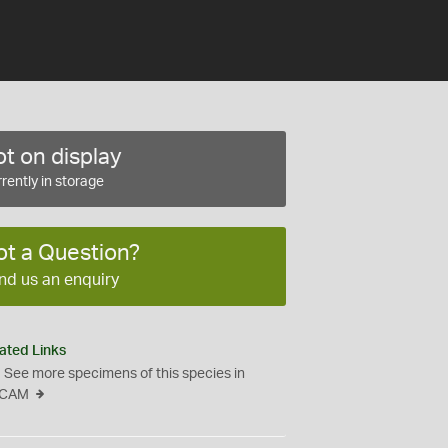
t on display
rently in storage
ot a Question?
nd us an enquiry
ated Links
See more specimens of this species in
CAM