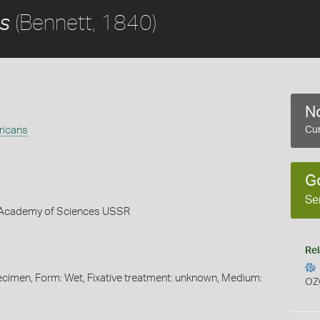
(Bennett, 1840)
s
No
ricans
Cur
G
Se
 - Academy of Sciences USSR
Rel
pecimen, Form: Wet, Fixative treatment: unknown, Medium:
OZ
s