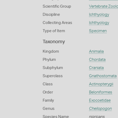
Scientific Group
Vertebrate Zool
Discipline
Ichthyology
Collecting Areas
Ichthyology
Type of Item
Specimen
Taxonomy
Kingdom
Animalia
Phylum
Chordata
Subphylum
Craniata
Superclass
Gnathostomata
Class
Actinopterygii
Order
Beloniformes
Family
Exocoetidae
Genus
Cheilopogon
Species Name
nigricans