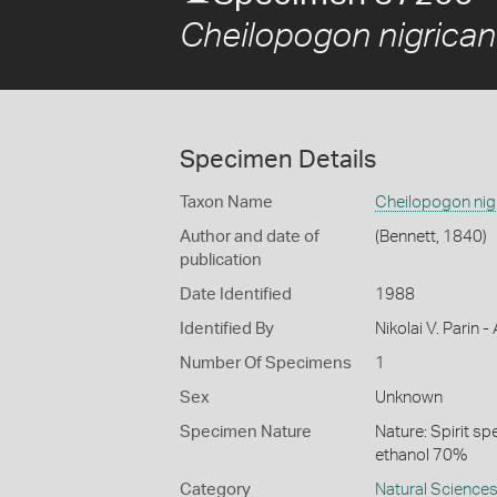
Cheilopogon nigrican
Specimen Details
Taxon Name
Cheilopogon nig
Author and date of
(Bennett, 1840)
publication
Date Identified
1988
Identified By
Nikolai V. Parin
Number Of Specimens
1
Sex
Unknown
Specimen Nature
Nature: Spirit s
ethanol 70%
Category
Natural Science