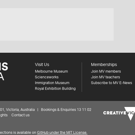
Visit Us
Memberships
Melbourne Museum
Join MV members
Scienceworks
Join MV teachers
Immigration Museum
Subscribe to MV E-News
Royal Exhibition Building
 Victoria, Australia | Bookings & Enquiries 13 11 02
ights
Contact us
ctions is available on
GitHub under the MIT License.