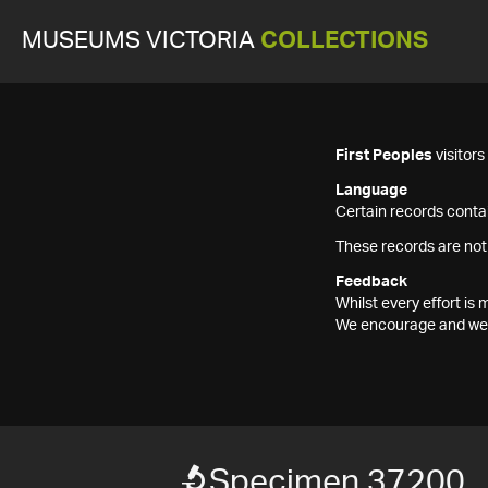
MUSEUMS VICTORIA
COLLECTIONS
First Peoples
visitor
Language
Certain records contai
These records are not
Feedback
Whilst every effort i
We encourage and welc
Specimen 37200