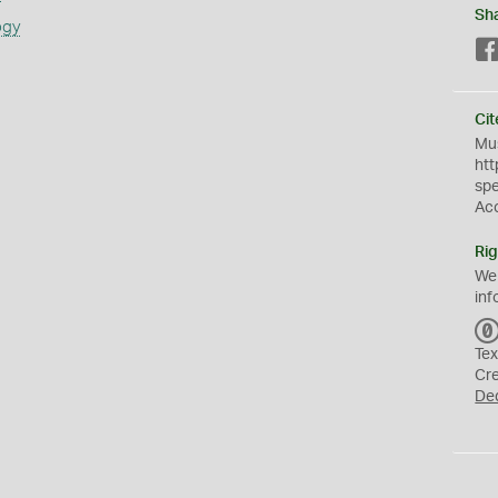
Sh
ogy
Cit
Mus
htt
sp
Ac
Rig
We
inf
Tex
Cr
De