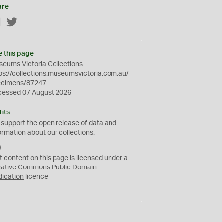
are
Facebook
Twitter
e this page
eums Victoria Collections
ps://collections.museumsvictoria.com.au/
ecimens/87247
cessed 07 August 2026
hts
 support the
open
release of data and
ormation about our collections.
C
C
t content on this page is licensed under a
0
eative Commons
Public Domain
dication
licence