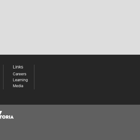
Links
Careers
Learning
Media