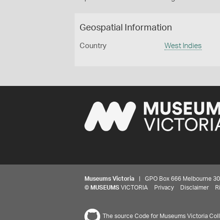
Geospatial Information
Country
West Indies
Museums Victoria
| GPO Box 666 Melbourne 3001,
©
MUSEUMS
VICTORIA
Privacy
Disclaimer
R
The source Code for Museums Victoria Colle