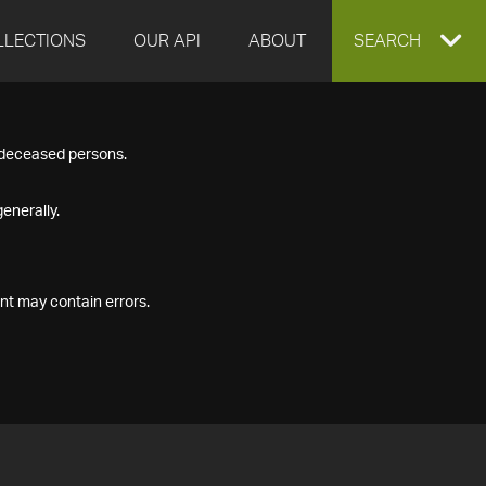
LLECTIONS
OUR API
ABOUT
EXPAND
SEARCH
SEARCH
f deceased persons.
BOX
enerally.
nt may contain errors.