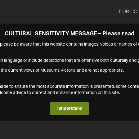
OUR CO
CULTURAL SENSITIVITY MESSAGE – Please read
s please be aware that this website contains images, voices or names o
n language or include depictions that are offensive both culturally and g
 the current views of Museums Victoria and are not appropriate.
s made to ensure the most accurate information is presented, some conte
ome advice to correct and enhance information on this site.
I understand