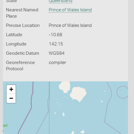
State
Queensland
Nearest Named
Prince of Wales Island
Place
Precise Location
Prince of Wales Island
Latitude
-10.68
Longitude
142.15
Geodetic Datum
WGS84
Georeference
compiler
Protocol
+
−