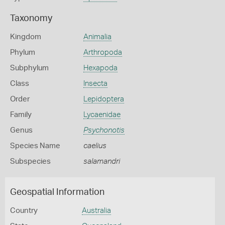
Taxonomy
Kingdom
Animalia
Phylum
Arthropoda
Subphylum
Hexapoda
Class
Insecta
Order
Lepidoptera
Family
Lycaenidae
Genus
Psychonotis
Species Name
caelius
Subspecies
salamandri
Geospatial Information
Country
Australia