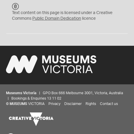
C
C
Text content on this page is licensed under a Creative
0
Commons
Public Domain Dedication
licence
Museums Victoria
| GPO Box 666 Melbourne 3001, Victoria, Australia
| Bookings & Enquiries 13 11 02
©
MUSEUMS
VICTORIA
Privacy
Disclaimer
Rights
Contact us