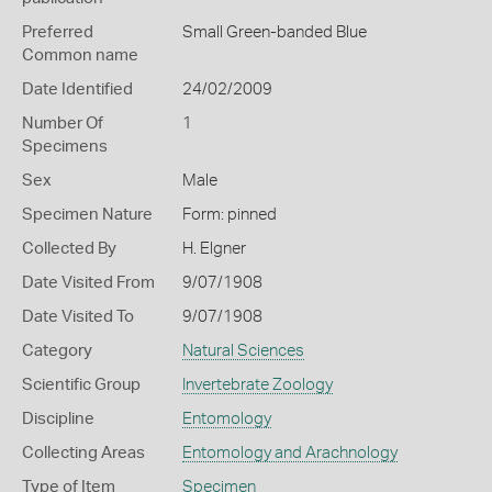
Preferred
Small Green-banded Blue
Common name
Date Identified
24/02/2009
Number Of
1
Specimens
Sex
Male
Specimen Nature
Form: pinned
Collected By
H. Elgner
Date Visited From
9/07/1908
Date Visited To
9/07/1908
Category
Natural Sciences
Scientific Group
Invertebrate Zoology
Discipline
Entomology
Collecting Areas
Entomology and Arachnology
Type of Item
Specimen