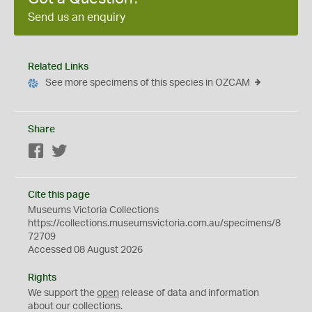
Send us an enquiry
Related Links
See more specimens of this species in OZCAM
Share
Facebook
Twitter
Cite this page
Museums Victoria Collections
https://collections.museumsvictoria.com.au/specimens/8
72709
Accessed 08 August 2026
Rights
We support the
open
release of data and information
about our collections.