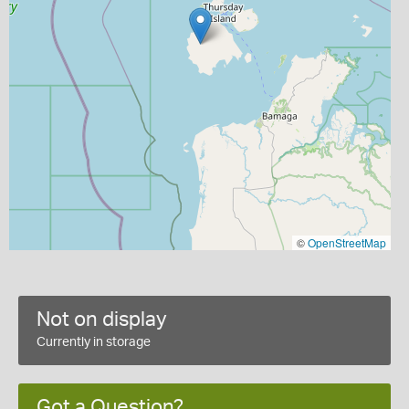
©
OpenStreetMap
Not on display
Currently in storage
Got a Question?