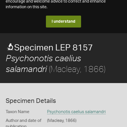
encourage and welcome advice to correct and enhance
information on this site.
I understand
Specimen LEP 8157
Psychonotis caelius
(Macleay, 1866)
salamandri
Specimen Details
Taxon Name
Psychonotis caelius salamandri
Author and date of
(Macleay, 1866)
publication