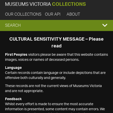
MUSEUMS VICTORIA
COLLECTIONS
OUR COLLECTIONS
OUR API
ABOUT
EXPAND
SEARCH
SEARCH
CULTURAL SENSITIVITY MESSAGE – Please
read
BOX
First Peoples
visitors please be aware that this website contains
images, voices or names of deceased persons.
Language
Certain records contain language or include depictions that are
offensive both culturally and generally.
These records are not the current views of Museums Victoria
and are not appropriate.
Feedback
Whilst every effort is made to ensure the most accurate
information is presented, some content may contain errors. We