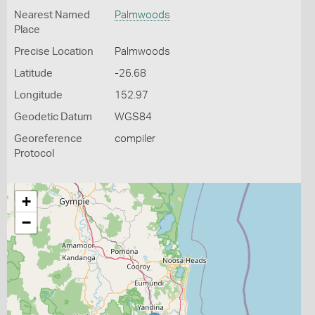
Nearest Named
Palmwoods
Place
Precise Location
Palmwoods
Latitude
-26.68
Longitude
152.97
Geodetic Datum
WGS84
Georeference
compiler
Protocol
+
−