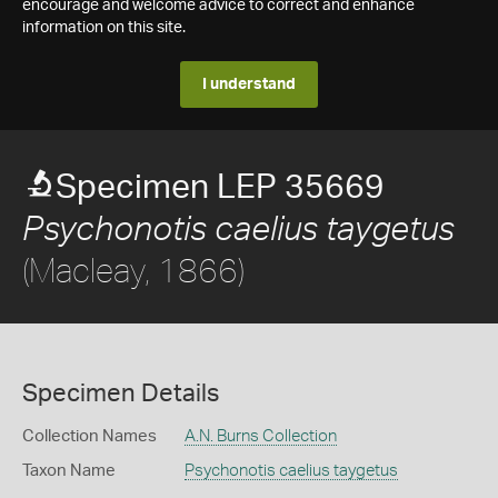
encourage and welcome advice to correct and enhance
information on this site.
I understand
Specimen LEP 35669
Psychonotis caelius taygetus
(Macleay, 1866)
Specimen Details
Collection Names
A.N. Burns Collection
Taxon Name
Psychonotis caelius taygetus