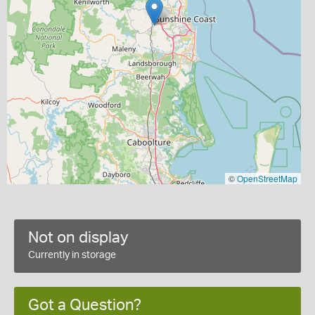
©
OpenStreetMap
Not on display
Currently in storage
Got a Question?