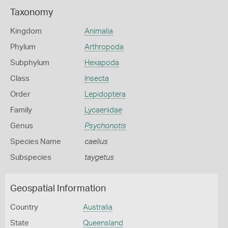
Taxonomy
Kingdom
Animalia
Phylum
Arthropoda
Subphylum
Hexapoda
Class
Insecta
Order
Lepidoptera
Family
Lycaenidae
Genus
Psychonotis
Species Name
caelius
Subspecies
taygetus
Geospatial Information
Country
Australia
State
Queensland