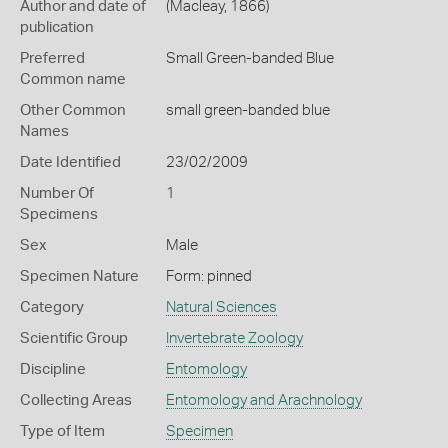
Author and date of
(Macleay, 1866)
publication
Preferred
Small Green-banded Blue
Common name
Other Common
small green-banded blue
Names
Date Identified
23/02/2009
Number Of
1
Specimens
Sex
Male
Specimen Nature
Form: pinned
Category
Natural Sciences
Scientific Group
Invertebrate Zoology
Discipline
Entomology
Collecting Areas
Entomology and Arachnology
Type of Item
Specimen