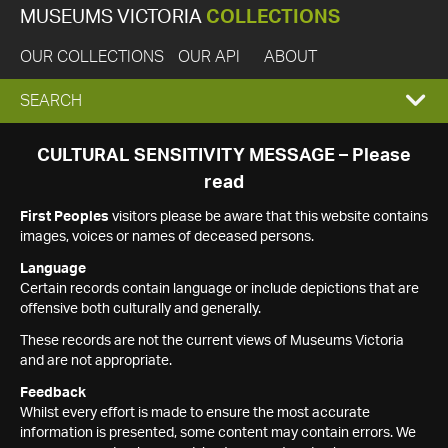
MUSEUMS VICTORIA
COLLECTIONS
OUR COLLECTIONS
OUR API
ABOUT
EXPAND
SEARCH
SEARCH
CULTURAL SENSITIVITY MESSAGE – Please
read
BOX
First Peoples
visitors please be aware that this website contains
images, voices or names of deceased persons.
Language
Certain records contain language or include depictions that are
offensive both culturally and generally.
These records are not the current views of Museums Victoria
and are not appropriate.
Feedback
Whilst every effort is made to ensure the most accurate
information is presented, some content may contain errors. We