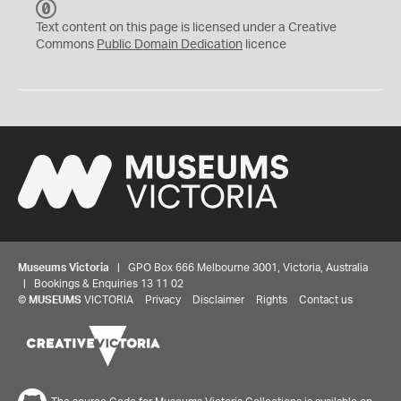
C
C
Text content on this page is licensed under a Creative
0
Commons
Public Domain Dedication
licence
Museums Victoria
| GPO Box 666 Melbourne 3001, Victoria, Australia
| Bookings & Enquiries 13 11 02
©
MUSEUMS
VICTORIA
Privacy
Disclaimer
Rights
Contact us