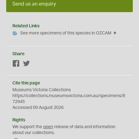
Send us an enquiry
Related Links
See more specimens of this species in OZCAM
Share
Facebook
Twitter
Cite this page
Museums Victoria Collections
https://collections.museumsvictoria.com.au/specimens/8
72945
Accessed 09 August 2026
Rights
We support the
open
release of data and information
about our collections.