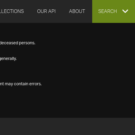
LLECTIONS
OUR API
ABOUT
EXPAND
SEARCH
SEARCH
f deceased persons.
BOX
enerally.
nt may contain errors.