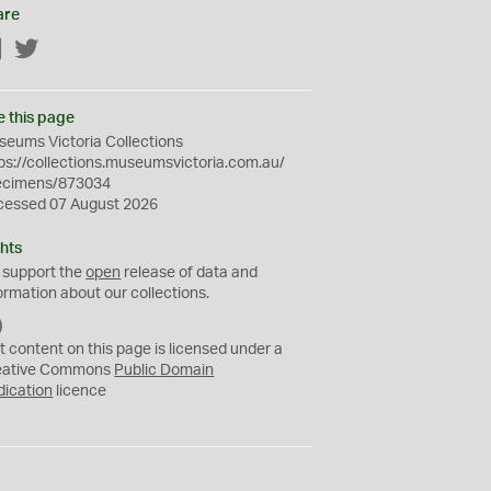
are
Facebook
Twitter
e this page
eums Victoria Collections
ps://collections.museumsvictoria.com.au/
ecimens/873034
cessed 07 August 2026
hts
 support the
open
release of data and
ormation about our collections.
C
C
t content on this page is licensed under a
0
eative Commons
Public Domain
dication
licence