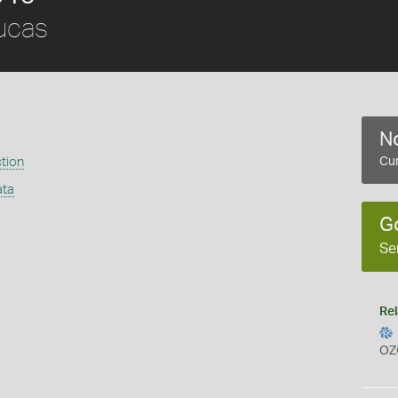
ucas
No
ction
Cur
ata
G
Se
Rel
OZ