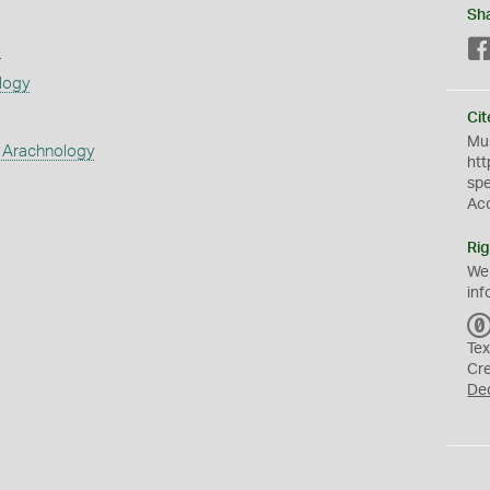
Sh
s
logy
Cit
Mus
 Arachnology
htt
sp
Ac
Rig
We
inf
Tex
Cr
De