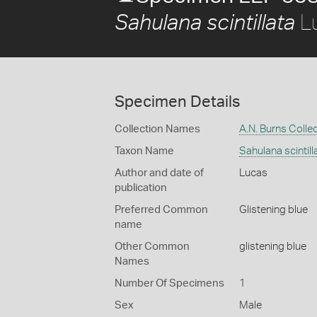
L
Sahulana scintillata
Specimen Details
Collection Names
A.N. Burns Colle
Taxon Name
Sahulana scintill
Author and date of
Lucas
publication
Preferred Common
Glistening blue
name
Other Common
glistening blue
Names
Number Of Specimens
1
Sex
Male