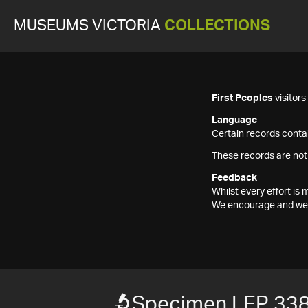
MUSEUMS VICTORIA
COLLECTIONS
First Peoples
visitor
Language
Certain records contai
These records are not
Feedback
Whilst every effort i
We encourage and welc
Specimen LEP 33