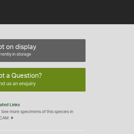
t on display
rently in storage
ot a Question?
nd us an enquiry
ated Links
See more specimens of this species in
CAM