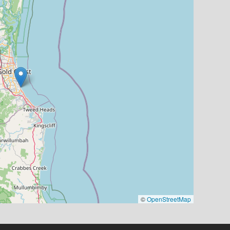
©
OpenStreetMap