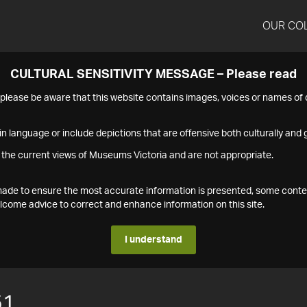
OUR CO
CULTURAL SENSITIVITY MESSAGE – Please read
s please be aware that this website contains images, voices or names o
n language or include depictions that are offensive both culturally and g
 the current views of Museums Victoria and are not appropriate.
s made to ensure the most accurate information is presented, some conte
ome advice to correct and enhance information on this site.
I understand
51