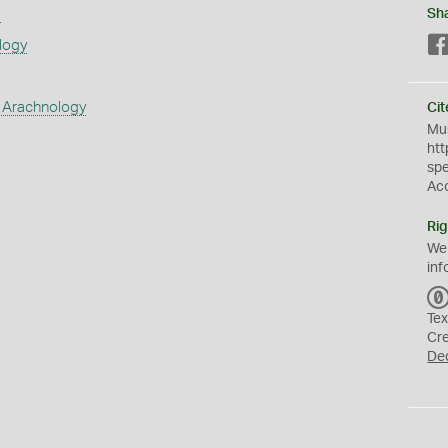
s
Sh
logy
 Arachnology
Cit
Mus
htt
sp
Ac
Rig
We
inf
Tex
Cr
De