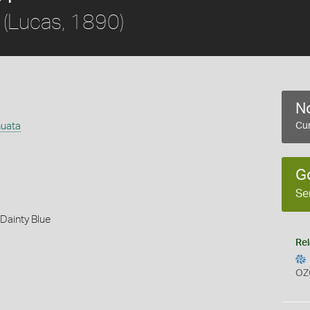
(Lucas, 1890)
No
nuata
Cur
G
Se
Dainty Blue
Rel
OZ