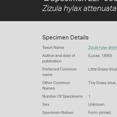
Zizula hylax attenuata
Specimen Details
Taxon Name
Zizula hylax atte
Author and date of
(Lucas, 1890)
publication
Preferred Common
Little Grass-blue
name
Other Common
Tiny Grass-blue,
Names
Number Of Specimens
1
Sex
Unknown
Specimen Nature
Form: pinned