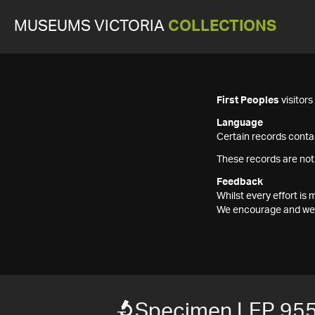
MUSEUMS VICTORIA
COLLECTIONS
First Peoples
visitor
Language
Certain records contai
These records are not
Feedback
Whilst every effort i
We encourage and welc
Specimen LEP 95