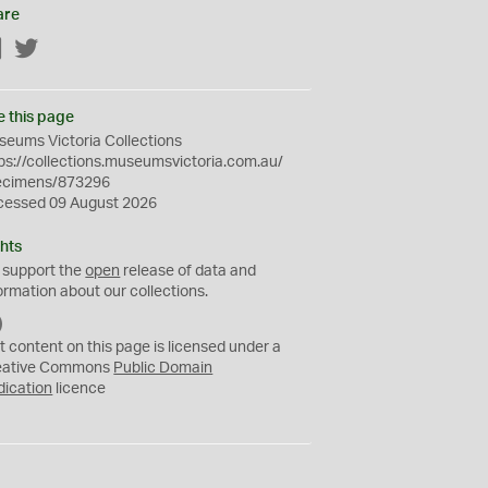
are
Facebook
Twitter
e this page
eums Victoria Collections
ps://collections.museumsvictoria.com.au/
ecimens/873296
cessed 09 August 2026
hts
 support the
open
release of data and
ormation about our collections.
C
C
t content on this page is licensed under a
0
eative Commons
Public Domain
dication
licence