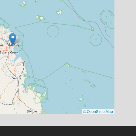
©
OpenStreetMap