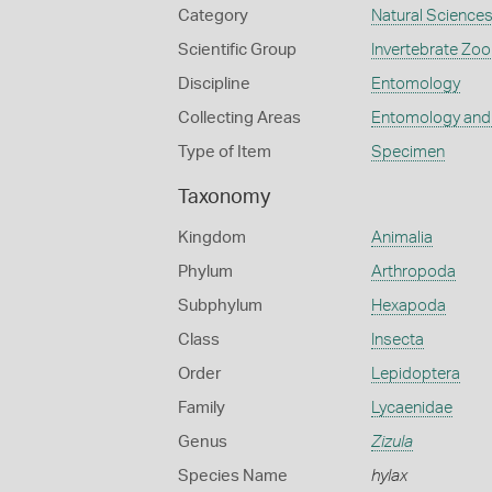
Category
Natural Science
Scientific Group
Invertebrate Zoo
Discipline
Entomology
Collecting Areas
Entomology and
Type of Item
Specimen
Taxonomy
Kingdom
Animalia
Phylum
Arthropoda
Subphylum
Hexapoda
Class
Insecta
Order
Lepidoptera
Family
Lycaenidae
Genus
Zizula
Species Name
hylax