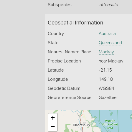
Subspecies
attenuata
Geospatial Information
Country
Australia
State
Queensland
Nearest Named Place
Mackay
Precise Location
near Mackay
Latitude
-21.15
Longitude
149.18
Geodetic Datum
WGS84
Georeference Source
Gazetteer
+
−