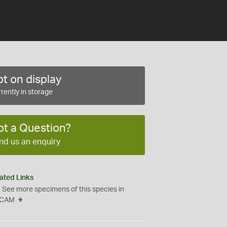
t on display
rently in storage
ot a Question?
nd us an enquiry
ated Links
See more specimens of this species in
CAM