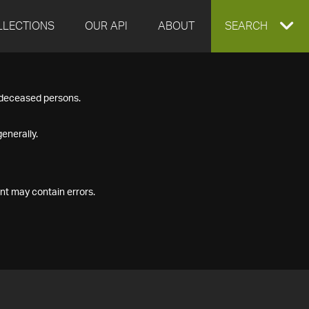
LLECTIONS
OUR API
ABOUT
EXPAND
SEARCH
SEARCH
f deceased persons.
BOX
enerally.
nt may contain errors.