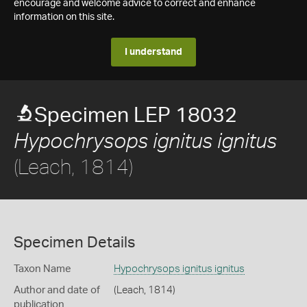
encourage and welcome advice to correct and enhance
information on this site.
I understand
Specimen LEP 18032
Hypochrysops ignitus ignitus
(Leach, 1814)
Specimen Details
Taxon Name
Hypochrysops ignitus ignitus
Author and date of
(Leach, 1814)
publication