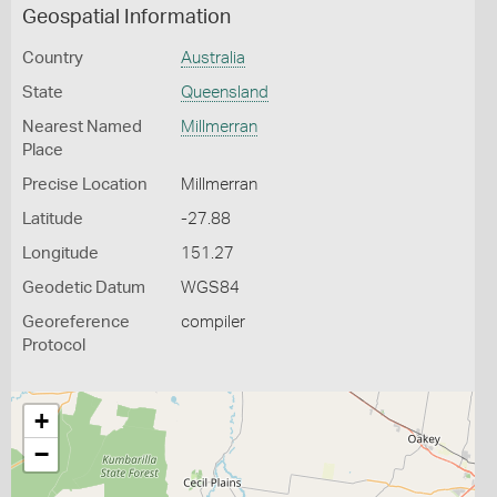
Geospatial Information
Country
Australia
State
Queensland
Nearest Named
Millmerran
Place
Precise Location
Millmerran
Latitude
-27.88
Longitude
151.27
Geodetic Datum
WGS84
Georeference
compiler
Protocol
+
−