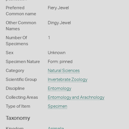
Preferred
Fiery Jewel
Common name
Other Common
Dingy Jewel
Names
Number Of
1
Specimens
Sex
Unknown
Specimen Nature
Form: pinned
Category
Natural Sciences
Scientific Group
Invertebrate Zoology
Discipline
Entomology
Collecting Areas
Entomology and Arachnology
Type of Item
Specimen
Taxonomy
Kingdom
Animalia