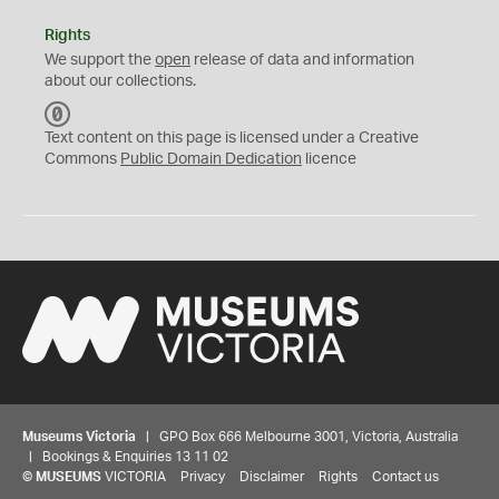
Rights
We support the
open
release of data and information
about our collections.
C
C
Text content on this page is licensed under a Creative
0
Commons
Public Domain Dedication
licence
Museums Victoria
| GPO Box 666 Melbourne 3001, Victoria, Australia
| Bookings & Enquiries 13 11 02
©
MUSEUMS
VICTORIA
Privacy
Disclaimer
Rights
Contact us