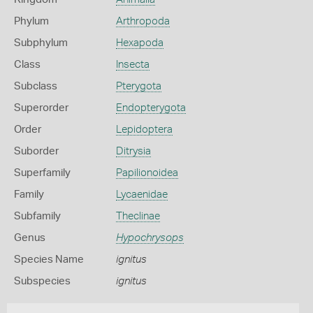
Phylum
Arthropoda
Subphylum
Hexapoda
Class
Insecta
Subclass
Pterygota
Superorder
Endopterygota
Order
Lepidoptera
Suborder
Ditrysia
Superfamily
Papilionoidea
Family
Lycaenidae
Subfamily
Theclinae
Genus
Hypochrysops
Species Name
ignitus
Subspecies
ignitus