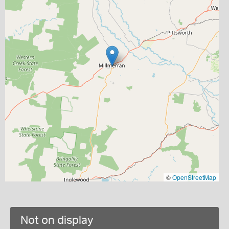
©
OpenStreetMap
Not on display