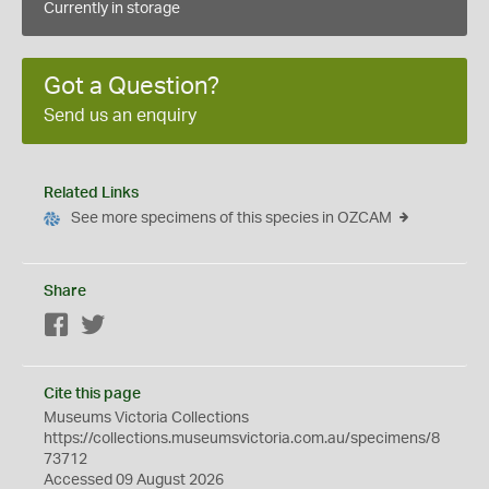
Currently in storage
Got a Question?
Send us an enquiry
Related Links
See more specimens of this species in OZCAM
Share
Facebook
Twitter
Cite this page
Museums Victoria Collections
https://collections.museumsvictoria.com.au/specimens/8
73712
Accessed 09 August 2026