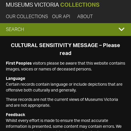
MUSEUMS VICTORIA
COLLECTIONS
OUR COLLECTIONS
OUR API
ABOUT
EXPAND
SEARCH
SEARCH
CULTURAL SENSITIVITY MESSAGE – Please
read
BOX
First Peoples
visitors please be aware that this website contains
images, voices or names of deceased persons.
Language
Certain records contain language or include depictions that are
offensive both culturally and generally.
These records are not the current views of Museums Victoria
and are not appropriate.
Feedback
Whilst every effort is made to ensure the most accurate
information is presented, some content may contain errors. We