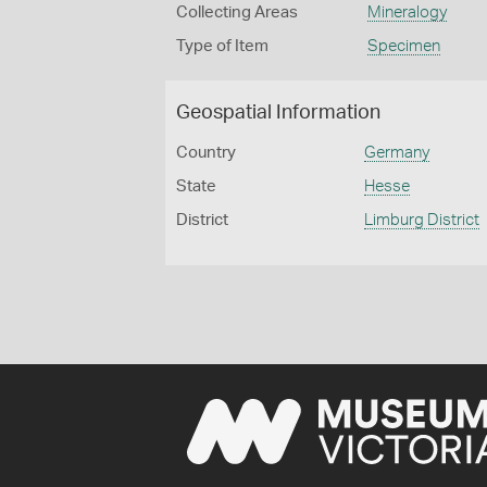
Collecting Areas
Mineralogy
Type of Item
Specimen
Geospatial Information
Country
Germany
State
Hesse
District
Limburg District