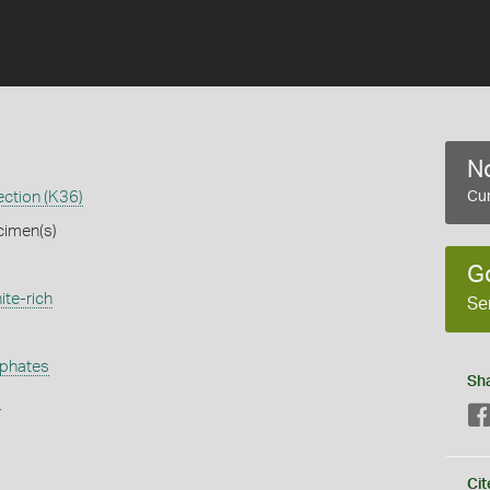
No
ection (K36)
Cur
cimen(s)
G
ite-rich
Se
phates
Sh
s
Cit