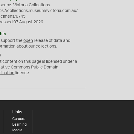
eums Victoria Collections
ps://collections.museumsvictoria.com.au/
ecimens/8745
cessed 07 August 2026
hts
 support the
open
release of data and
ormation about our collections.
C
C
t content on this page is licensed under a
0
eative Commons
Public Domain
dication
licence
Links
Careers
Learning
Media