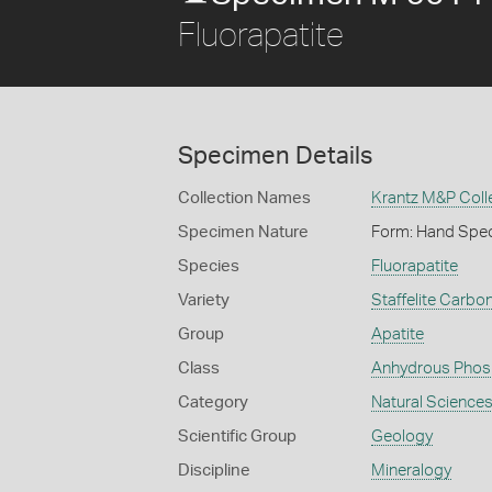
Fluorapatite
Specimen Details
Collection Names
Krantz M&P Coll
Specimen Nature
Form: Hand Spe
Species
Fluorapatite
Variety
Staffelite Carbon
Group
Apatite
Class
Anhydrous Phos
Category
Natural Science
Scientific Group
Geology
Discipline
Mineralogy