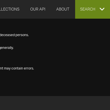
LLECTIONS
OUR API
ABOUT
EXPAND
SEARCH
SEARCH
f deceased persons.
BOX
enerally.
nt may contain errors.