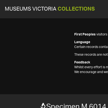
MUSEUMS VICTORIA
COLLECTIONS
First Peoples
visitor
Language
Certain records contai
These records are not
Feedback
Whilst every effort i
We encourage and welc
Specimen M 6014