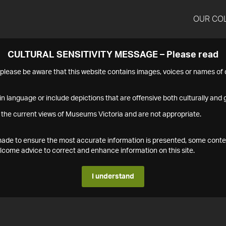
OUR CO
CULTURAL SENSITIVITY MESSAGE – Please read
s please be aware that this website contains images, voices or names o
n language or include depictions that are offensive both culturally and g
 the current views of Museums Victoria and are not appropriate.
s made to ensure the most accurate information is presented, some conte
ome advice to correct and enhance information on this site.
I understand