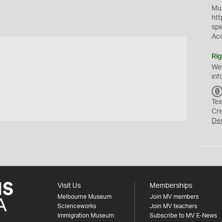
Mus
htt
sp
Ac
Rig
We
inf
Tex
Cr
De
Visit Us
Memberships
Melbourne Museum
Join MV members
Scienceworks
Join MV teachers
Immigration Museum
Subscribe to MV E-News