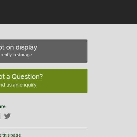
t on display
rently in storage
ot a Question?
nd us an enquiry
are
Facebook
Twitter
e this page