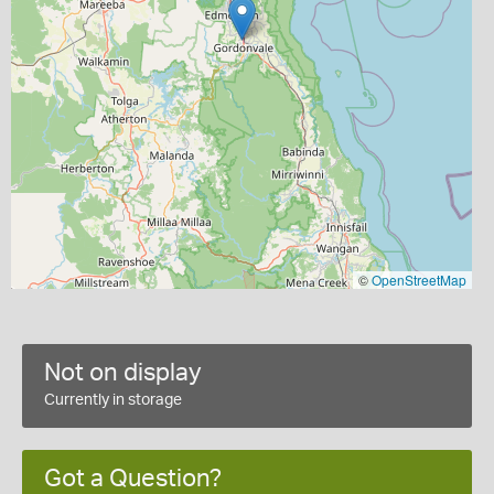
©
OpenStreetMap
Not on display
Currently in storage
Got a Question?