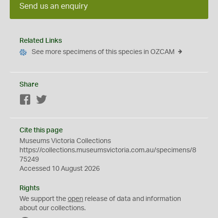
Send us an enquiry
Related Links
See more specimens of this species in OZCAM
Share
Facebook
Twitter
Cite this page
Museums Victoria Collections
https://collections.museumsvictoria.com.au/specimens/8
75249
Accessed 10 August 2026
Rights
We support the
open
release of data and information
about our collections.