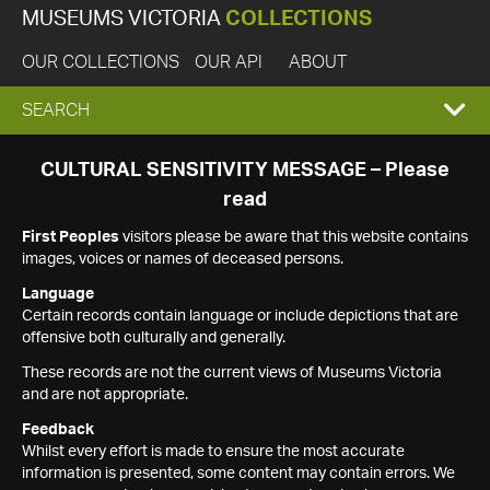
MUSEUMS VICTORIA
COLLECTIONS
OUR COLLECTIONS
OUR API
ABOUT
EXPAND
SEARCH
SEARCH
CULTURAL SENSITIVITY MESSAGE – Please
read
BOX
First Peoples
visitors please be aware that this website contains
images, voices or names of deceased persons.
Language
Certain records contain language or include depictions that are
offensive both culturally and generally.
These records are not the current views of Museums Victoria
and are not appropriate.
Feedback
Whilst every effort is made to ensure the most accurate
information is presented, some content may contain errors. We