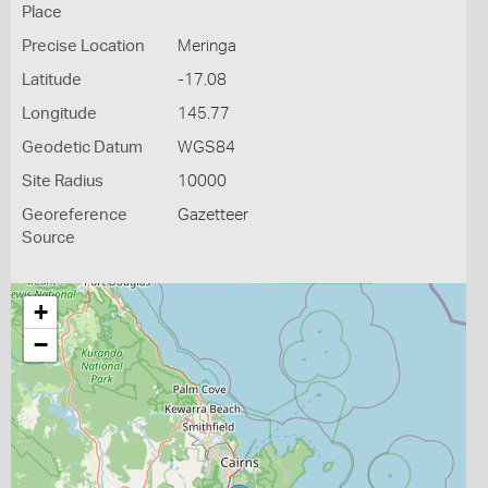
Place
Precise Location
Meringa
Latitude
-17.08
Longitude
145.77
Geodetic Datum
WGS84
Site Radius
10000
Georeference
Gazetteer
Source
+
−