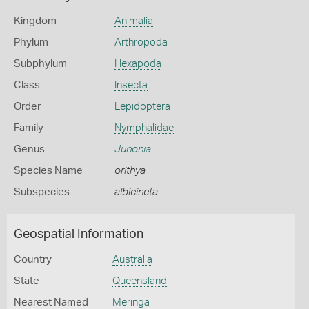
Kingdom
Animalia
Phylum
Arthropoda
Subphylum
Hexapoda
Class
Insecta
Order
Lepidoptera
Family
Nymphalidae
Genus
Junonia
Species Name
orithya
Subspecies
albicincta
Geospatial Information
Country
Australia
State
Queensland
Nearest Named
Meringa