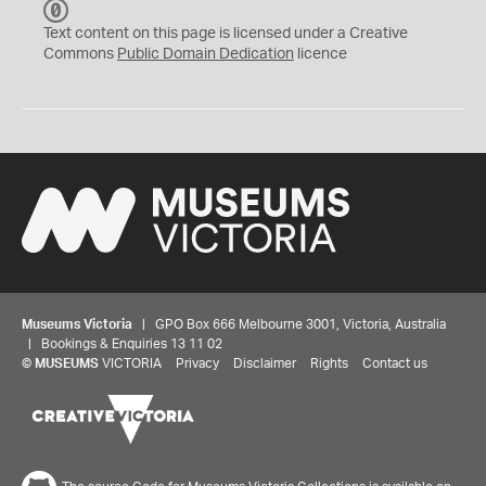
C
C
Text content on this page is licensed under a Creative
0
Commons
Public Domain Dedication
licence
Museums Victoria
| GPO Box 666 Melbourne 3001, Victoria, Australia
| Bookings & Enquiries 13 11 02
©
MUSEUMS
VICTORIA
Privacy
Disclaimer
Rights
Contact us