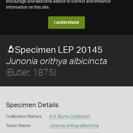
encourage and welcome advice to correct and enhance
information on this site.
I understand
Specimen LEP 20145
Junonia orithya albicincta
(Butler, 1875)
Specimen Details
Collection Names
A.N. Burns Collection
Taxon Name
Junonia orithya albicincta