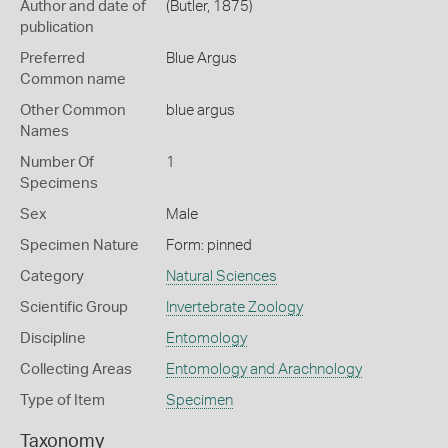
Author and date of
(Butler, 1875)
publication
Preferred
Blue Argus
Common name
Other Common
blue argus
Names
Number Of
1
Specimens
Sex
Male
Specimen Nature
Form: pinned
Category
Natural Sciences
Scientific Group
Invertebrate Zoology
Discipline
Entomology
Collecting Areas
Entomology and Arachnology
Type of Item
Specimen
Taxonomy